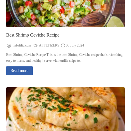
Best Shrimp Ceviche Recipe
infofilic.com
APPETIZERS
06 July 2024
Best Shrimp Ceviche Recipe This is the best Shrimp Ceviche recipe that’s refreshing,
easy to make, and healthy! Serve with tortilla chips to...
Read more