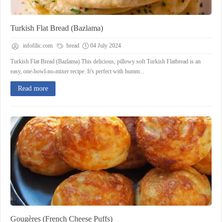
Turkish Flat Bread (Bazlama)
infofilic.com
bread
04 July 2024
Turkish Flat Bread (Bazlama) This delicious, pillowy soft Turkish Flatbread is an
easy, one-bowl-no-mixer recipe. It's perfect with humm...
Read more
Gougères (French Cheese Puffs)