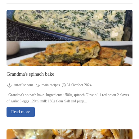
Grandma's spinach bake
infofilic.com
main recipes
31 October 2024
Grandma's spinach bake Ingredients : 500g spinach Olive oil 1 red onion 2 cloves
of garlic 3 eggs 120ml milk 150g flour Salt and pepp...
Read more