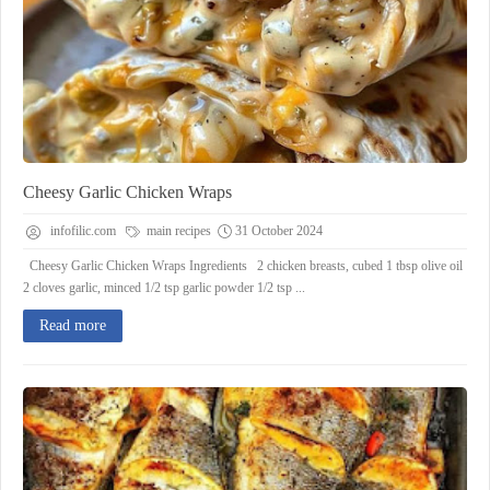
Cheesy Garlic Chicken Wraps
infofilic.com
main recipes
31 October 2024
Cheesy Garlic Chicken Wraps Ingredients 2 chicken breasts, cubed 1 tbsp olive oil
2 cloves garlic, minced 1/2 tsp garlic powder 1/2 tsp ...
Read more