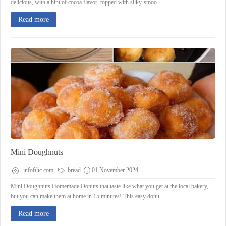
delicious, with a hint of cocoa flavor, topped with silky-smoo...
Read more
Mini Doughnuts
infofilic.com
bread
01 November 2024
Mini Doughnuts Homemade Donuts that taste like what you get at the local bakery,
but you can make them at home in 15 minutes! This easy donu...
Read more