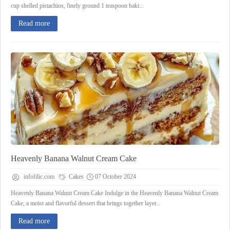
cup shelled pistachios, finely ground 1 teaspoon baki...
Read more
Heavenly Banana Walnut Cream Cake
infofilic.com
Cakes
07 October 2024
Heavenly Banana Walnut Cream Cake Indulge in the Heavenly Banana Walnut Cream
Cake, a moist and flavorful dessert that brings together layer...
Read more