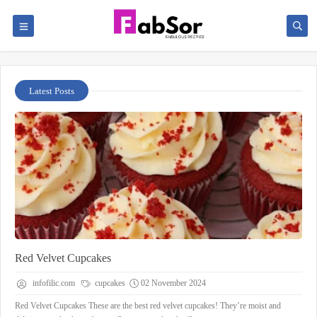
Latest Posts
Red Velvet Cupcakes
infofilic.com
cupcakes
02 November 2024
Red Velvet Cupcakes These are the best red velvet cupcakes! They’re moist and