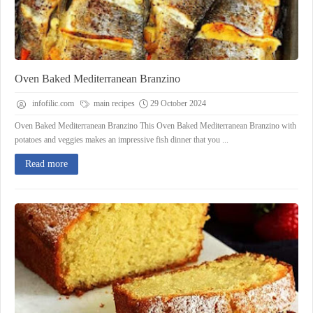
Oven Baked Mediterranean Branzino
infofilic.com
main recipes
29 October 2024
Oven Baked Mediterranean Branzino This Oven Baked Mediterranean Branzino with
potatoes and veggies makes an impressive fish dinner that you ...
Read more