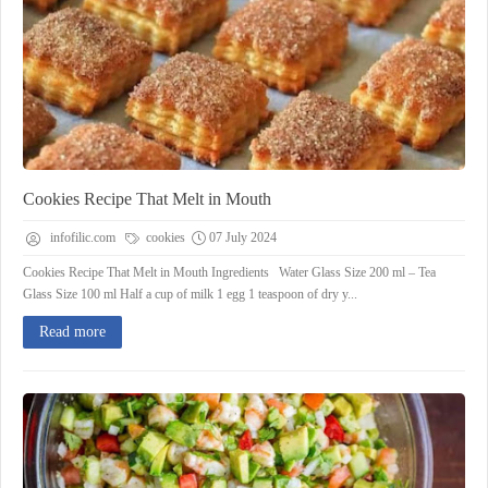
Cookies Recipe That Melt in Mouth
infofilic.com
cookies
07 July 2024
Cookies Recipe That Melt in Mouth Ingredients Water Glass Size 200 ml – Tea
Glass Size 100 ml Half a cup of milk 1 egg 1 teaspoon of dry y...
Read more