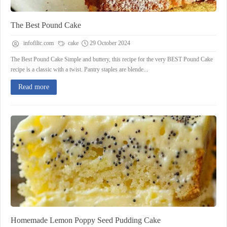
The Best Pound Cake
infofilic.com
cake
29 October 2024
The Best Pound Cake Simple and buttery, this recipe for the very BEST Pound Cake
recipe is a classic with a twist. Pantry staples are blende...
Read more
Homemade Lemon Poppy Seed Pudding Cake