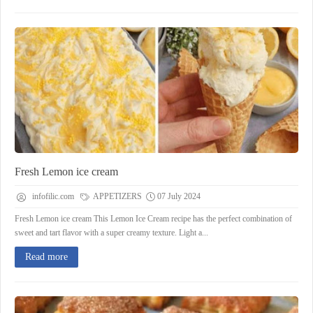
Fresh Lemon ice cream
infofilic.com
APPETIZERS
07 July 2024
Fresh Lemon ice cream This Lemon Ice Cream recipe has the perfect combination of
sweet and tart flavor with a super creamy texture. Light a...
Read more