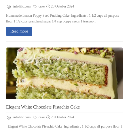
infofilic.com
cake
28 October 2024
Homemade Lemon Poppy Seed Pudding Cake Ingredients : 1 1/2 cups all-purpose
flour 1 1/2 cups granulated sugar 1/4 cup poppy seeds 1 teaspoo...
Read more
Elegant White Chocolate Pistachio Cake
infofilic.com
cake
28 October 2024
Elegant White Chocolate Pistachio Cake Ingredients : 1 1/2 cups all-purpose flour 1