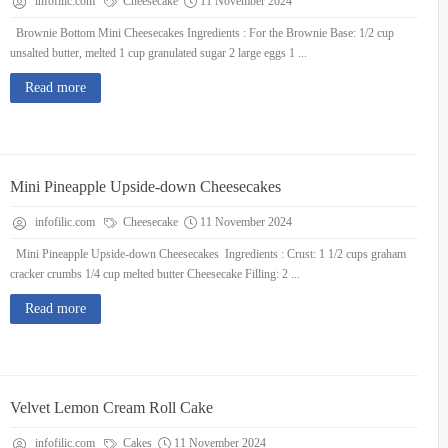
infofilic.com
Cheesecake
11 November 2024
Brownie Bottom Mini Cheesecakes Ingredients : For the Brownie Base: 1/2 cup
unsalted butter, melted 1 cup granulated sugar 2 large eggs 1 ...
Read more
Mini Pineapple Upside-down Cheesecakes
infofilic.com
Cheesecake
11 November 2024
Mini Pineapple Upside-down Cheesecakes Ingredients : Crust: 1 1/2 cups graham
cracker crumbs 1/4 cup melted butter Cheesecake Filling: 2 ...
Read more
Velvet Lemon Cream Roll Cake
infofilic.com
Cakes
11 November 2024