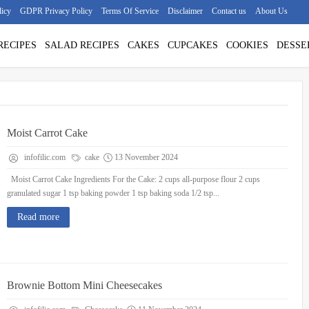
licy
GDPR Privacy Policy
Terms Of Service
Disclaimer
Contact us
About Us
RECIPES
SALAD RECIPES
CAKES
CUPCAKES
COOKIES
DESSE
Moist Carrot Cake
infofilic.com
cake
13 November 2024
Moist Carrot Cake Ingredients For the Cake: 2 cups all-purpose flour 2 cups
granulated sugar 1 tsp baking powder 1 tsp baking soda 1/2 tsp...
Read more
Brownie Bottom Mini Cheesecakes