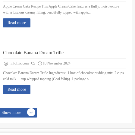
Apple Cream Cake Recipe This Apple Cream Cake features a fluffy, moist texture
with a luscious creamy filling, beautifully topped with apple...
Read more
Chocolate Banana Dream Trifle
infofilic.com
10 November 2024
Chocolate Banana Dream Trifle Ingredients: 1 box of chocolate pudding mix 2 cups
cold milk 1 cup whipped topping (Cool Whip) 1 package o...
Read more
Show more