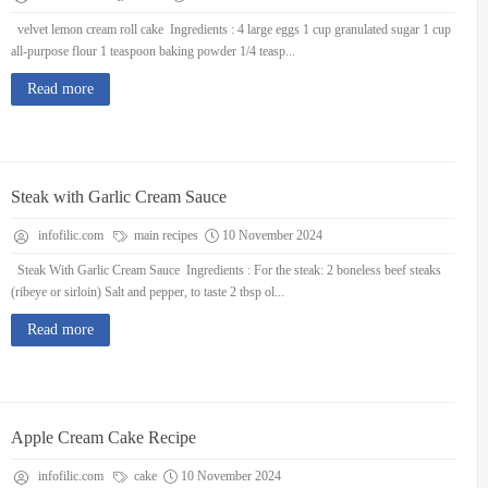
velvet lemon cream roll cake Ingredients : 4 large eggs 1 cup granulated sugar 1 cup
all-purpose flour 1 teaspoon baking powder 1/4 teasp...
Read more
Steak with Garlic Cream Sauce
infofilic.com
main recipes
10 November 2024
Steak With Garlic Cream Sauce Ingredients : For the steak: 2 boneless beef steaks
(ribeye or sirloin) Salt and pepper, to taste 2 tbsp ol...
Read more
Apple Cream Cake Recipe
infofilic.com
cake
10 November 2024