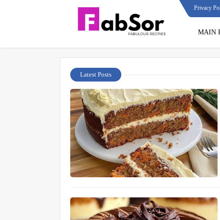
Privacy Po
MAIN 
Latest Posts