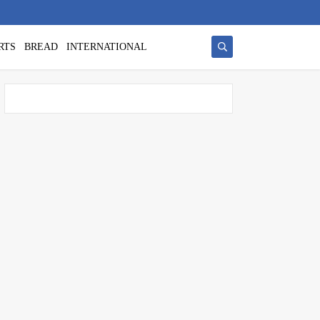
RTS
BREAD
INTERNATIONAL