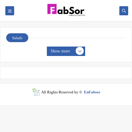
Salads
Show more
All Rights Reserved by ©
EnFabsor