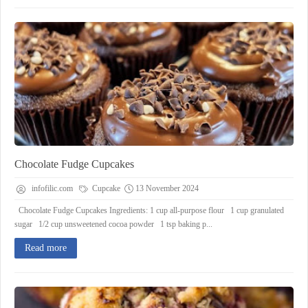
Chocolate Fudge Cupcakes
infofilic.com
Cupcake
13 November 2024
Chocolate Fudge Cupcakes Ingredients: 1 cup all-purpose flour 1 cup granulated
sugar 1/2 cup unsweetened cocoa powder 1 tsp baking p...
Read more