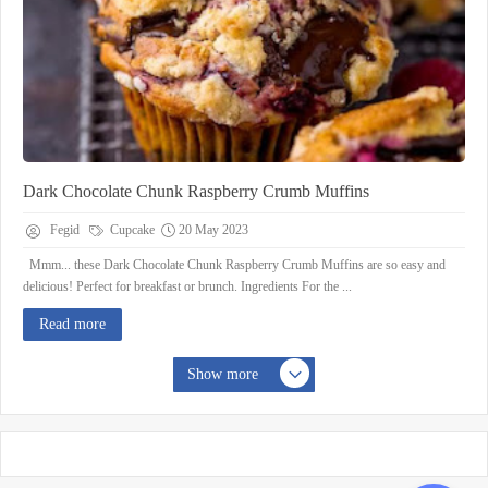
Dark Chocolate Chunk Raspberry Crumb Muffins
Fegid
Cupcake
20 May 2023
Mmm... these Dark Chocolate Chunk Raspberry Crumb Muffins are so easy and
delicious! Perfect for breakfast or brunch. Ingredients For the ...
Read more
Show more