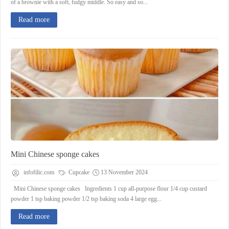
of a brownie with a soft, fudgy middle. So easy and so...
Read more
Mini Chinese sponge cakes
infofilic.com
Cupcake
13 November 2024
Mini Chinese sponge cakes Ingredients 1 cup all-purpose flour 1/4 cup custard
powder 1 tsp baking powder 1/2 tsp baking soda 4 large egg...
Read more