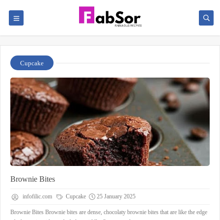
Cupcake
Brownie Bites
infofilic.com
Cupcake
25 January 2025
Brownie Bites Brownie bites are dense, chocolaty brownie bites that are like the edge