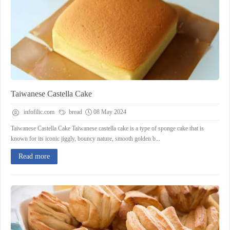
Taiwanese Castella Cake
infofilic.com
bread
08 May 2024
Taiwanese Castella Cake Taiwanese castella cake is a type of sponge cake that is
known for its iconic jiggly, bouncy nature, smooth golden b...
Read more