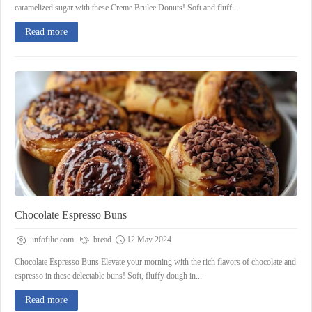
caramelized sugar with these Creme Brulee Donuts! Soft and fluff...
Read more
Chocolate Espresso Buns
infofilic.com
bread
12 May 2024
Chocolate Espresso Buns Elevate your morning with the rich flavors of chocolate and
espresso in these delectable buns! Soft, fluffy dough in...
Read more