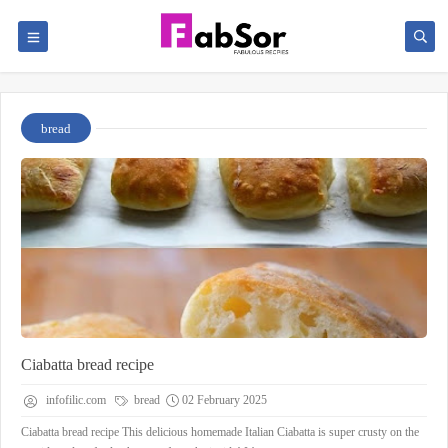
bread
Ciabatta bread recipe
infofilic.com
bread
02 February 2025
Ciabatta bread recipe This delicious homemade Italian Ciabatta is super crusty on the