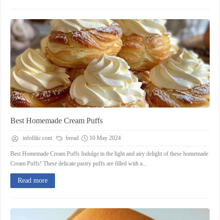
Best Homemade Cream Puffs
infofilic.com
bread
10 May 2024
Best Homemade Cream Puffs Indulge in the light and airy delight of these homemade
Cream Puffs! These delicate pastry puffs are filled with a...
Read more