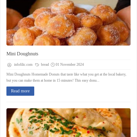
Mini Doughnuts
infofilic.com
bread
01 November 2024
Mini Doughnuts Homemade Donuts that taste like what you get at the local bakery,
but you can make them at home in 15 minutes! This easy donu...
Read more