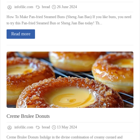
infofilic.com
bread
26 June 2024
How To Make Pan-fried Steamed Buns (Sheng Jian Bao) If you like buns, you need
to try this Pan-fried Steamed Bun or Sheng Jian Bao today! Th...
Read more
Creme Brulee Donuts
infofilic.com
bread
13 May 2024
Creme Brulee Donuts Indulge in the divine combination of creamy custard and