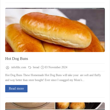
Hot Dog Buns
infofilic.com
bread
03 November 2024
Hot Dog Buns These Homemade Hot Dog Buns will take your are soft and fluffy
and way better than store bought! Ever since I snagged my Mom’s...
Read more