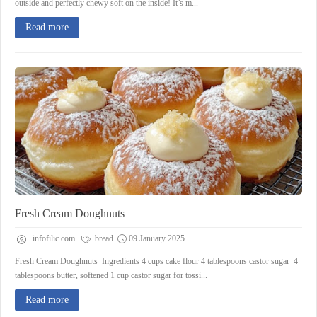
outside and perfectly chewy soft on the inside! It’s m...
Read more
Fresh Cream Doughnuts
infofilic.com
bread
09 January 2025
Fresh Cream Doughnuts Ingredients 4 cups cake flour 4 tablespoons castor sugar 4
tablespoons butter, softened 1 cup castor sugar for tossi...
Read more