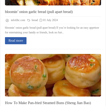
bloomin’ onion garlic bread (pull apart bread)
infofilic.com
bread
01 July 2024
bloomin’ onion garlic bread (pull apart bread) If you’re looking for an easy appetiser
for entertaining your family or friends, look no furt...
Read more
How To Make Pan-fried Steamed Buns (Sheng Jian Bao)