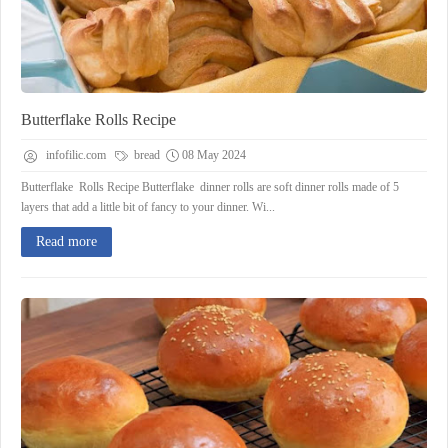
Butterflake Rolls Recipe
infofilic.com
bread
08 May 2024
Butterflake Rolls Recipe Butterflake dinner rolls are soft dinner rolls made of 5
layers that add a little bit of fancy to your dinner. Wi...
Read more