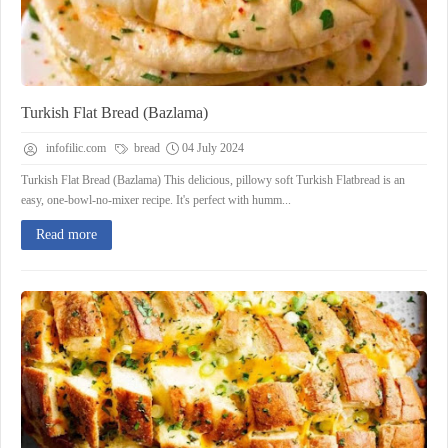
Turkish Flat Bread (Bazlama)
infofilic.com
bread
04 July 2024
Turkish Flat Bread (Bazlama) This delicious, pillowy soft Turkish Flatbread is an
easy, one-bowl-no-mixer recipe. It's perfect with humm...
Read more