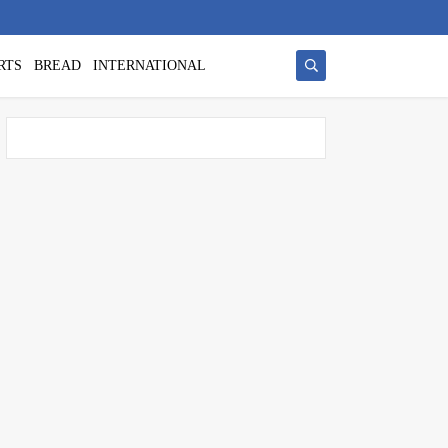
RTS
BREAD
INTERNATIONAL