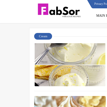
Privacy Po
MAIN 
Cream