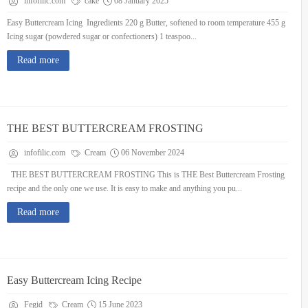
infofilic.com
cake
08 January 2025
Easy Buttercream Icing Ingredients 220 g Butter, softened to room temperature 455 g
Icing sugar (powdered sugar or confectioners) 1 teaspoo...
Read more
THE BEST BUTTERCREAM FROSTING
infofilic.com
Cream
06 November 2024
THE BEST BUTTERCREAM FROSTING This is THE Best Buttercream Frosting
recipe and the only one we use. It is easy to make and anything you pu...
Read more
Easy Buttercream Icing Recipe
Fegid
Cream
15 June 2023