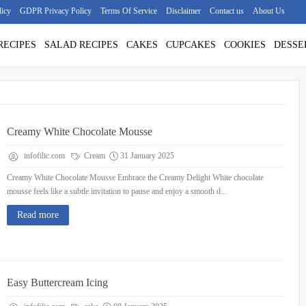
licy
GDPR Privacy Policy
Terms Of Service
Disclaimer
Contact us
About Us
RECIPES
SALAD RECIPES
CAKES
CUPCAKES
COOKIES
DESSE
Creamy White Chocolate Mousse
infofilic.com
Cream
31 January 2025
Creamy White Chocolate Mousse Embrace the Creamy Delight White chocolate
mousse feels like a subtle invitation to pause and enjoy a smooth d...
Read more
Easy Buttercream Icing