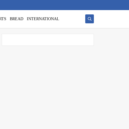
RTS
BREAD
INTERNATIONAL