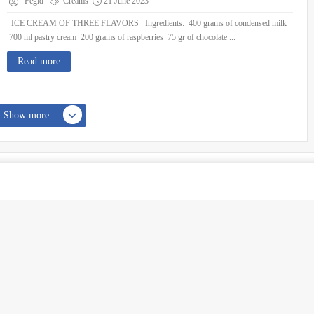
Fegid
Creams
21 June 2023
ICE CREAM OF THREE FLAVORS Ingredients: 400 grams of condensed milk
700 ml pastry cream 200 grams of raspberries 75 gr of chocolate ...
Read more
Show more