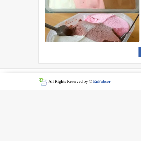
All Rights Reserved by ©
EnFabsor