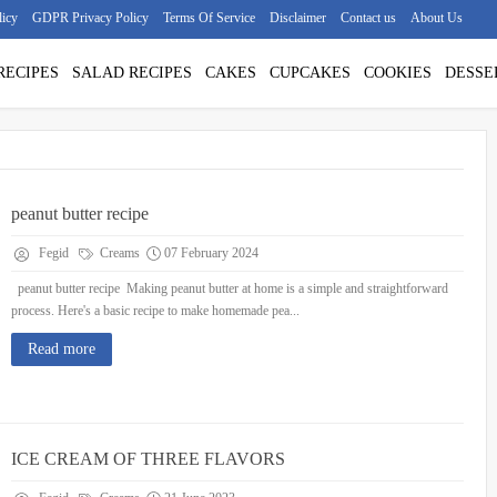
licy
GDPR Privacy Policy
Terms Of Service
Disclaimer
Contact us
About Us
RECIPES
SALAD RECIPES
CAKES
CUPCAKES
COOKIES
DESSE
peanut butter recipe
Fegid
Creams
07 February 2024
peanut butter recipe Making peanut butter at home is a simple and straightforward
process. Here's a basic recipe to make homemade pea...
Read more
ICE CREAM OF THREE FLAVORS