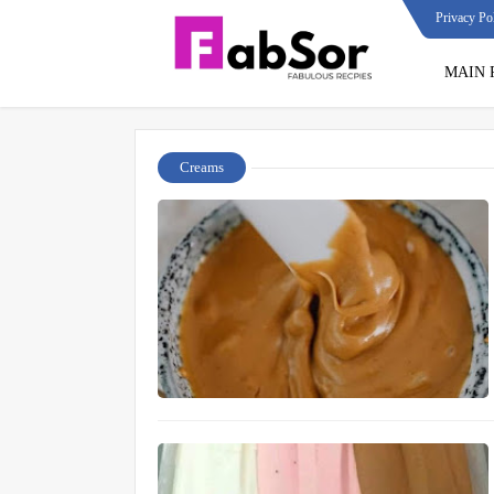
Privacy Po
MAIN 
Creams