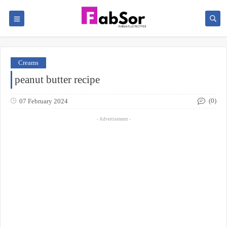
Creams
peanut butter recipe
(0)
07 February 2024
- Advertisement -