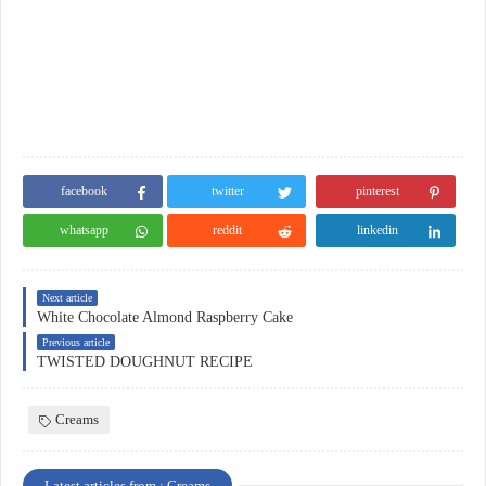
facebook
twitter
pinterest
whatsapp
reddit
linkedin
Next article
White Chocolate Almond Raspberry Cake
Previous article
TWISTED DOUGHNUT RECIPE
Creams
Latest articles from : Creams