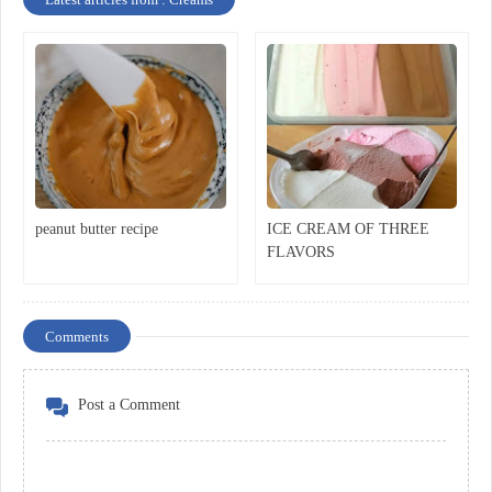
peanut butter recipe
ICE CREAM OF THREE
FLAVORS
Comments
Post a Comment