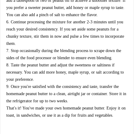
add a tablespoon or two of peanut oil to achieve a smoother texture. If
you prefer a sweeter peanut butter, add honey or maple syrup to taste.
You can also add a pinch of salt to enhance the flavor.
6. Continue processing the mixture for another 2-3 minutes until you
reach your desired consistency. If you set aside some peanuts for a
chunky texture, stir them in now and pulse a few times to incorporate
them.
7. Stop occasionally during the blending process to scrape down the
sides of the food processor or blender to ensure even blending.
8. Taste the peanut butter and adjust the sweetness or saltiness if
necessary. You can add more honey, maple syrup, or salt according to
your preference.
9. Once you're satisfied with the consistency and taste, transfer the
homemade peanut butter to a clean, airtight jar or container. Store it in
the refrigerator for up to two weeks.
That's it! You've made your own homemade peanut butter. Enjoy it on
toast, in sandwiches, or use it as a dip for fruits and vegetables.