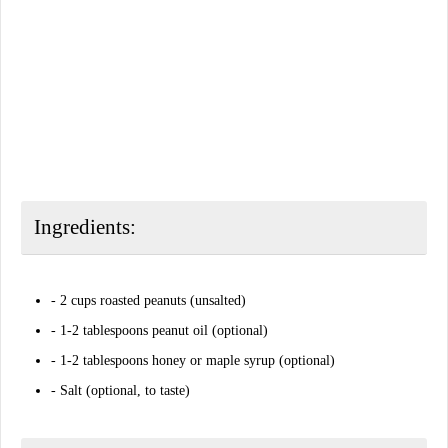
Ingredients:
- 2 cups roasted peanuts (unsalted)
- 1-2 tablespoons peanut oil (optional)
- 1-2 tablespoons honey or maple syrup (optional)
- Salt (optional, to taste)