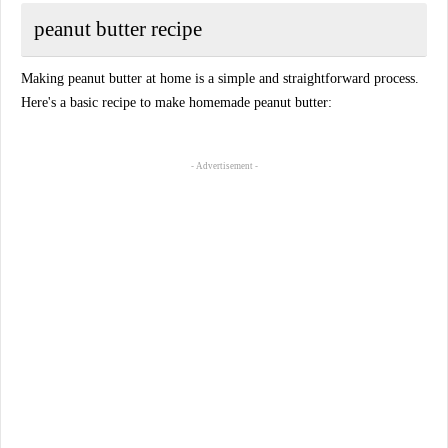
peanut butter recipe
Making peanut butter at home is a simple and straightforward process.
Here's a basic recipe to make homemade peanut butter:
- Advertisement -