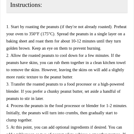
Instructions:
1. Start by roasting the peanuts (if they're not already roasted). Preheat
your oven to 350°F (175°C). Spread the peanuts in a single layer on a
baking sheet and roast them for about 10-12 minutes until they turn
golden brown. Keep an eye on them to prevent burning.
2. Allow the roasted peanuts to cool down for a few minutes. If the
peanuts have skins, you can rub them together in a clean kitchen towel
to remove the skins. However, leaving the skins on will add a slightly
more rustic texture to the peanut butter.
3. Transfer the roasted peanuts to a food processor or a high-powered
blender. If you prefer a chunky peanut butter, set aside a handful of
peanuts to stir in later.
4. Process the peanuts in the food processor or blender for 1-2 minutes.
Initially, the peanuts will turn into crumbs, then gradually start to
clump together.
5. At this point, you can add optional ingredients if desired. You can