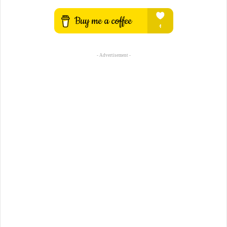
- Advertisement -