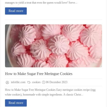
manages to yield a treat that even the queen would love! Serve...
Read more
How to Make Sugar Free Meringue Cookies
infofilic.com
cookies
06 December 2023
How to Make Sugar Free Meringue Cookies Easy meringue cookies recipe (egg
white cookies), homemade with simple ingredients. A classic Christ...
Read more