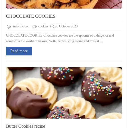
CHOCOLATE COOKIES
infofilic.com
cookies
20 October 2023
CHOCOLATE COOKIES Chocolate cookies are the epitome of indulgence and
comfort in the world of baking. With their enticing aroma and irresist...
Read more
Butter Cookies recipe