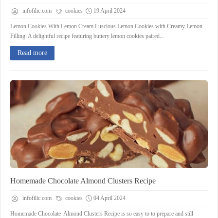
infofilic.com
cookies
19 April 2024
Lemon Cookies With Lemon Cream Luscious Lemon Cookies with Creamy Lemon
Filling: A delightful recipe featuring buttery lemon cookies paired...
Read more
Homemade Chocolate Almond Clusters Recipe
infofilic.com
cookies
04 April 2024
Homemade Chocolate Almond Clusters Recipe is so easy to to prepare and still