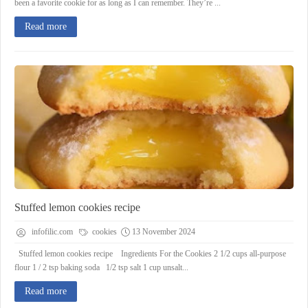
been a favorite cookie for as long as I can remember. They’re ...
Read more
Stuffed lemon cookies recipe
infofilic.com
cookies
13 November 2024
Stuffed lemon cookies recipe Ingredients For the Cookies 2 1/2 cups all-purpose
flour 1 / 2 tsp baking soda 1/2 tsp salt 1 cup unsalt...
Read more