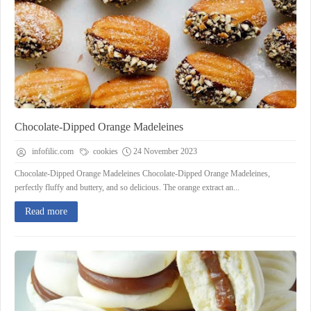
Chocolate-Dipped Orange Madeleines
infofilic.com
cookies
24 November 2023
Chocolate-Dipped Orange Madeleines Chocolate-Dipped Orange Madeleines,
perfectly fluffy and buttery, and so delicious. The orange extract an...
Read more