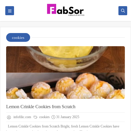
cookies
Lemon Crinkle Cookies from Scratch
infofilic.com
cookies
31 January 2025
Lemon Crinkle Cookies from Scratch Bright, fresh Lemon Crinkle Cookies have