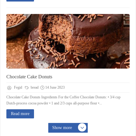
Chocolate Cake Donuts
Fegid
bread
14 June 2023
Chocolate Cake Donuts Ingredients For the Coffee Chocolate Donuts: • 3/4 cup
Dutch-process cocoa powder • 1 and 2/3 cups all-purpose flour •...
Read more
Show more