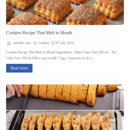
Cookies Recipe That Melt in Mouth
infofilic.com
cookies
07 July 2024
Cookies Recipe That Melt in Mouth Ingredients Water Glass Size 200 ml – Tea
Glass Size 100 ml Half a cup of milk 1 egg 1 teaspoon of dry y...
Read more