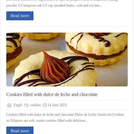
powder 1/2 teaspoon salt 1/2 cup unsalted butter, cold and cut into...
Read more
Cookies filled with dulce de leche and chocolate
Fegid
cookies
14 June 2023
Cookies filled with dulce de leche and chocolate Dulce de Leche Sandwich Cookies
or Alfajores are soft, tender cookies filled with delicious...
Read more