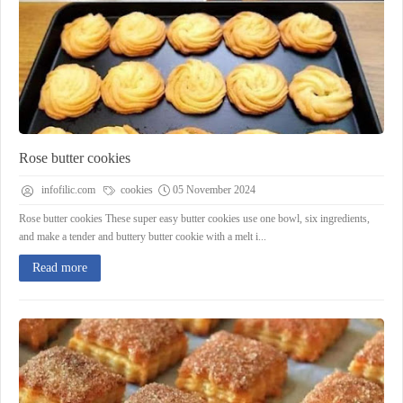
Rose butter cookies
infofilic.com
cookies
05 November 2024
Rose butter cookies These super easy butter cookies use one bowl, six ingredients,
and make a tender and buttery butter cookie with a melt i...
Read more