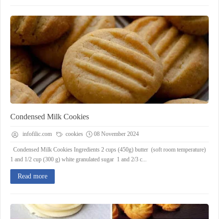
Condensed Milk Cookies
infofilic.com
cookies
08 November 2024
Condensed Milk Cookies Ingredients 2 cups (450g) butter (soft room temperature)
1 and 1/2 cup (300 g) white granulated sugar 1 and 2/3 c...
Read more