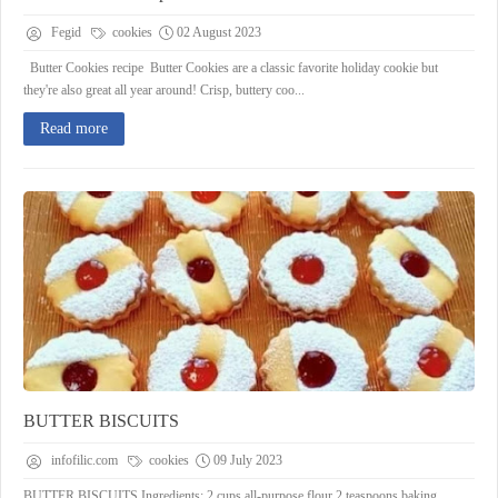
Fegid
cookies
02 August 2023
Butter Cookies recipe Butter Cookies are a classic favorite holiday cookie but
they're also great all year around! Crisp, buttery coo...
Read more
BUTTER BISCUITS
infofilic.com
cookies
09 July 2023
BUTTER BISCUITS Ingredients: 2 cups all-purpose flour 2 teaspoons baking