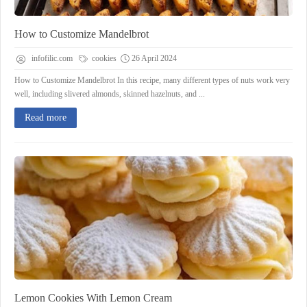
How to Customize Mandelbrot
infofilic.com
cookies
26 April 2024
How to Customize Mandelbrot In this recipe, many different types of nuts work very
well, including slivered almonds, skinned hazelnuts, and ...
Read more
Lemon Cookies With Lemon Cream