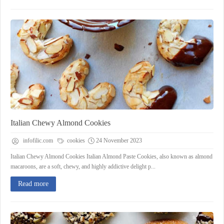
Italian Chewy Almond Cookies
infofilic.com
cookies
24 November 2023
Italian Chewy Almond Cookies Italian Almond Paste Cookies, also known as almond
macaroons, are a soft, chewy, and highly addictive delight p...
Read more