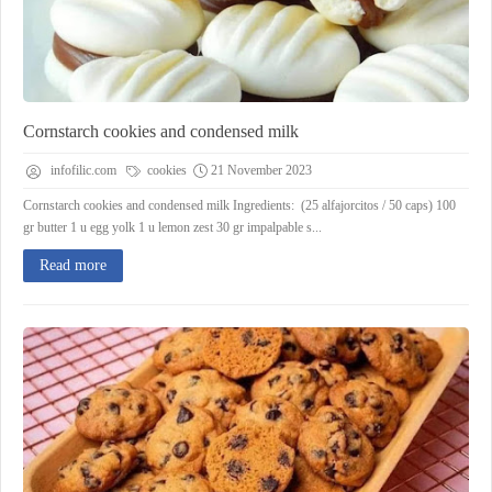
Cornstarch cookies and condensed milk
infofilic.com
cookies
21 November 2023
Cornstarch cookies and condensed milk Ingredients: (25 alfajorcitos / 50 caps) 100
gr butter 1 u egg yolk 1 u lemon zest 30 gr impalpable s...
Read more