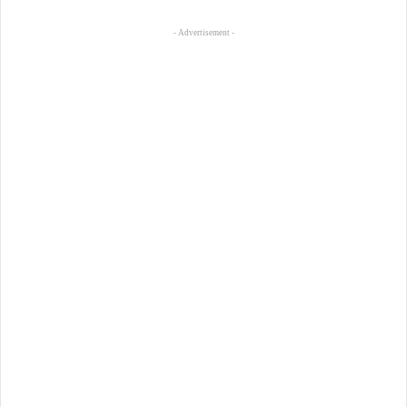
- Advertisement -