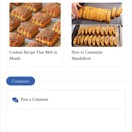
Cookies Recipe That Melt in
How to Customize
Mouth
Mandelbrot
Comments
Post a Comment