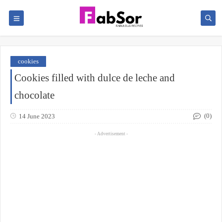
cookies
Cookies filled with dulce de leche and
chocolate
(0)
14 June 2023
- Advertisement -