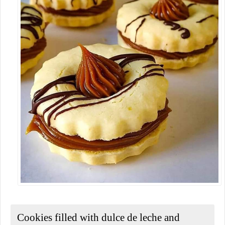
Cookies filled with dulce de leche and