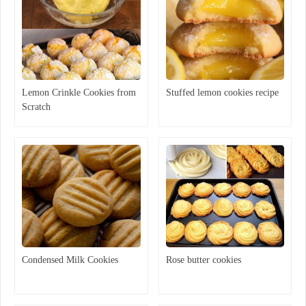
Lemon Crinkle Cookies from
Stuffed lemon cookies recipe
Scratch
Condensed Milk Cookies
Rose butter cookies