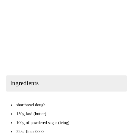
Ingredients
shortbread dough
150g lard (butter)
100g of powdered sugar (icing)
225g flour 0000