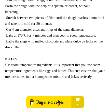
Join the dough with the egg bound with the essence of vanilla.
Form the dough with the help of a spatula or cornet, without
kneading.
Stretch between two pieces of film until the dough reaches 4 mm thick
and take it to cold for 20 minutes.
Cut 4 cm diameter discs and rings of the same diameter.
Bake at 170°C for 7 minutes and then cool to room temperature.
Bathe the rings with melted chocolate and place dulce de leche on the
discs. Bind.
NOTES
Use room temperature ingredients. It is important that you use room-
temperature ingredients like eggs and butter. This step ensures that your
mixture mixes into a homogenous mixture and bakes perfectly.