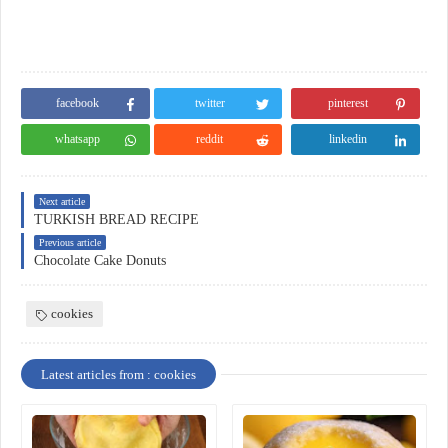
facebook
twitter
pinterest
whatsapp
reddit
linkedin
Next article
TURKISH BREAD RECIPE
Previous article
Chocolate Cake Donuts
cookies
Latest articles from : cookies