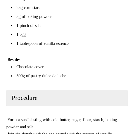
25g corn starch
5g of baking powder
1 pinch of salt
1 egg
1 tablespoon of vanilla essence
Besides
Chocolate cover
500g of pastry dulce de leche
Procedure
Form a sandblasting with cold butter, sugar, flour, starch, baking
powder and salt.