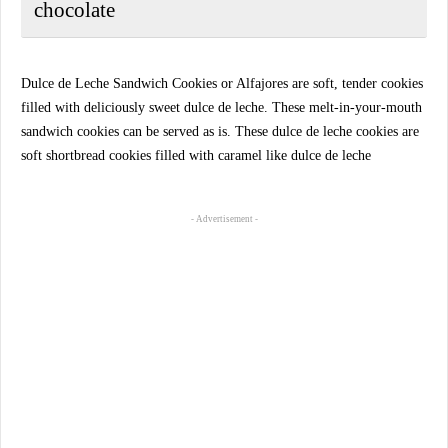
chocolate
Dulce de Leche Sandwich Cookies or Alfajores are soft, tender cookies
filled with deliciously sweet dulce de leche. These melt-in-your-mouth
sandwich cookies can be served as is. These dulce de leche cookies are
soft shortbread cookies filled with caramel like dulce de leche
- Advertisement -