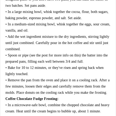
two batches. Set pans aside.
• In a large mixing bowl, whisk together the cocoa, flour, both sugars,
baking powder, espresso powder, and salt. Set aside.
• In a medium-sized mixing bowl, whisk together the eggs, sour cream,
vanilla, and oil.
• Add the wet ingredient mixture to the dry ingredients, stirring lightly
until just combined. Carefully pour in the hot coffee and stir until just
combined.
• Spoon or pipe (see the post for more info on this) the batter into the
prepared pans, filling each well between 3/4 and full.
• Bake for 10 to 12 minutes, or they've risen and spring back when
lightly touched.
• Remove the pan from the oven and place it on a cooling rack. After a
few minutes, loosen their edges and carefully remove them from the
molds. Place donuts on the cooling rack while you make the frosting.
Coffee Chocolate Fudge Frosting:
• In a microwave-safe bowl, combine the chopped chocolate and heavy
cream. Heat until the cream begins to bubble up, about 1 minute.