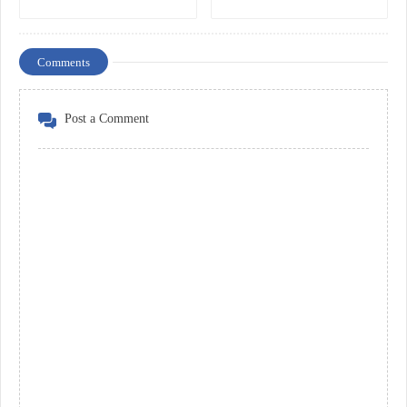
Comments
Post a Comment