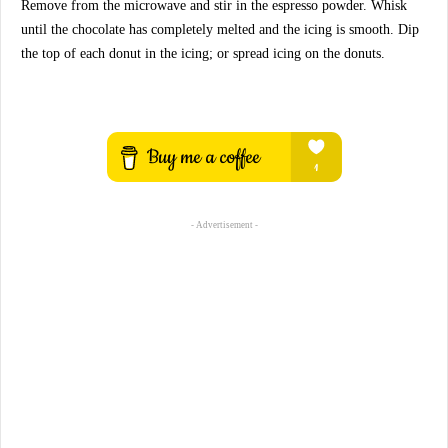
Remove from the microwave and stir in the espresso powder. Whisk
until the chocolate has completely melted and the icing is smooth. Dip
the top of each donut in the icing; or spread icing on the donuts.
- Advertisement -