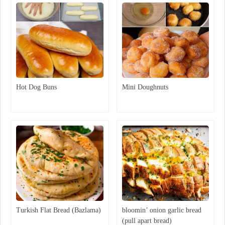
Hot Dog Buns
Mini Doughnuts
Turkish Flat Bread (Bazlama)
bloomin’ onion garlic bread
(pull apart bread)