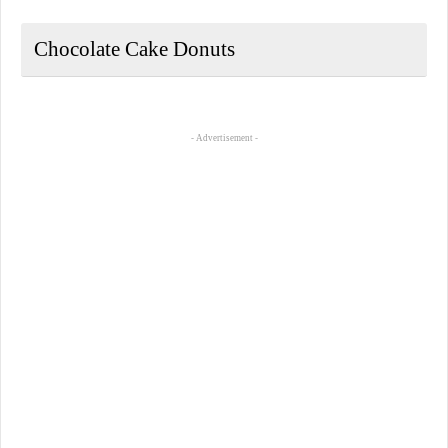
Chocolate Cake Donuts
- Advertisement -