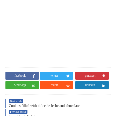
facebook
twitter
pinterest
whatsapp
reddit
linkedin
Next article
Cookies filled with dulce de leche and chocolate
Previous article