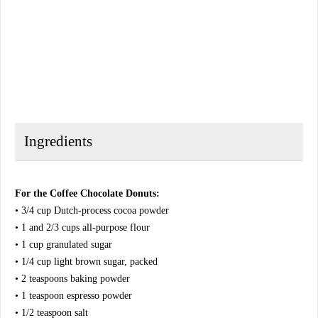
Ingredients
For the Coffee Chocolate Donuts:
• 3/4 cup Dutch-process cocoa powder
• 1 and 2/3 cups all-purpose flour
• 1 cup granulated sugar
• 1/4 cup light brown sugar, packed
• 2 teaspoons baking powder
• 1 teaspoon espresso powder
• 1/2 teaspoon salt