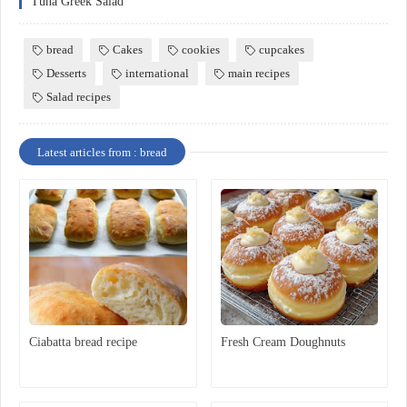
Tuna Greek Salad
bread
Cakes
cookies
cupcakes
Desserts
international
main recipes
Salad recipes
Latest articles from : bread
Ciabatta bread recipe
Fresh Cream Doughnuts