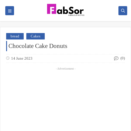
bread
Cakes
Chocolate Cake Donuts
(0)
14 June 2023
- Advertisement -