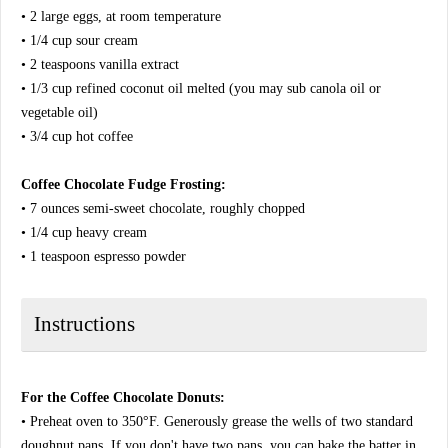
• 2 large eggs, at room temperature
• 1/4 cup sour cream
• 2 teaspoons vanilla extract
• 1/3 cup refined coconut oil melted (you may sub canola oil or
vegetable oil)
• 3/4 cup hot coffee
Coffee Chocolate Fudge Frosting:
• 7 ounces semi-sweet chocolate, roughly chopped
• 1/4 cup heavy cream
• 1 teaspoon espresso powder
Instructions
For the Coffee Chocolate Donuts:
• Preheat oven to 350°F. Generously grease the wells of two standard
doughnut pans. If you don't have two pans, you can bake the batter in