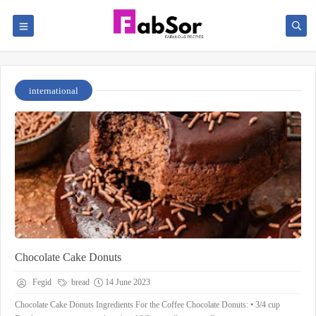
international
Chocolate Cake Donuts
Fegid
bread
14 June 2023
Chocolate Cake Donuts Ingredients For the Coffee Chocolate Donuts: • 3/4 cup