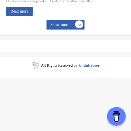
Dutch-process cocoa powder • 1 and 2/3 cups all-purpose flour •...
Read more
Show more
All Rights Reserved by ©
EnFabsor