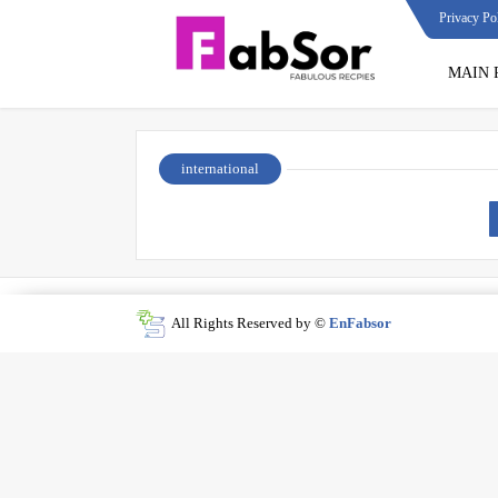
Privacy Po
MAIN 
international
All Rights Reserved by ©
EnFabsor