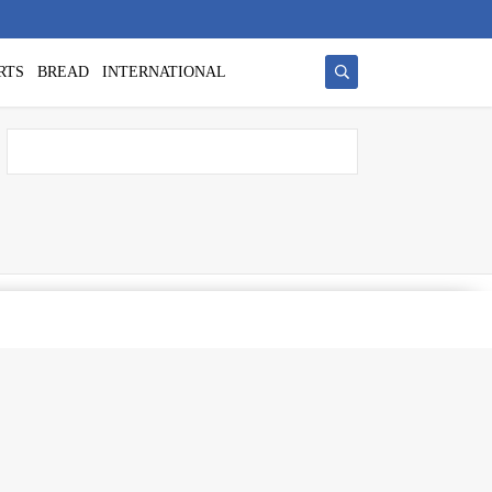
RTS
BREAD
INTERNATIONAL