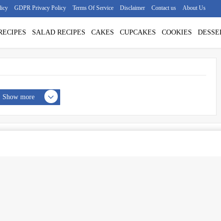
licy
GDPR Privacy Policy
Terms Of Service
Disclaimer
Contact us
About Us
RECIPES
SALAD RECIPES
CAKES
CUPCAKES
COOKIES
DESSE
Show more