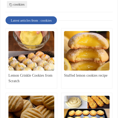
cookies
Latest articles from : cookies
Lemon Crinkle Cookies from
Stuffed lemon cookies recipe
Scratch