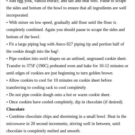
• Add egg yolk, vanilla extract, and salt and beat well. Pause to scrape
the sides and bottom of the bowl to ensure that all ingredients are well
incorporated.
• With mixer on low speed, gradually add flour until the flour is
completely combined. Again you should pause to scrape the sides and
bottom of the bowl.
• Fit a large piping bag with Ateco 827 piping tip and portion half of
the cookie dough into the bag².
• Pipe cookies into swirl shapes on an unlined, ungreased cookie sheet.
Transfer to 375F (190C) preheated oven and bake for 10-12 minutes or
until edges of cookies are just beginning to turn golden brown.
• Allow cookies to cool for 10 minutes on cookie sheet before
transferring to cooling rack to cool completely.
• Do not pipe cookie dough onto a hot or warm cookie sheet.
• Once cookies have cooled completely, dip in chocolate (if desired).
Chocolate
• Combine chocolate chips and shortening in a small bowl. Heat in the
microwave in 20 second increments, stirring well in between, until
chocolate is completely melted and smooth.