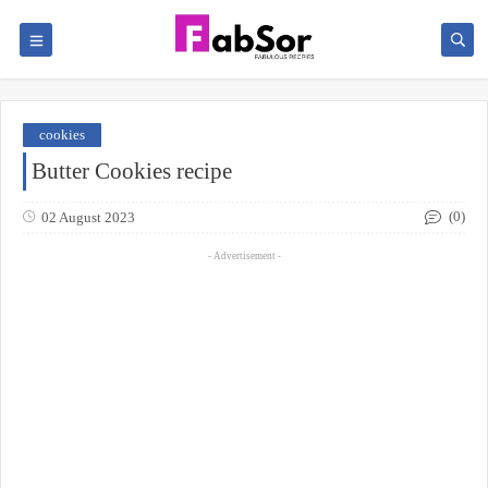
cookies
Butter Cookies recipe
(0)
02 August 2023
- Advertisement -