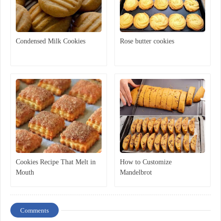
Condensed Milk Cookies
Rose butter cookies
Cookies Recipe That Melt in
How to Customize
Mouth
Mandelbrot
Comments