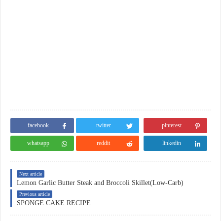
facebook
twitter
pinterest
whatsapp
reddit
linkedin
Next article
Lemon Garlic Butter Steak and Broccoli Skillet(Low-Carb)
Previous article
SPONGE CAKE RECIPE