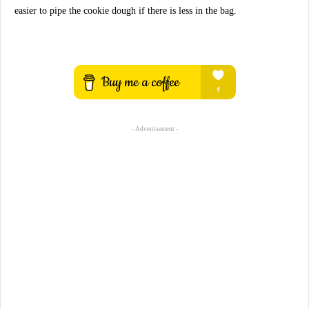
easier to pipe the cookie dough if there is less in the bag.
- Advertisement -