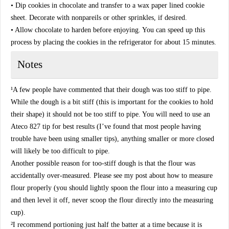
• Dip cookies in chocolate and transfer to a wax paper lined cookie
sheet. Decorate with nonpareils or other sprinkles, if desired.
• Allow chocolate to harden before enjoying. You can speed up this
process by placing the cookies in the refrigerator for about 15 minutes.
Notes
¹A few people have commented that their dough was too stiff to pipe.
While the dough is a bit stiff (this is important for the cookies to hold
their shape) it should not be too stiff to pipe. You will need to use an
Ateco 827 tip for best results (I’ve found that most people having
trouble have been using smaller tips), anything smaller or more closed
will likely be too difficult to pipe.
Another possible reason for too-stiff dough is that the flour was
accidentally over-measured. Please see my post about how to measure
flour properly (you should lightly spoon the flour into a measuring cup
and then level it off, never scoop the flour directly into the measuring
cup).
²I recommend portioning just half the batter at a time because it is