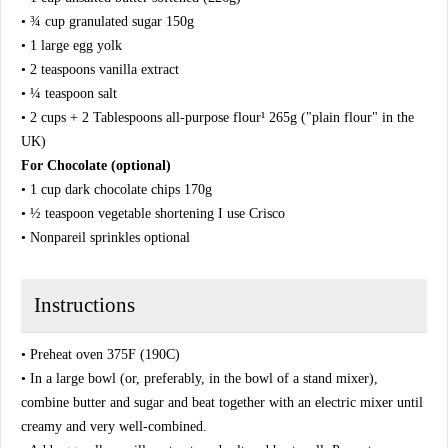
• ¾ cup granulated sugar 150g
• 1 large egg yolk
• 2 teaspoons vanilla extract
• ¼ teaspoon salt
• 2 cups + 2 Tablespoons all-purpose flour¹ 265g ("plain flour" in the
UK)
For Chocolate (optional)
• 1 cup dark chocolate chips 170g
• ½ teaspoon vegetable shortening I use Crisco
• Nonpareil sprinkles optional
Instructions
• Preheat oven 375F (190C)
• In a large bowl (or, preferably, in the bowl of a stand mixer),
combine butter and sugar and beat together with an electric mixer until
creamy and very well-combined.