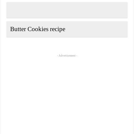
Butter Cookies recipe
- Advertisement -