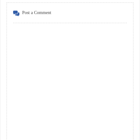
Post a Comment