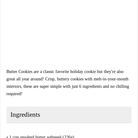
Butter Cookies are a classic favorite holiday cookie but they're also
great all year around! Crisp, buttery cookies with melt-in-your-mouth
interiors, these are super simple with just 6 ingredients and no chilling
required!
Ingredients
• 1 cup unsalted butter softened (226g)