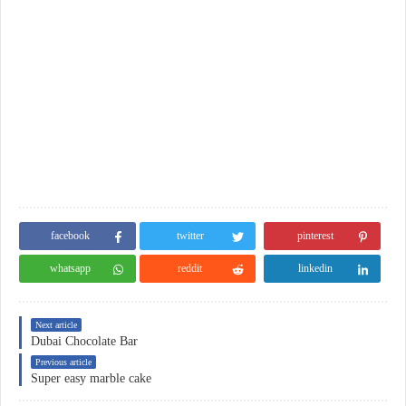
facebook
twitter
pinterest
whatsapp
reddit
linkedin
Next article
Dubai Chocolate Bar
Previous article
Super easy marble cake