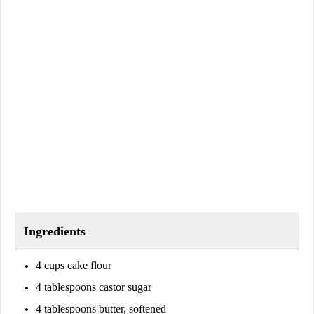
Ingredients
4 cups cake flour
4 tablespoons castor sugar
4 tablespoons butter, softened