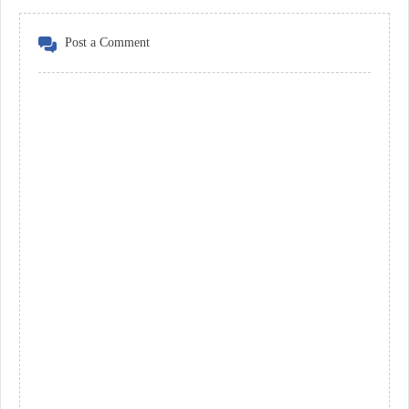
Post a Comment