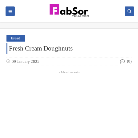
bread
Fresh Cream Doughnuts
(0)
09 January 2025
- Advertisement -