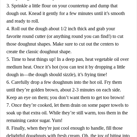
3. Sprinkle a little flour on your countertop and dump that
dough out. Knead it gently for a few minutes until it’s smooth
and ready to roll.
4. Roll out the dough about 1/2 inch thick and grab your
favorite round cutter (or anything round you can find!) to cut
those doughnut shapes. Make sure to cut out the centers to
create the classic doughnut shape.
5. Time to heat things up! In a deep pan, heat vegetable oil over
medium heat. Once it’s hot (you can test it by dropping a little
dough in—the dough should sizzle), it’s frying time!
6. Carefully drop a few doughnuts into the hot oil. Fry them
until they’re golden brown, about 2-3 minutes on each side.
Keep an eye on them; you don’t want them to get too brown!
7. Once they’re cooked, let them drain on some paper towels to
soak up that extra oil. While they’re still warm, toss them in the
remaining castor sugar. Yum!
8. Finally, when they're just cool enough to handle, fill those
delightful doughnuts with fresh cream. Oh, the joy of biting into