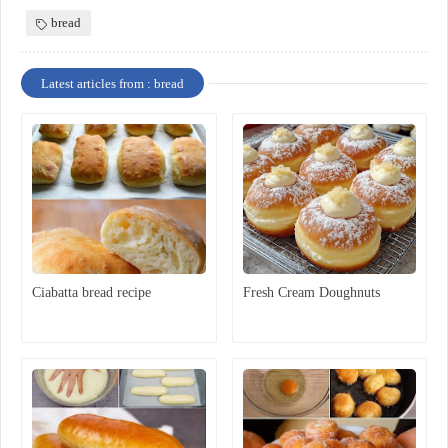
bread
Latest articles from : bread
Ciabatta bread recipe
Fresh Cream Doughnuts