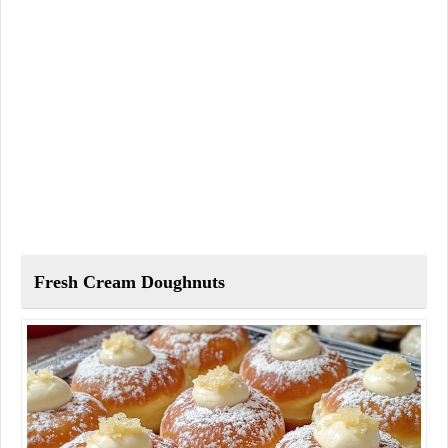
Fresh Cream Doughnuts