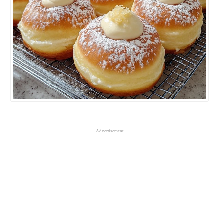
- Advertisement -