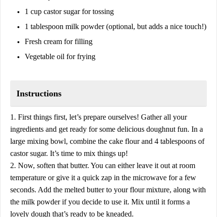
1 cup castor sugar for tossing
1 tablespoon milk powder (optional, but adds a nice touch!)
Fresh cream for filling
Vegetable oil for frying
Instructions
1. First things first, let’s prepare ourselves! Gather all your
ingredients and get ready for some delicious doughnut fun. In a
large mixing bowl, combine the cake flour and 4 tablespoons of
castor sugar. It’s time to mix things up!
2. Now, soften that butter. You can either leave it out at room
temperature or give it a quick zap in the microwave for a few
seconds. Add the melted butter to your flour mixture, along with
the milk powder if you decide to use it. Mix until it forms a
lovely dough that’s ready to be kneaded.