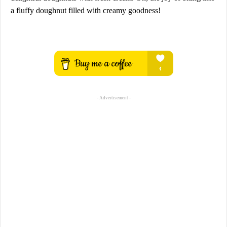
a fluffy doughnut filled with creamy goodness!
- Advertisement -