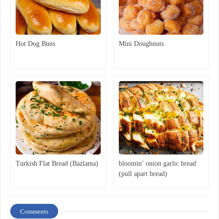
Hot Dog Buns
Mini Doughnuts
Turkish Flat Bread (Bazlama)
bloomin’ onion garlic bread
(pull apart bread)
Comments