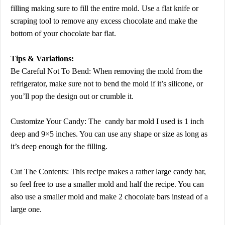
filling making sure to fill the entire mold. Use a flat knife or
scraping tool to remove any excess chocolate and make the
bottom of your chocolate bar flat.
Tips & Variations:
Be Careful Not To Bend: When removing the mold from the
refrigerator, make sure not to bend the mold if it’s silicone, or
you’ll pop the design out or crumble it.
Customize Your Candy: The candy bar mold I used is 1 inch
deep and 9×5 inches. You can use any shape or size as long as
it’s deep enough for the filling.
Cut The Contents: This recipe makes a rather large candy bar,
so feel free to use a smaller mold and half the recipe. You can
also use a smaller mold and make 2 chocolate bars instead of a
large one.