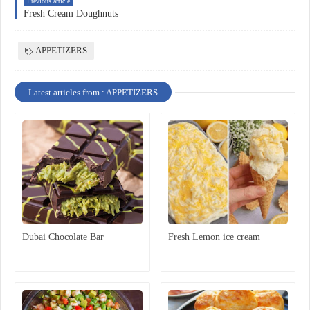
Previous article
Fresh Cream Doughnuts
APPETIZERS
Latest articles from : APPETIZERS
Dubai Chocolate Bar
Fresh Lemon ice cream