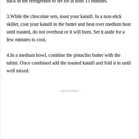
back in the refrigerator to set for at least 15 minutes.
3.While the chocolate sets, toast your kataifi. In a non-stick
skillet, coat your kataifi in the butter and heat over medium heat
until toasted, do not overheat or it will burn. Set it aside for a
few minutes to cool.
4.In a medium bowl, combine the pistachio butter with the
tahini. Once combined add the toasted kataifi and fold it in until
well mixed.
- Advertisement -