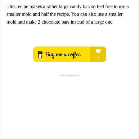
This recipe makes a rather large candy bar, so feel free to use a
smaller mold and half the recipe. You can also use a smaller
mold and make 2 chocolate bars instead of a large one.
- Advertisement -