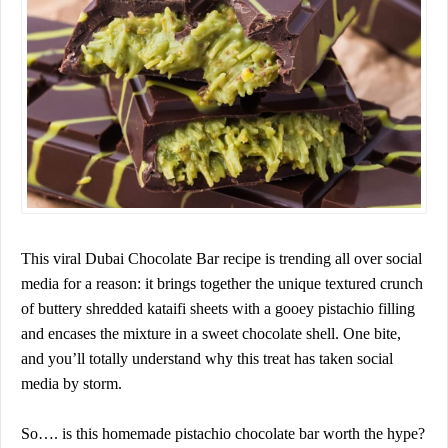
This viral Dubai Chocolate Bar recipe is trending all over social
media for a reason: it brings together the unique textured crunch
of buttery shredded kataifi sheets with a gooey pistachio filling
and encases the mixture in a sweet chocolate shell. One bite,
and you’ll totally understand why this treat has taken social
media by storm.
So…. is this homemade pistachio chocolate bar worth the hype?