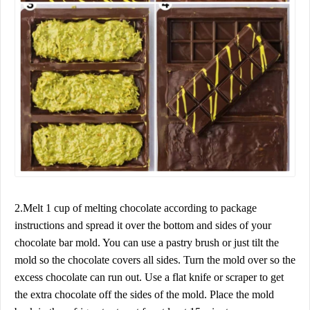
2.Melt 1 cup of melting chocolate according to package
instructions and spread it over the bottom and sides of your
chocolate bar mold. You can use a pastry brush or just tilt the
mold so the chocolate covers all sides. Turn the mold over so the
excess chocolate can run out. Use a flat knife or scraper to get
the extra chocolate off the sides of the mold. Place the mold