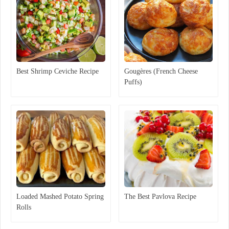
Best Shrimp Ceviche Recipe
Gougères (French Cheese
Puffs)
Loaded Mashed Potato Spring
The Best Pavlova Recipe
Rolls