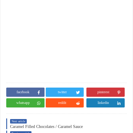
facebook
twitter
pinterest
whatsapp
reddit
linkedin
Next article
Caramel Filled Chocolates / Caramel Sauce