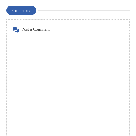
Comments
Post a Comment