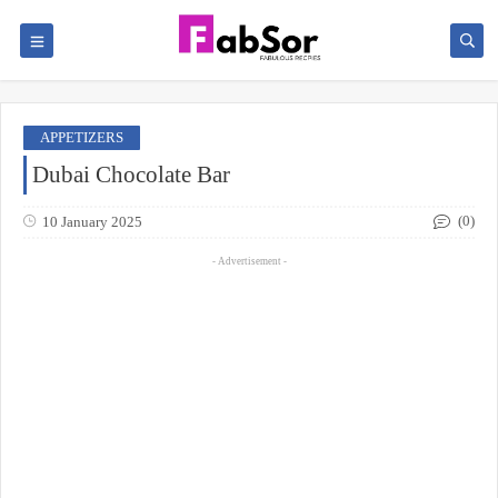
APPETIZERS
Dubai Chocolate Bar
(0)
10 January 2025
- Advertisement -