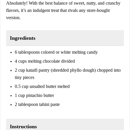
Absolutely! With the best balance of sweet, nutty, and crunchy
flavors, it’s an indulgent treat that rivals any store-bought
version.
Ingredients
6 tablespoons colored or white melting candy
4 cups melting chocolate divided
2 cup kataifi pastry (shredded phyllo dough) chopped into
tiny pieces
0.5 cup unsalted butter melted
1 cup pistachio butter
2 tablespoon tahini paste
Instructions