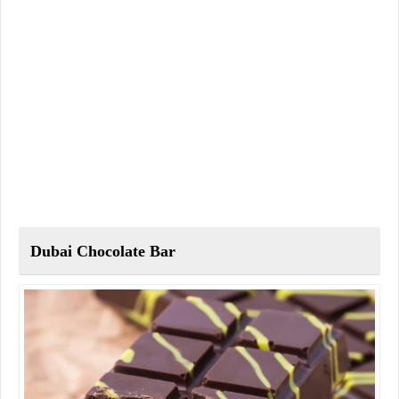
Dubai Chocolate Bar