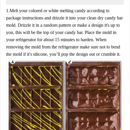
1.Melt your colored or white melting candy according to
package instructions and drizzle it into your clean dry candy bar
mold. Drizzle it in a random pattern or make a design it's up to
you, this will be the top of your candy bar. Place the mold in
your refrigerator for about 15 minutes to harden. When
removing the mold from the refrigerator make sure not to bend
the mold if it's silicone, you’ll pop the design out or crumble it.