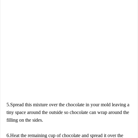
5.Spread this mixture over the chocolate in your mold leaving a
tiny space around the outside so chocolate can wrap around the
filling on the sides.
6.Heat the remaining cup of chocolate and spread it over the