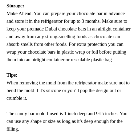
Storage:
Make Ahead: You can prepare your chocolate bar in advance
and store it in the refrigerator for up to 3 months. Make sure to
keep your premade Dubai chocolate bars in an airtight container
and away from any strong-smelling foods as chocolate can
absorb smells from other foods. For extra protection you can
wrap your chocolate bars in plastic wrap or foil before putting
them into an airtight container or resealable plastic bag.
Tips:
When removing the mold from the refrigerator make sure not to
bend the mold if it’s silicone or you’ll pop the design out or
crumble it.
The candy bar mold I used is 1 inch deep and 9×5 inches. You
can use any shape or size as long as it’s deep enough for the
filling.