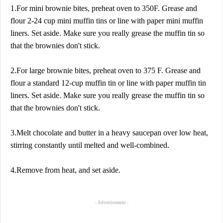
1.For mini brownie bites, preheat oven to 350F. Grease and
flour 2-24 cup mini muffin tins or line with paper mini muffin
liners. Set aside. Make sure you really grease the muffin tin so
that the brownies don't stick.
2.For large brownie bites, preheat oven to 375 F. Grease and
flour a standard 12-cup muffin tin or line with paper muffin tin
liners. Set aside. Make sure you really grease the muffin tin so
that the brownies don't stick.
3.Melt chocolate and butter in a heavy saucepan over low heat,
stirring constantly until melted and well-combined.
4.Remove from heat, and set aside.
- Advertisement -