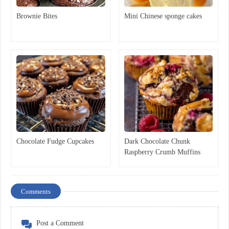
Brownie Bites
Mini Chinese sponge cakes
Chocolate Fudge Cupcakes
Dark Chocolate Chunk
Raspberry Crumb Muffins
Comments
Post a Comment