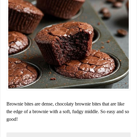
Brownie bites are dense, chocolaty brownie bites that are like
the edge of a brownie with a soft, fudgy middle. So easy and so
good!