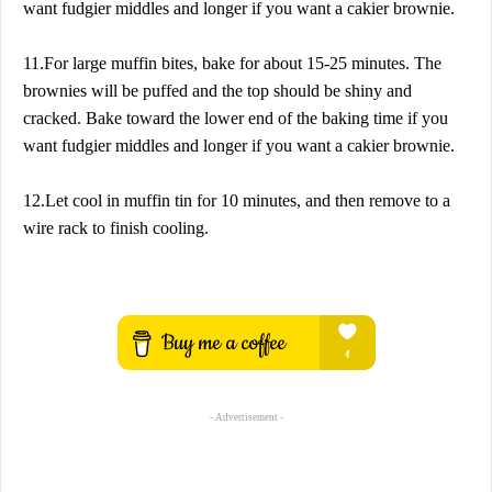
want fudgier middles and longer if you want a cakier brownie.
11.For large muffin bites, bake for about 15-25 minutes. The
brownies will be puffed and the top should be shiny and
cracked. Bake toward the lower end of the baking time if you
want fudgier middles and longer if you want a cakier brownie.
12.Let cool in muffin tin for 10 minutes, and then remove to a
wire rack to finish cooling.
- Advertisement -