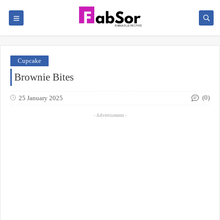
Cupcake
Brownie Bites
(0)
25 January 2025
- Advertisement -