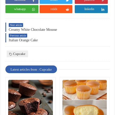
whatsapp
reddit
linkedin
Next article
Creamy White Chocolate Mousse
Previous article
Italian Orange Cake
Cupcake
Latest articles from : Cupcake