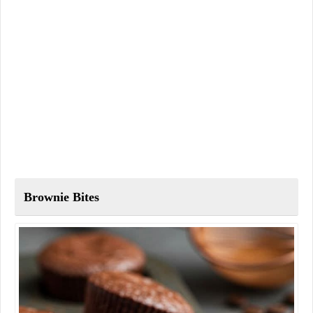
Brownie Bites