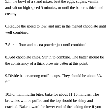
5.In the bowl of a stand mixer, beat the eggs, sugars, vanilla,
and salt on high speed 5 minutes, or until the batter is thick and
creamy.
6.Reduce the speed to low, and mix in the melted chocolate until
well-combined.
7.Stir in flour and cocoa powder just until combined.
8.Add chocolate chips. Stir in to combine. The batter should be
the consistency of a thick brownie batter at this point.
9.Divide batter among muffin cups. They should be about 3/4
full.
10.For mini muffin bites, bake for about 11-15 minutes. The
brownies will be puffed and the top should be shiny and
cracked. Bake toward the lower end of the baking time if you