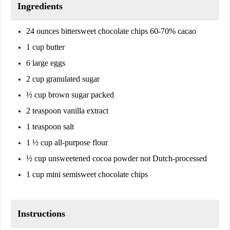
Ingredients
24 ounces bittersweet chocolate chips 60-70% cacao
1 cup butter
6 large eggs
2 cup granulated sugar
½ cup brown sugar packed
2 teaspoon vanilla extract
1 teaspoon salt
1 ½ cup all-purpose flour
½ cup unsweetened cocoa powder not Dutch-processed
1 cup mini semisweet chocolate chips
Instructions