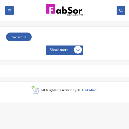
Swissroll
Show more
All Rights Reserved by ©
EnFabsor