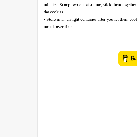
minutes. Scoop two out at a time, stick them together 
the cookies.
• Store in an airtight container after you let them co
mouth over time.