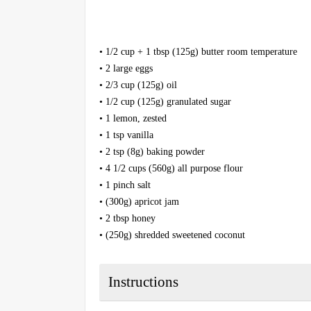
• 1/2 cup + 1 tbsp (125g) butter room temperature
• 2 large eggs
• 2/3 cup (125g) oil
• 1/2 cup (125g) granulated sugar
• 1 lemon, zested
• 1 tsp vanilla
• 2 tsp (8g) baking powder
• 4 1/2 cups (560g) all purpose flour
• 1 pinch salt
• (300g) apricot jam
• 2 tbsp honey
• (250g) shredded sweetened coconut
Instructions