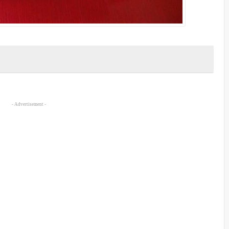
- Advertisement -