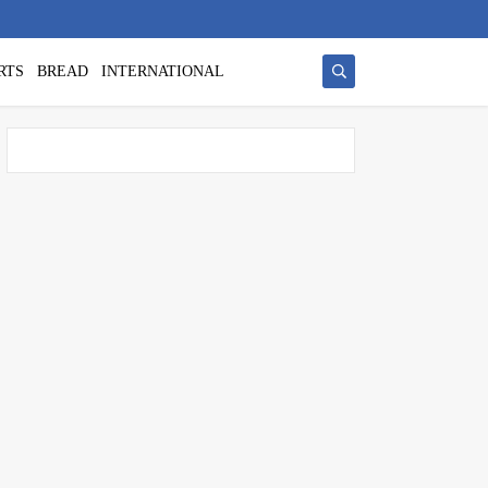
RTS
BREAD
INTERNATIONAL