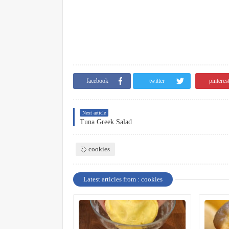
facebook
twitter
pinteres
Next article
Tuna Greek Salad
cookies
Latest articles from : cookies