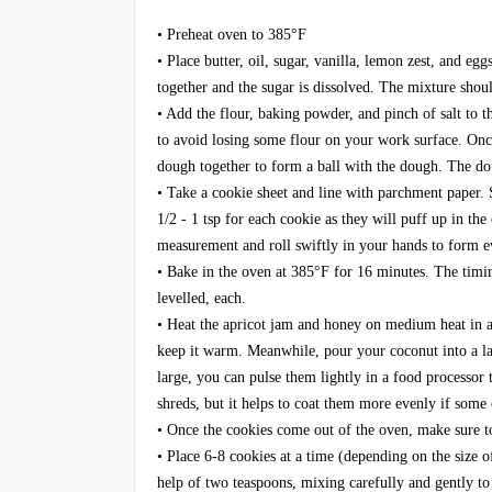
• Preheat oven to 385°F
• Place butter, oil, sugar, vanilla, lemon zest, and eg
together and the sugar is dissolved. The mixture sho
• Add the flour, baking powder, and pinch of salt to t
to avoid losing some flour on your work surface. Onc
dough together to form a ball with the dough. The dou
• Take a cookie sheet and line with parchment paper.
1/2 - 1 tsp for each cookie as they will puff up in the 
measurement and roll swiftly in your hands to form ev
• Bake in the oven at 385°F for 16 minutes. The timin
levelled, each.
• Heat the apricot jam and honey on medium heat in a s
keep it warm. Meanwhile, pour your coconut into a lar
large, you can pulse them lightly in a food processor
shreds, but it helps to coat them more evenly if some 
• Once the cookies come out of the oven, make sure t
• Place 6-8 cookies at a time (depending on the size 
help of two teaspoons, mixing carefully and gently t