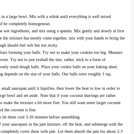
gs in a large bowl. Mix with a whisk until everything is well mixed
uld be completely homogenous.
he wet ingredients, and mix using a spatula. Mix gently and slowly at first
e the mixture has mostly come together, mix with your hands to bring the
gh should feel soft but not sticky.
 Start forming your balls. Try not to make your cookies too big. Measure
oven. Try not to just eyeball the size, rather, stick to a form of
enly sized dough balls. Place your cookie balls on your baking sheet.
g depends on the size of your balls. Our balls were roughly 1 tsp,
mall saucepan until it liquifies, then lower the heat to low in order to
ge bowl and set aside. Note that if your coconut shavings are rather
 to make the mixture a bit more fine. You still want some larger coconut
of the coconut is fine
o let them cool 5-10 minutes before assembling.
of your saucepan) in the jam mixture, off the heat, and submerge with the
o completely cover them with jam. Let them absorb the jam for about 2-3