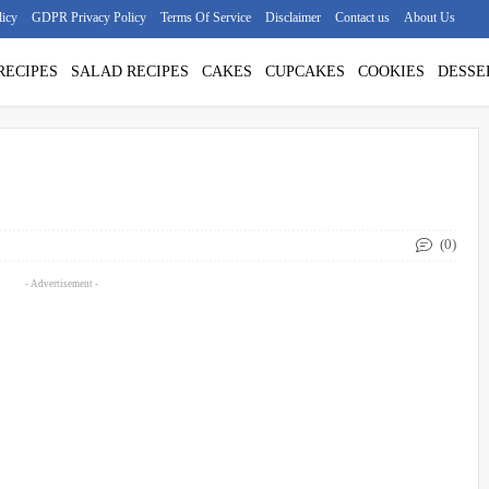
licy
GDPR Privacy Policy
Terms Of Service
Disclaimer
Contact us
About Us
RECIPES
SALAD RECIPES
CAKES
CUPCAKES
COOKIES
DESSE
(0)
- Advertisement -