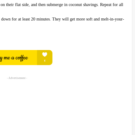
on their flat side, and then submerge in coconut shavings. Repeat for all
ol down for at least 20 minutes. They will get more soft and melt-in-your-
- Advertisement -