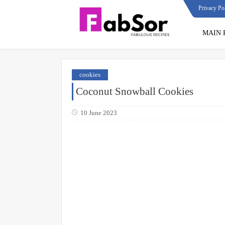
Privacy Po
MAIN 
cookies
Coconut Snowball Cookies
10 June 2023