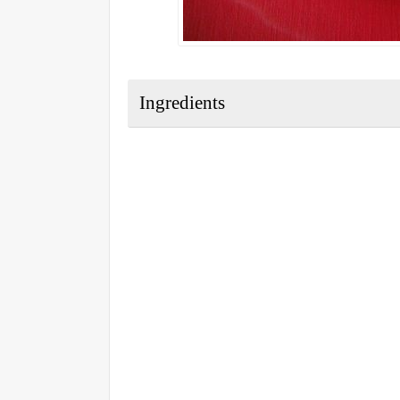
Ingredients