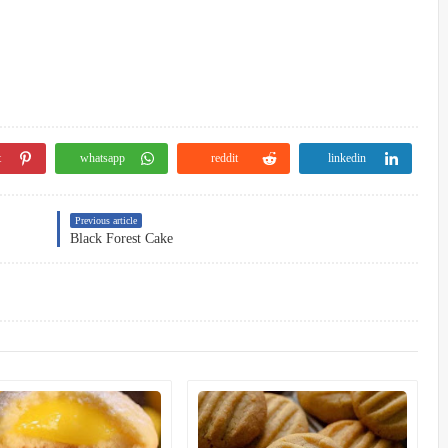
t
whatsapp
reddit
linkedin
Previous article
Black Forest Cake