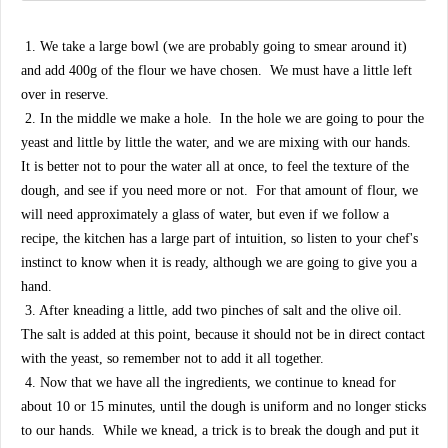
1. We take a large bowl (we are probably going to smear around it)
and add 400g of the flour we have chosen. We must have a little left
over in reserve.
2. In the middle we make a hole. In the hole we are going to pour the
yeast and little by little the water, and we are mixing with our hands.
It is better not to pour the water all at once, to feel the texture of the
dough, and see if you need more or not. For that amount of flour, we
will need approximately a glass of water, but even if we follow a
recipe, the kitchen has a large part of intuition, so listen to your chef's
instinct to know when it is ready, although we are going to give you a
hand.
3. After kneading a little, add two pinches of salt and the olive oil.
The salt is added at this point, because it should not be in direct contact
with the yeast, so remember not to add it all together.
4. Now that we have all the ingredients, we continue to knead for
about 10 or 15 minutes, until the dough is uniform and no longer sticks
to our hands. While we knead, a trick is to break the dough and put it