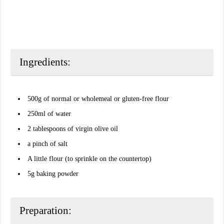
Ingredients:
500g of normal or wholemeal or gluten-free flour
250ml of water
2 tablespoons of virgin olive oil
a pinch of salt
A little flour (to sprinkle on the countertop)
5g baking powder
Preparation: