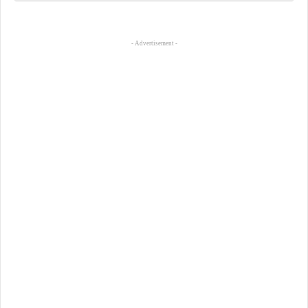
- Advertisement -