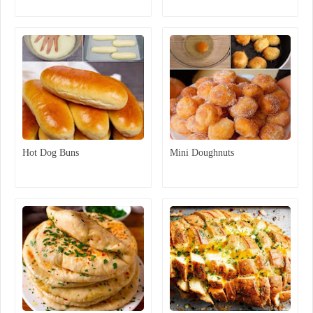
Hot Dog Buns
Mini Doughnuts