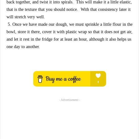
back together, and twist it into spirals. This will make it a little elastic,
that is the texture that you should notice. With that consistency later it
will stretch very well.
5. Once we have made our dough, we must sprinkle a little flour in the
bowl, store it there, cover it with plastic wrap so that it does not get air,
and let it rest in the fridge for at least an hour, although it also helps us
one day to another.
- Advertisement -