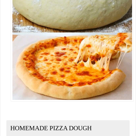
HOMEMADE PIZZA DOUGH