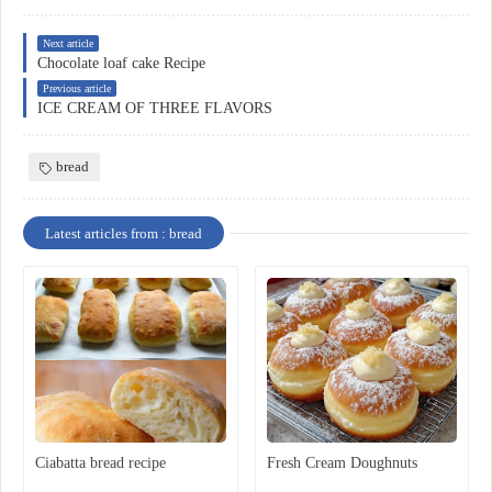
Next article
Chocolate loaf cake Recipe
Previous article
ICE CREAM OF THREE FLAVORS
bread
Latest articles from : bread
Ciabatta bread recipe
Fresh Cream Doughnuts