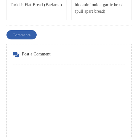
Turkish Flat Bread (Bazlama)
bloomin’ onion garlic bread
(pull apart bread)
Comments
Post a Comment