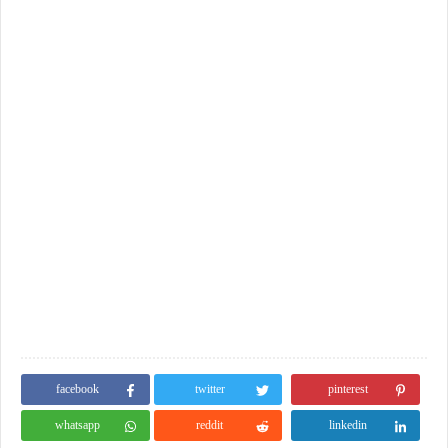
facebook
twitter
pinterest
whatsapp
reddit
linkedin