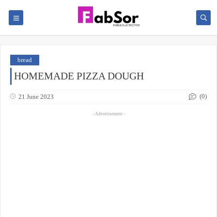
bread
HOMEMADE PIZZA DOUGH
(0)
21 June 2023
- Advertisement -