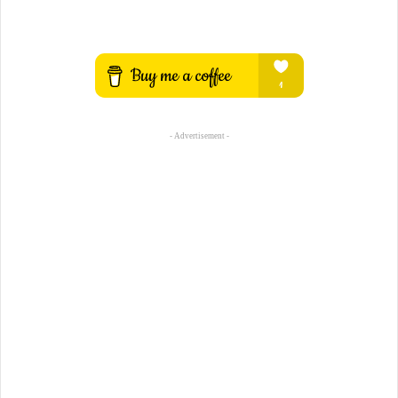
- Advertisement -