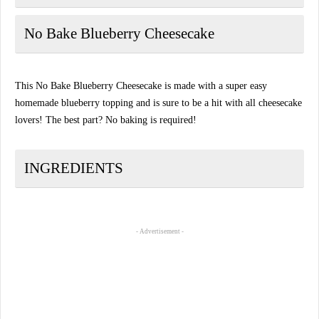
No Bake Blueberry Cheesecake
This No Bake Blueberry Cheesecake is made with a super easy
homemade blueberry topping and is sure to be a hit with all cheesecake
lovers! The best part? No baking is required!
INGREDIENTS
- Advertisement -