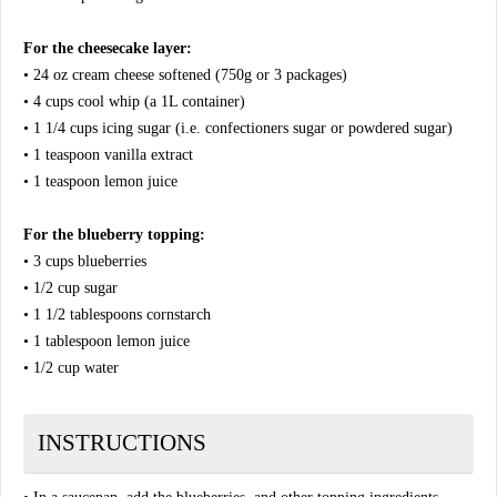
For the cheesecake layer:
• 24 oz cream cheese softened (750g or 3 packages)
• 4 cups cool whip (a 1L container)
• 1 1/4 cups icing sugar (i.e. confectioners sugar or powdered sugar)
• 1 teaspoon vanilla extract
• 1 teaspoon lemon juice
For the blueberry topping:
• 3 cups blueberries
• 1/2 cup sugar
• 1 1/2 tablespoons cornstarch
• 1 tablespoon lemon juice
• 1/2 cup water
INSTRUCTIONS