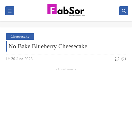
Cheesecake
No Bake Blueberry Cheesecake
(0)
20 June 2023
- Advertisement -