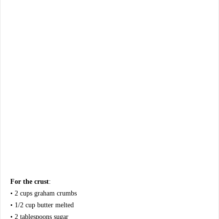
For the crust
:
• 2 cups graham crumbs
• 1/2 cup butter melted
• 2 tablespoons sugar