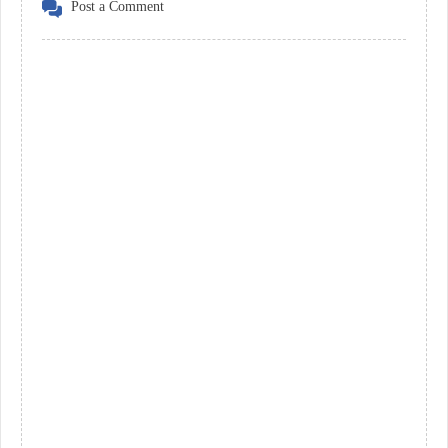
Post a Comment