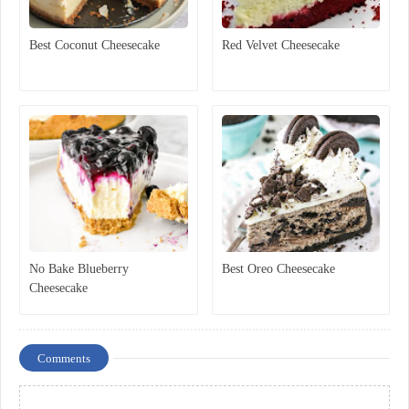
Best Coconut Cheesecake
Red Velvet Cheesecake
No Bake Blueberry
Best Oreo Cheesecake
Cheesecake
Comments