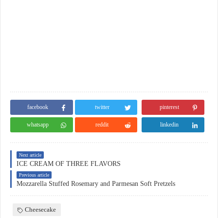
facebook
twitter
pinterest
whatsapp
reddit
linkedin
Next article
ICE CREAM OF THREE FLAVORS
Previous article
Mozzarella Stuffed Rosemary and Parmesan Soft Pretzels
Cheesecake