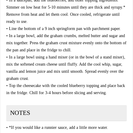
• In a saucepan, add the blueberries, and other topping ingredients.
Simmer on low heat for 5-10 minutes until they are thick and syrupy.*
Remove from heat and let them cool. Once cooled, refrigerate until
ready to use.
• Line the bottom of a 9 inch springform pan with parchment paper.
• In a large bowl, add the graham crumbs, melted butter and sugar and
mix together. Press the graham crust mixture evenly onto the bottom of
the pan and place in the fridge to chill.
• In a large bowl using a hand mixer (or in the bowl of a stand mixer),
mix the softened cream cheese until fluffy. Add the cool whip, sugar,
vanilla and lemon juice and mix until smooth. Spread evenly over the
graham crust.
• Top the cheesecake with the cooled blueberry topping and place back
in the fridge. Chill for 3-4 hours before slicing and serving.
NOTES
• *If you would like a runnier sauce, add a little more water.