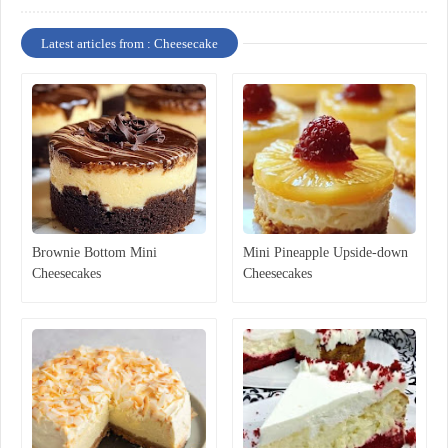
Latest articles from : Cheesecake
Brownie Bottom Mini
Mini Pineapple Upside-down
Cheesecakes
Cheesecakes