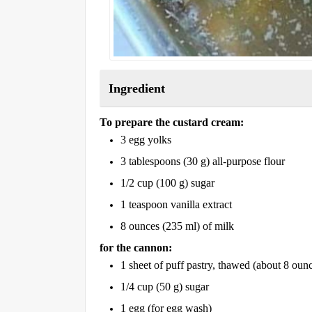
Ingredient
To prepare the custard cream:
3 egg yolks
3 tablespoons (30 g) all-purpose flour
1/2 cup (100 g) sugar
1 teaspoon vanilla extract
8 ounces (235 ml) of milk
for the cannon:
1 sheet of puff pastry, thawed (about 8 oun
1/4 cup (50 g) sugar
1 egg (for egg wash)