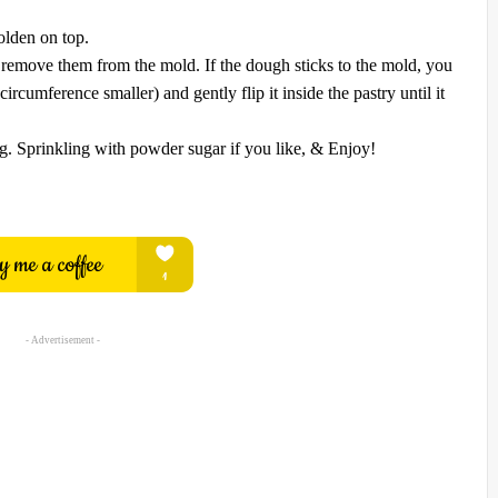
olden on top.
 remove them from the mold. If the dough sticks to the mold, you
ircumference smaller) and gently flip it inside the pastry until it
ag. Sprinkling with powder sugar if you like, & Enjoy!
- Advertisement -