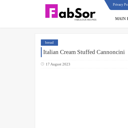
Privacy Po
MAIN 
bread
Italian Cream Stuffed Cannoncini
17 August 2023