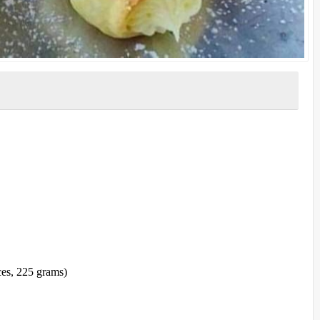
ces, 225 grams)