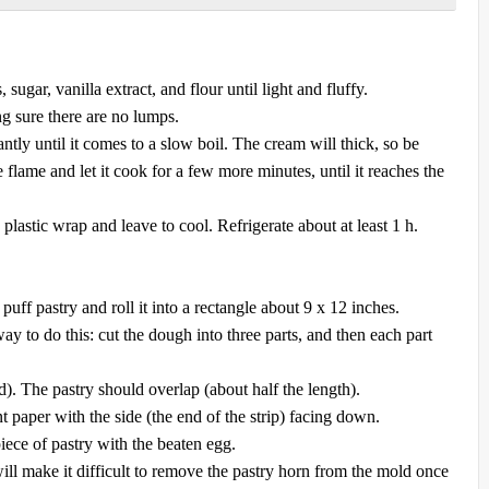
ugar, vanilla extract, and flour until light and fluffy.
ng sure there are no lumps.
ntly until it comes to a slow boil. The cream will thick, so be
he flame and let it cook for a few more minutes, until it reaches the
 plastic wrap and leave to cool. Refrigerate about at least 1 h.
uff pastry and roll it into a rectangle about 9 x 12 inches.
ay to do this: cut the dough into three parts, and then each part
d). The pastry should overlap (about half the length).
 paper with the side (the end of the strip) facing down.
iece of pastry with the beaten egg.
l make it difficult to remove the pastry horn from the mold once