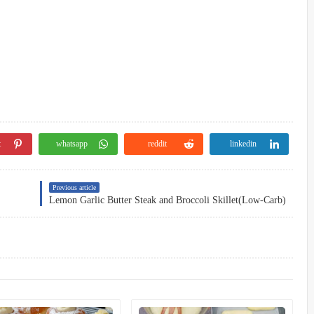
t
whatsapp
reddit
linkedin
Previous article
Lemon Garlic Butter Steak and Broccoli Skillet(Low-Carb)