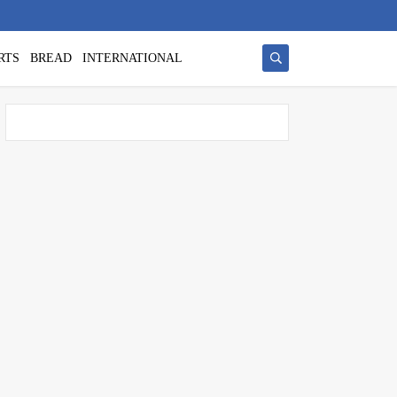
RTS
BREAD
INTERNATIONAL