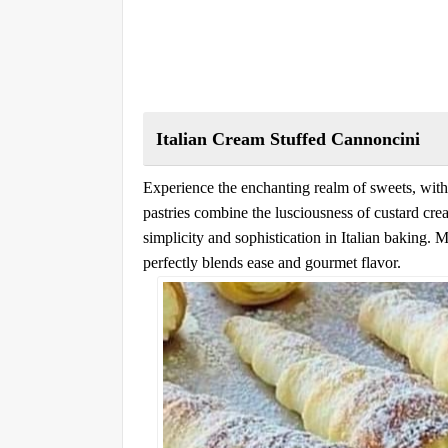
Italian Cream Stuffed Cannoncini
Experience the enchanting realm of sweets, with
pastries combine the lusciousness of custard cre
simplicity and sophistication in Italian baking. M
perfectly blends ease and gourmet flavor.