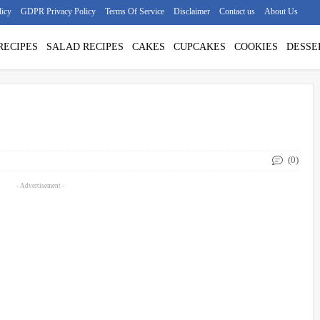
licy
GDPR Privacy Policy
Terms Of Service
Disclaimer
Contact us
About Us
RECIPES
SALAD RECIPES
CAKES
CUPCAKES
COOKIES
DESSE
(0)
- Advertisement -