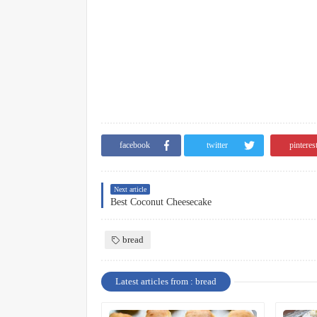
facebook
twitter
pinteres
Next article
Best Coconut Cheesecake
bread
Latest articles from : bread