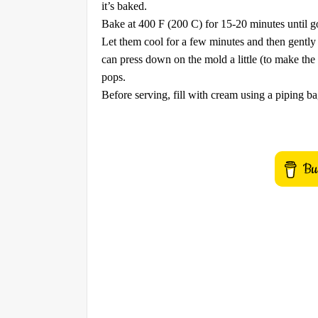
it’s baked.
Bake at 400 F (200 C) for 15-20 minutes until g
Let them cool for a few minutes and then gently
can press down on the mold a little (to make the c
pops.
Before serving, fill with cream using a piping b