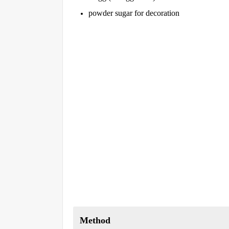
powder sugar for decoration
Method