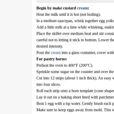
Begin by make custard
cream
:
Heat the milk until it is hot (not boiling).
In a medium saucepan, whisk together egg yolks, s
Add a little milk at a time while whisking, maki
Place the skillet over medium heat and stir consta
careful not to letting it stick to bottom. Lower t
desired intensity.
Pour the
cream
into a glass container, cover with
For pastry horns:
Preheat the oven to 400°F (200°C).
Sprinkle some sugar on the counter and over the p
Cut into 12 strips (about 1 inch thick). An easy w
into four slices.
Roll each strip onto a horn template (cone shape
Lay it out on a baking sheet lined with parchment
Beat 1 egg with a tsp water. Gently brush each p
Make sure to keep eggs away from mold. This wil