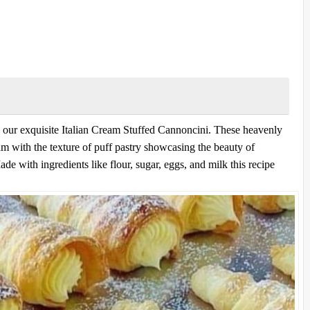
 our exquisite Italian Cream Stuffed Cannoncini. These heavenly
am with the texture of puff pastry showcasing the beauty of
ade with ingredients like flour, sugar, eggs, and milk this recipe