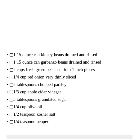
• ▢1 15 ounce can kidney beans drained and rinsed
• ▢1 15 ounce can garbanzo beans drained and rinsed
• ▢2 cups fresh green beans cut into 1 inch pieces
• ▢1/4 cup red onion very thinly sliced
• ▢2 tablespoons chopped parsley
• ▢1/3 cup apple cider vinegar
• ▢3 tablespoons granulated sugar
• ▢1/4 cup olive oil
• ▢1/2 teaspoon kosher salt
• ▢1/4 teaspoon pepper