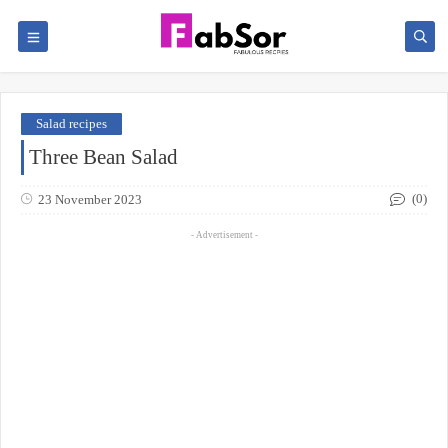
Salad recipes
Three Bean Salad
(0)
23 November 2023
- Advertisement -