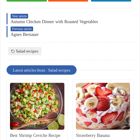
Next article
Autumn Chicken Dinner with Roasted Vegetables
Previous article
Agnes Bernauer
Salad recipes
Latest articles from : Salad recipes
Best Shrimp Ceviche Recipe
Strawberry Banana