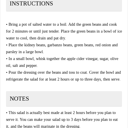
INSTRUCTIONS
• Bring a pot of salted water to a boil. Add the green beans and cook
for 2 minutes or until just tender. Place the green beans in a bowl of ice
water to cool, then drain and pat dry.
• Place the kidney beans, garbanzo beans, green beans, red onion and
parsley in a large bowl.
• In a small bowl, whisk together the apple cider vinegar, sugar, olive
oil, salt and pepper.
• Pour the dressing over the beans and toss to coat. Cover the bowl and
refrigerate the salad for at least 2 hours or up to three days, then serve.
NOTES
• This salad is actually best made at least 2 hours before you plan to
serve it. You can make your salad up to 3 days before you plan to eat
it, and the beans will marinate in the dressing.