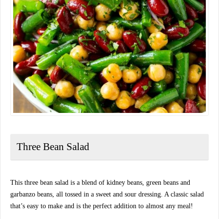
Three Bean Salad
This three bean salad is a blend of kidney beans, green beans and
garbanzo beans, all tossed in a sweet and sour dressing. A classic salad
that’s easy to make and is the perfect addition to almost any meal!