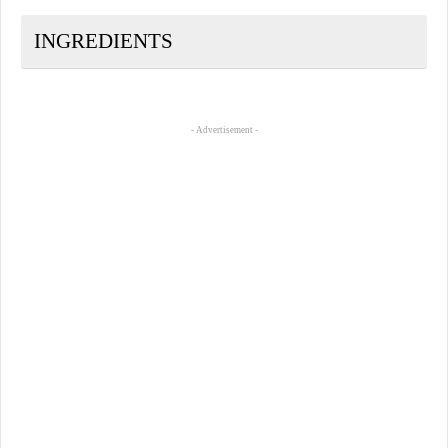
INGREDIENTS
- Advertisement -