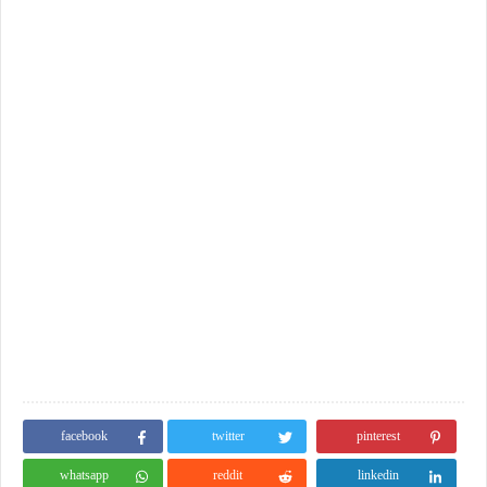
facebook
twitter
pinterest
whatsapp
reddit
linkedin