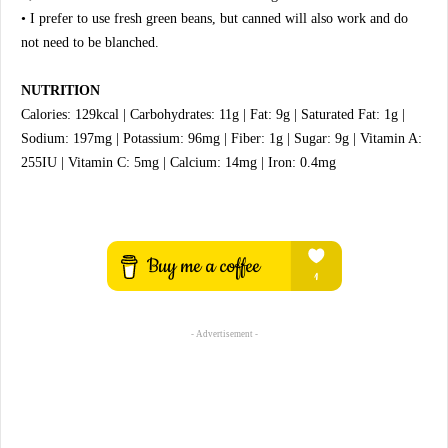
• I prefer to use fresh green beans, but canned will also work and do
not need to be blanched.
NUTRITION
Calories: 129kcal | Carbohydrates: 11g | Fat: 9g | Saturated Fat: 1g |
Sodium: 197mg | Potassium: 96mg | Fiber: 1g | Sugar: 9g | Vitamin A:
255IU | Vitamin C: 5mg | Calcium: 14mg | Iron: 0.4mg
- Advertisement -