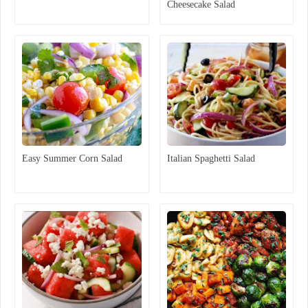
Cheesecake Salad
Easy Summer Corn Salad
Italian Spaghetti Salad