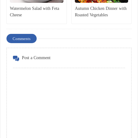
Watermelon Salad with Feta
Autumn Chicken Dinner with
Cheese
Roasted Vegetables
Comments
Post a Comment