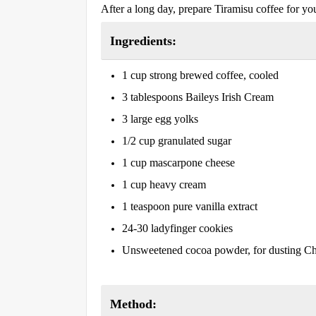
After a long day, prepare Tiramisu coffee for your
Ingredients:
1 cup strong brewed coffee, cooled
3 tablespoons Baileys Irish Cream
3 large egg yolks
1/2 cup granulated sugar
1 cup mascarpone cheese
1 cup heavy cream
1 teaspoon pure vanilla extract
24-30 ladyfinger cookies
Unsweetened cocoa powder, for dusting Cho
Method: