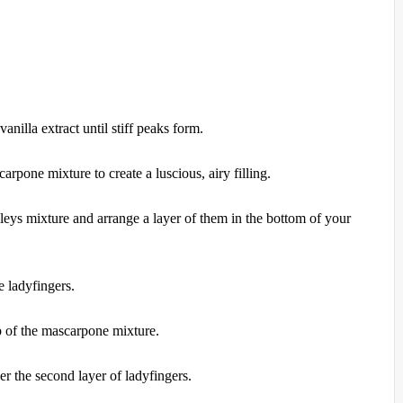
nilla extract until stiff peaks form.
rpone mixture to create a luscious, airy filling.
leys mixture and arrange a layer of them in the bottom of your
 ladyfingers.
p of the mascarpone mixture.
 the second layer of ladyfingers.