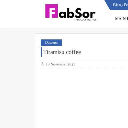
Privacy Po
MAIN 
Desserts
Tiramisu coffee
13 November 2023