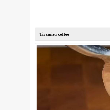
Tiramisu coffee