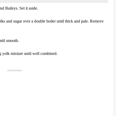
d Baileys. Set it aside.
lks and sugar over a double boiler until thick and pale. Remove
ntil smooth.
g yolk mixture until well combined.
- Advertisement -