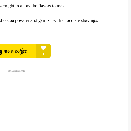
vernight to allow the flavors to meld.
ed cocoa powder and garnish with chocolate shavings.
- Advertisement -