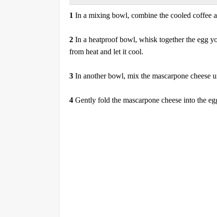
1
In a mixing bowl, combine the cooled coffee an
2
In a heatproof bowl, whisk together the egg yo
from heat and let it cool.
3
In another bowl, mix the mascarpone cheese u
4
Gently fold the mascarpone cheese into the eg