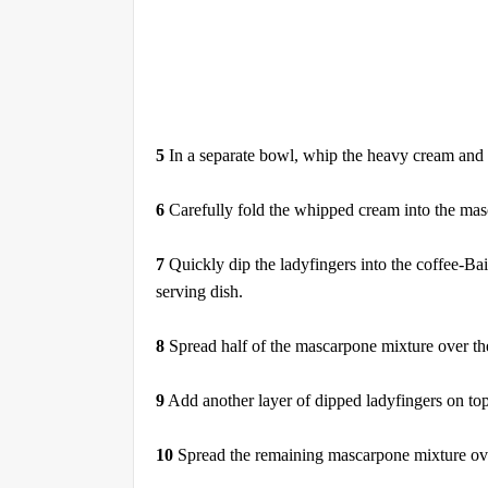
5
In a separate bowl, whip the heavy cream and va
6
Carefully fold the whipped cream into the masca
7
Quickly dip the ladyfingers into the coffee-Bai
serving dish.
8
Spread half of the mascarpone mixture over the
9
Add another layer of dipped ladyfingers on to
10
Spread the remaining mascarpone mixture over