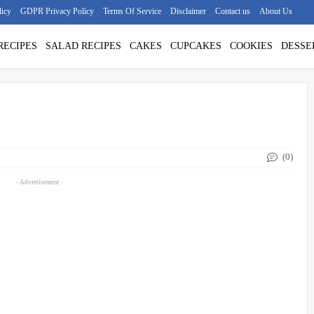
licy
GDPR Privacy Policy
Terms Of Service
Disclaimer
Contact us
About Us
RECIPES
SALAD RECIPES
CAKES
CUPCAKES
COOKIES
DESSE
(0)
- Advertisement -