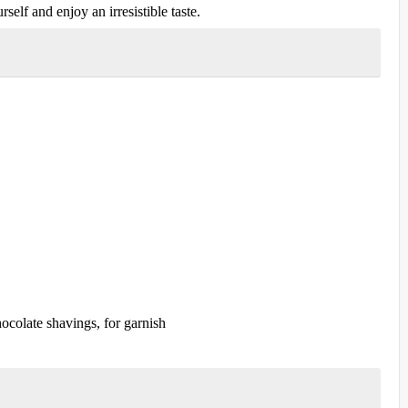
self and enjoy an irresistible taste.
colate shavings, for garnish