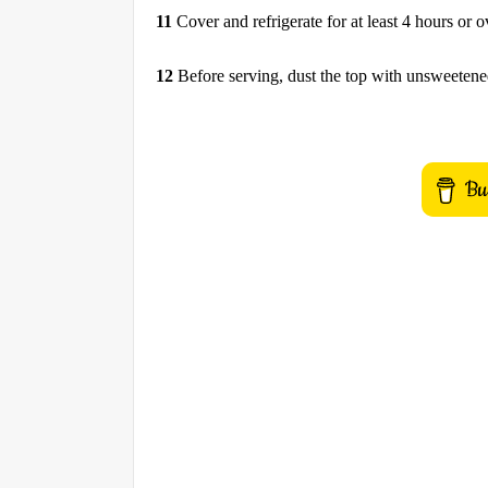
11
Cover and refrigerate for at least 4 hours or o
12
Before serving, dust the top with unsweeten