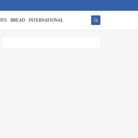
RTS
BREAD
INTERNATIONAL