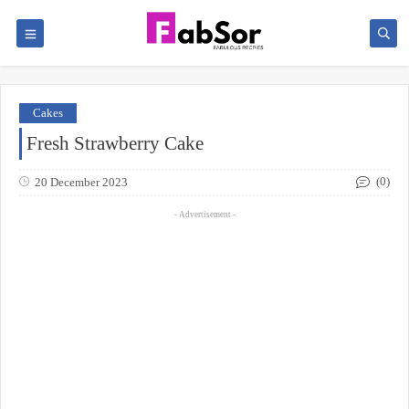
Cakes
Fresh Strawberry Cake
(0)
20 December 2023
- Advertisement -