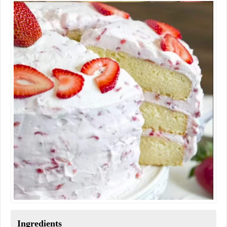
Ingredients