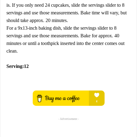
is. If you only need 24 cupcakes, slide the servings slider to 8
servings and use those measurements. Bake time will vary, but
should take approx. 20 minutes.
For a 9x13-inch baking dish, slide the servings slider to 8
servings and use those measurements. Bake for approx. 40
minutes or until a toothpick inserted into the center comes out
clean.
Serving:12
- Advertisement -