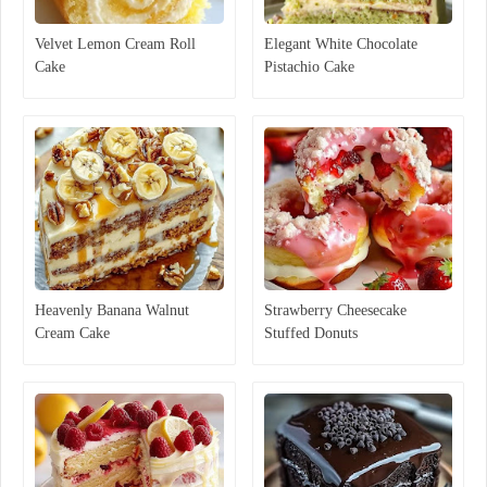
Velvet Lemon Cream Roll
Elegant White Chocolate
Cake
Pistachio Cake
Heavenly Banana Walnut
Strawberry Cheesecake
Cream Cake
Stuffed Donuts