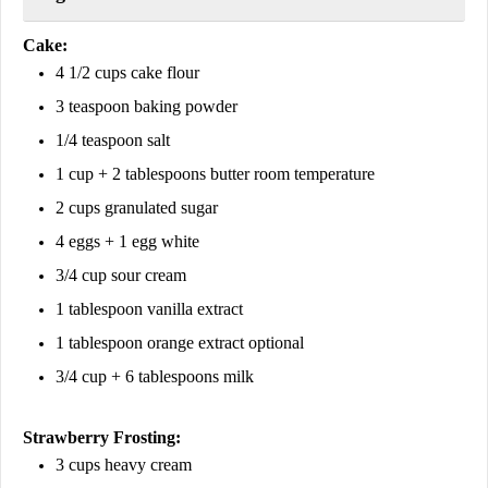
Cake:
4 1/2 cups cake flour
3 teaspoon baking powder
1/4 teaspoon salt
1 cup + 2 tablespoons butter room temperature
2 cups granulated sugar
4 eggs + 1 egg white
3/4 cup sour cream
1 tablespoon vanilla extract
1 tablespoon orange extract optional
3/4 cup + 6 tablespoons milk
Strawberry Frosting:
3 cups heavy cream