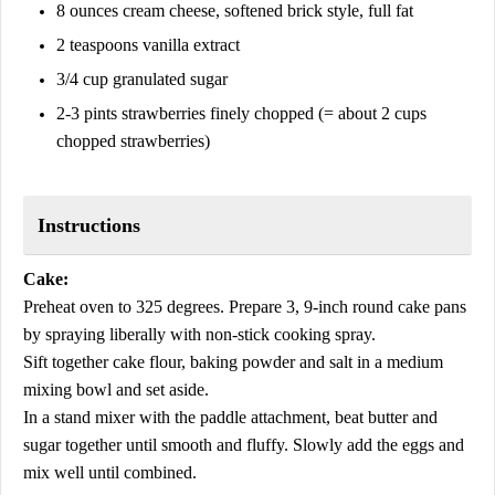
8 ounces cream cheese, softened brick style, full fat
2 teaspoons vanilla extract
3/4 cup granulated sugar
2-3 pints strawberries finely chopped (= about 2 cups
chopped strawberries)
Instructions
Cake:
Preheat oven to 325 degrees. Prepare 3, 9-inch round cake pans
by spraying liberally with non-stick cooking spray.
Sift together cake flour, baking powder and salt in a medium
mixing bowl and set aside.
In a stand mixer with the paddle attachment, beat butter and
sugar together until smooth and fluffy. Slowly add the eggs and
mix well until combined.