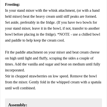
Frosting:
In your stand mixer with the whisk attachment, (or with a hand
held mixer) beat the heavy cream until stiff peaks are formed.
Set aside, preferably in the fridge. (If you have two bowls for
your stand mixer, leave it in the bowl, if not, transfer to another
bowl before placing in the fridge). *NOTE - use a chilled bowl
and paddle to help keep the cream cool.
Fit the paddle attachment on your mixer and beat cream cheese
on high until light and fluffy, scraping the sides a couple of
times. Add the vanilla and sugar and beat on medium until fully
incorporated.
Stir in chopped strawberries on low speed. Remove the bowl
from the mixer. Gently fold in the whipped cream with a spatula
until well combined.
Assembly: