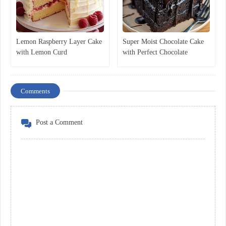
Lemon Raspberry Layer Cake
Super Moist Chocolate Cake
with Lemon Curd
with Perfect Chocolate
Ganache
Comments
Post a Comment