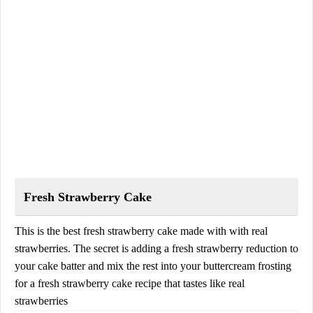
Fresh Strawberry Cake
This is the best fresh strawberry cake made with with real
strawberries. The secret is adding a fresh strawberry reduction to
your cake batter and mix the rest into your buttercream frosting
for a fresh strawberry cake recipe that tastes like real
strawberries