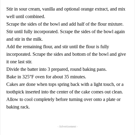
Stir in sour cream, vanilla and optional orange extract, and mix
well until combined.
Scrape the sides of the bowl and add half of the flour mixture.
Stir until fully incorporated. Scrape the sides of the bowl again
and stir in the milk.
Add the remaining flour, and stir until the flour is fully
incorporated. Scrape the sides and bottom of the bowl and give
it one last stir.
Divide the batter into 3 prepared, round baking pans.
Bake in 325°F oven for about 35 minutes.
Cakes are done when tops spring back with a light touch, or a
toothpick inserted into the center of the cake comes out clean.
Allow to cool completely before turning over onto a plate or
baking rack.
- Advertisement -