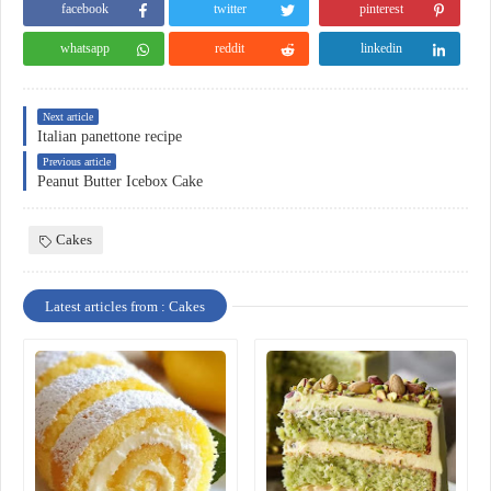
facebook
twitter
pinterest
whatsapp
reddit
linkedin
Next article
Italian panettone recipe
Previous article
Peanut Butter Icebox Cake
Cakes
Latest articles from : Cakes