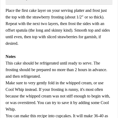
Place the first cake layer on your serving platter and frost just
the top with the strawberry frosting (about 1/2" or so thick).
Repeat with the next two layers, then frost the sides with an
offset spatula (the long and skinny kind). Smooth top and sides
until even, then top with sliced strawberries for garnish, if
desired.
Notes
This cake should be refrigerated until ready to serve. The
frosting should be prepared no more than 2 hours in advance.
and then refrigerated.
Make sure to very gently fold in the whipped cream, or use
Cool Whip instead. If your frosting is runny, it's most often
because the whipped cream was not stiff enough to begin with,
or was overstirred. You can try to save it by adding some Cool
Whip.
You can make this recipe into cupcakes. It will make 36-40 as