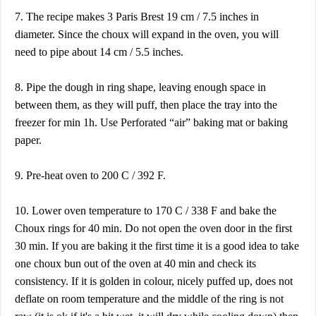
7. The recipe makes 3 Paris Brest 19 cm / 7.5 inches in
diameter. Since the choux will expand in the oven, you will
need to pipe about 14 cm / 5.5 inches.
8. Pipe the dough in ring shape, leaving enough space in
between them, as they will puff, then place the tray into the
freezer for min 1h. Use Perforated “air” baking mat or baking
paper.
9. Pre-heat oven to 200 C / 392 F.
10. Lower oven temperature to 170 C / 338 F and bake the
Choux rings for 40 min. Do not open the oven door in the first
30 min. If you are baking it the first time it is a good idea to take
one choux bun out of the oven at 40 min and check its
consistency. If it is golden in colour, nicely puffed up, does not
deflate on room temperature and the middle of the ring is not