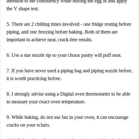
attention to the consistency while mixing the egg in and apply
the V shape test.
5. There are 2 chilling times involved - one fridge resting before
piping, and one freezing before baking. Both of them are
important to achieve neat, crack-free results.
6. Use a star nozzle tip so your choux pastry will puff neat.
7. If you have never used a piping bag and piping nozzle before,
it is worth practicing before.
8. I strongly advise using a Digital oven thermometer to be able
to measure your exact oven temperature.
9. While baking, do not use fan in your oven, it can encourage
cracks on your eclairs.