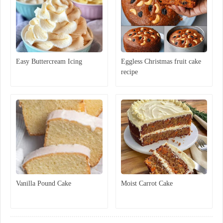
Easy Buttercream Icing
Eggless Christmas fruit cake
recipe
Vanilla Pound Cake
Moist Carrot Cake