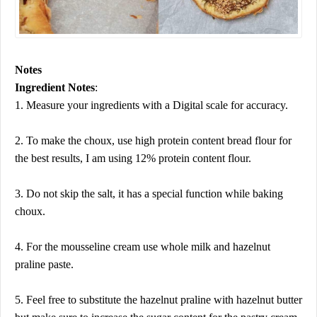
Notes
Ingredient Notes
:
1. Measure your ingredients with a Digital scale for accuracy.
2. To make the choux, use high protein content bread flour for
the best results, I am using 12% protein content flour.
3. Do not skip the salt, it has a special function while baking
choux.
4. For the mousseline cream use whole milk and hazelnut
praline paste.
5. Feel free to substitute the hazelnut praline with hazelnut butter