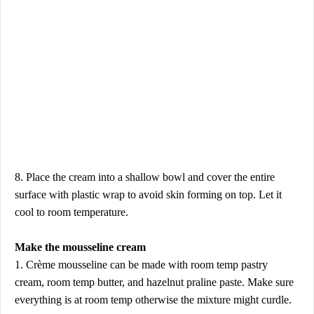
8. Place the cream into a shallow bowl and cover the entire
surface with plastic wrap to avoid skin forming on top. Let it
cool to room temperature.
Make the mousseline cream
1. Crème mousseline can be made with room temp pastry
cream, room temp butter, and hazelnut praline paste. Make sure
everything is at room temp otherwise the mixture might curdle.