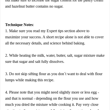
but make sure to increase the sugar content for the pastry cream
and hazelnut butter contains no sugar.
Technique Notes
:
1. Make sure you read my Expert tips section above to
maximize your success. A short recipe alone is not able to cover
all the necessary details, and science behind baking.
2. While heating the milk, water, butter, salt, sugar mixture make
sure that sugar and salt fully dissolves.
3. Do not skip sifting flour as you don´t want to deal with flour
lumps while making this recipe.
4. Please note that you might need slightly more or less egg -
and that is normal - depending on the flour you use and how
much you dried the mixture while cooking it. Pay very close