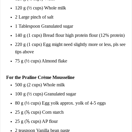
120 g (½ cups) Whole milk
2 Large pinch of salt
1 Tablespoon Granulated sugar
140 g (1 cups) Bread flour high protein flour (12% protein)
220 g (1 cups) Egg might need slightly more or less, pls see
tips above
75 g (½ cups) Almond flake
For the Praline Crème Mousseline
500 g (2 cups) Whole milk
100 g (½ cups) Granulated sugar
80 g (⅓ cups) Egg yolk approx. yolk of 4-5 eggs
25 g (⅕ cups) Corn starch
25 g (⅕ cups) AP flour
2 teaspoon Vanilla bean paste