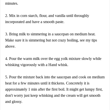
minutes.
2. Mix in corn starch, flour, and vanilla until throughly
incorporated and have a smooth paste.
3. Bring milk to simmering in a saucepan on medium heat.
Make sure it is simmering but not crazy boiling, see my tips
above.
4. Pour the warm milk over the egg yolk mixture slowly while
whisking vigorously with a Hand whisk.
5. Pour the mixture back into the saucepan and cook on medium
heat for a few minutes until it thickens. Concretely it is
approximately 1 min after the first boil. It might get lumpy first,
don't worry just keep whisking and the cream will get smooth
and glossy.