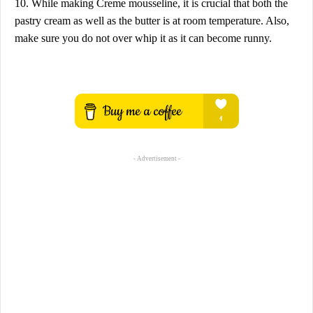
10. While making Creme mousseline, it is crucial that both the
pastry cream as well as the butter is at room temperature. Also,
make sure you do not over whip it as it can become runny.
- Advertisement -