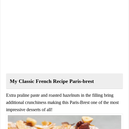
My Classic French Recipe Paris-brest
Extra praline paste and roasted hazelnuts in the filling bring
additional crunchiness making this Paris-Brest one of the most
impressive desserts of all!