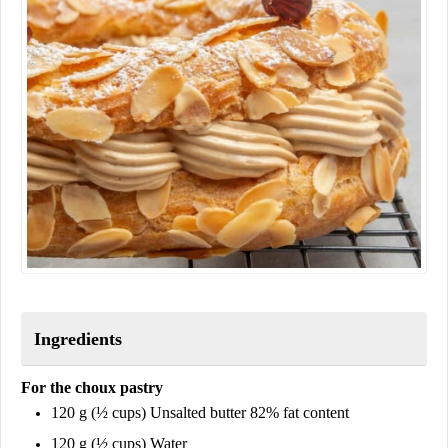
Ingredients
For the choux pastry
120 g (½ cups) Unsalted butter 82% fat content
120 g (½ cups) Water