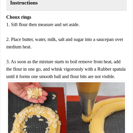
Instructions
Choux rings
1. Sift flour then measure and set aside.
2. Place butter, water, milk, salt and sugar into a saucepan over
medium heat.
3. As soon as the mixture starts to boil remove from heat, add
the flour in one go, and whisk vigorously with a Rubber spatula
until it forms one smooth ball and flour bits are not visible.