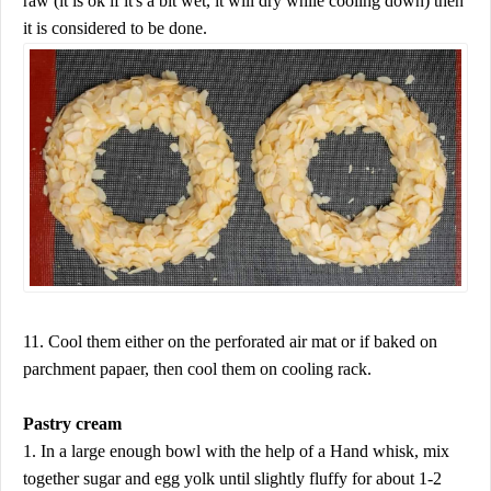
raw (it is ok if it's a bit wet, it will dry while cooling down) then
it is considered to be done.
11. Cool them either on the perforated air mat or if baked on
parchment papaer, then cool them on cooling rack.
Pastry cream
1. In a large enough bowl with the help of a Hand whisk, mix
together sugar and egg yolk until slightly fluffy for about 1-2