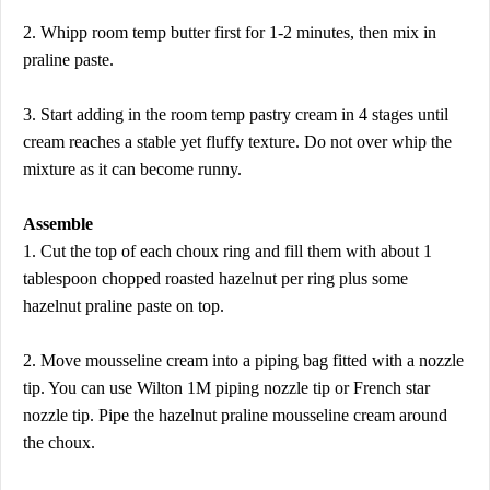
2. Whipp room temp butter first for 1-2 minutes, then mix in
praline paste.
3. Start adding in the room temp pastry cream in 4 stages until
cream reaches a stable yet fluffy texture. Do not over whip the
mixture as it can become runny.
Assemble
1. Cut the top of each choux ring and fill them with about 1
tablespoon chopped roasted hazelnut per ring plus some
hazelnut praline paste on top.
2. Move mousseline cream into a piping bag fitted with a nozzle
tip. You can use Wilton 1M piping nozzle tip or French star
nozzle tip. Pipe the hazelnut praline mousseline cream around
the choux.