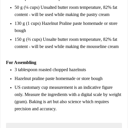
50 g (¼ cups) Unsalted butter room temperature, 82% fat
content - will be used while making the pastry cream
130 g (1 cups) Hazelnut Praline paste homemade or store
bough
150 g (⅔ cups) Unsalte butter room temperature, 82% fat
content - will be used while making the mousseline cream
For Assembling
3 tablespoon roasted chopped hazelnuts
Hazelnut praline paste homemade or store bough
US customary cup measurement is an indicative figure
only. Measure the ingredients with a digital scale by weight
(gram). Baking is art but also science which requires
precision and accuracy.