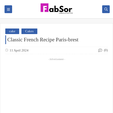
cake
Cakes
Classic French Recipe Paris-brest
(0)
11 April 2024
- Advertisement -