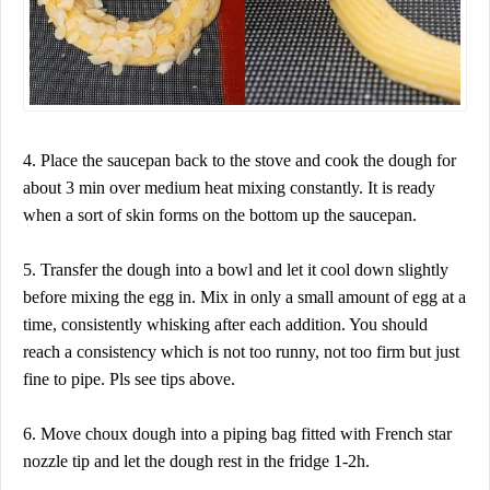
4. Place the saucepan back to the stove and cook the dough for
about 3 min over medium heat mixing constantly. It is ready
when a sort of skin forms on the bottom up the saucepan.
5. Transfer the dough into a bowl and let it cool down slightly
before mixing the egg in. Mix in only a small amount of egg at a
time, consistently whisking after each addition. You should
reach a consistency which is not too runny, not too firm but just
fine to pipe. Pls see tips above.
6. Move choux dough into a piping bag fitted with French star
nozzle tip and let the dough rest in the fridge 1-2h.