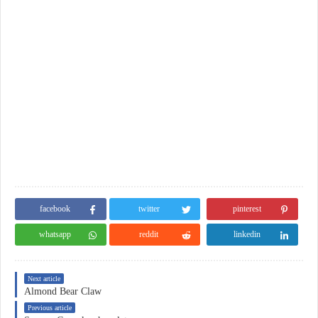
facebook
twitter
pinterest
whatsapp
reddit
linkedin
Next article
Almond Bear Claw
Previous article