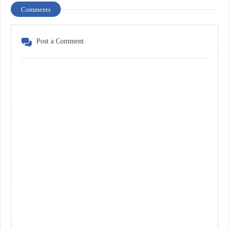
Comments
Post a Comment