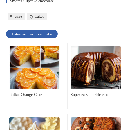
Smores Cupcake chocolate
cake
Cakes
Latest articles from : cake
Italian Orange Cake
Super easy marble cake