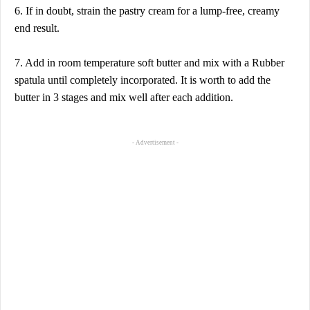
6. If in doubt, strain the pastry cream for a lump-free, creamy
end result.
7. Add in room temperature soft butter and mix with a Rubber
spatula until completely incorporated. It is worth to add the
butter in 3 stages and mix well after each addition.
- Advertisement -