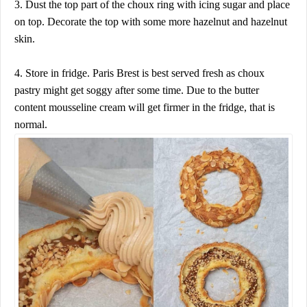
3. Dust the top part of the choux ring with icing sugar and place
on top. Decorate the top with some more hazelnut and hazelnut
skin.
4. Store in fridge. Paris Brest is best served fresh as choux
pastry might get soggy after some time. Due to the butter
content mousseline cream will get firmer in the fridge, that is
normal.