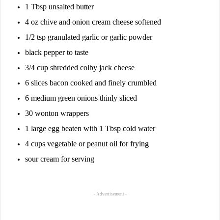
1 Tbsp unsalted butter
4 oz chive and onion cream cheese softened
1/2 tsp granulated garlic or garlic powder
black pepper to taste
3/4 cup shredded colby jack cheese
6 slices bacon cooked and finely crumbled
6 medium green onions thinly sliced
30 wonton wrappers
1 large egg beaten with 1 Tbsp cold water
4 cups vegetable or peanut oil for frying
sour cream for serving
- Advertisement -