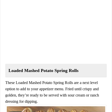
Loaded Mashed Potato Spring Rolls
These Loaded Mashed Potato Spring Rolls are a next level
option to add to your appetizer menu. Fried until crispy and
golden, they’re ready to be served with sour cream or ranch
dressing for dipping.