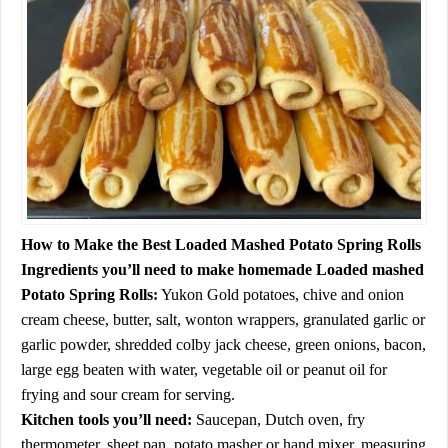
How to Make the Best Loaded Mashed Potato Spring Rolls
Ingredients you’ll need to make homemade Loaded mashed
Potato Spring Rolls:
Yukon Gold potatoes, chive and onion
cream cheese, butter, salt, wonton wrappers, granulated garlic or
garlic powder, shredded colby jack cheese, green onions, bacon,
large egg beaten with water, vegetable oil or peanut oil for
frying and sour cream for serving.
Kitchen tools you’ll need:
Saucepan, Dutch oven, fry
thermometer, sheet pan, potato masher or hand mixer, measuring