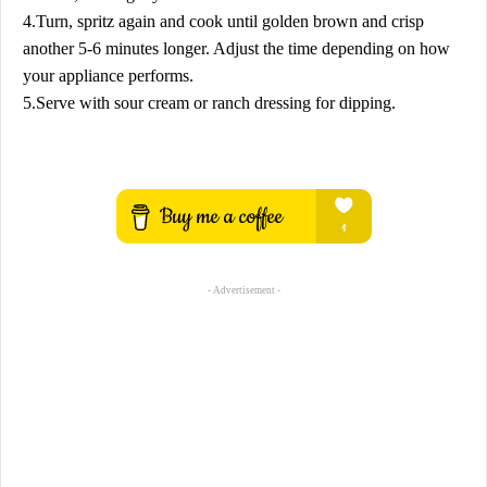
4.Turn, spritz again and cook until golden brown and crisp
another 5-6 minutes longer. Adjust the time depending on how
your appliance performs.
5.Serve with sour cream or ranch dressing for dipping.
- Advertisement -