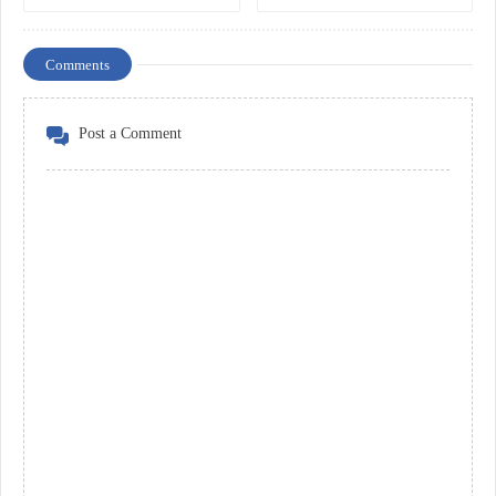
Comments
Post a Comment