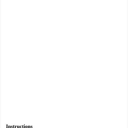
Instructions