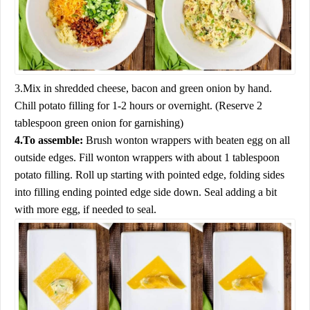
3.Mix in shredded cheese, bacon and green onion by hand.
Chill potato filling for 1-2 hours or overnight. (Reserve 2
tablespoon green onion for garnishing)
4.To assemble:
Brush wonton wrappers with beaten egg on all
outside edges. Fill wonton wrappers with about 1 tablespoon
potato filling. Roll up starting with pointed edge, folding sides
into filling ending pointed edge side down. Seal adding a bit
with more egg, if needed to seal.