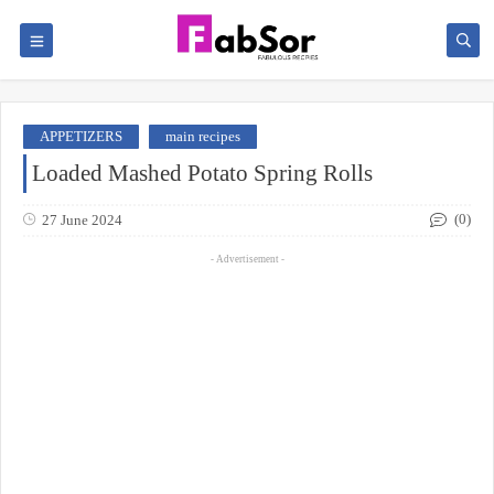
APPETIZERS
main recipes
Loaded Mashed Potato Spring Rolls
(0)
27 June 2024
- Advertisement -