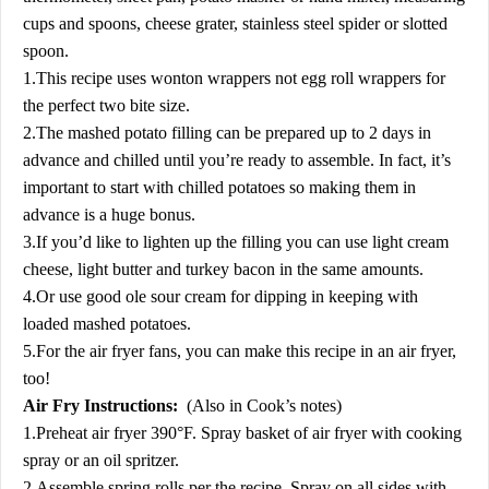
cups and spoons, cheese grater, stainless steel spider or slotted
spoon.
1.This recipe uses wonton wrappers not egg roll wrappers for
the perfect two bite size.
2.The mashed potato filling can be prepared up to 2 days in
advance and chilled until you’re ready to assemble. In fact, it’s
important to start with chilled potatoes so making them in
advance is a huge bonus.
3.If you’d like to lighten up the filling you can use light cream
cheese, light butter and turkey bacon in the same amounts.
4.Or use good ole sour cream for dipping in keeping with
loaded mashed potatoes.
5.For the air fryer fans, you can make this recipe in an air fryer,
too!
Air Fry Instructions:
(Also in Cook’s notes)
1.Preheat air fryer 390°F. Spray basket of air fryer with cooking
spray or an oil spritzer.
2.Assemble spring rolls per the recipe. Spray on all sides with