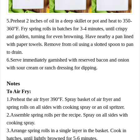
5.Preheat 2 inches of oil in a deep skillet or pot and heat to 350-
360°F. Fry spring rolls in batches for 3-4 minutes, until crispy
and golden, turning for even browning. Have nearby a pan lined
with paper towels. Remove from oil using a slotted spoon to pan
to drain.
6.Serve immediately garnished with reserved bacon and onion
with sour cream or ranch dressing for dipping.
Notes
To Air Fry:
1.Preheat the air fryer 390°F. Spray basket of air fryer and
spring rolls on all sides with cooking spray or an oil spritzer.
2.Assemble spring rolls per the recipe. Spray on all sides with
cooking spray.
3.Arrange spring rolls in a single layer in the basket. Cook in
batches, until lightly browned for 5-6 minutes.