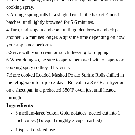
cooking spray.
3.Arrange spring rolls in a single layer in the basket. Cook in
batches, until lightly browned for 5-6 minutes.
4.Turn, spritz again and cook until golden brown and crisp
another 5-6 minutes longer. Adjust the time depending on how
your appliance performs.
5.Serve with sour cream or ranch dressing for dipping.
6.When doing so, be sure to spray them well with oil spray or
cooking spray so they’ll fry crisp.
7.Store cooked Loaded Mashed Potato Spring Rolls chilled in
the refrigerator for up to 3 days. Reheat in a 350°F air fryer or
on a sheet pan in a preheated 350°F oven just until heated
through.
Ingredients
5 medium-large Yukon Gold potatoes, peeled cut into 1
inch cubes (To equal roughly 3 cups mashed)
1 tsp salt divided use