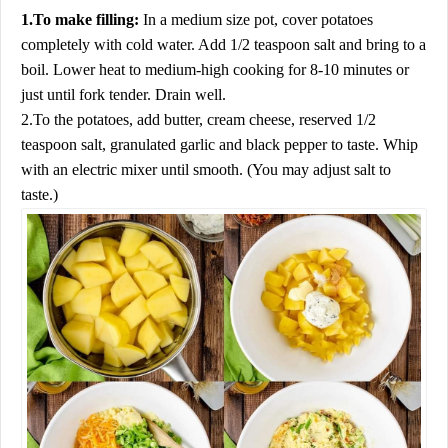
1.To make filling:
In a medium size pot, cover potatoes
completely with cold water. Add 1/2 teaspoon salt and bring to a
boil. Lower heat to medium-high cooking for 8-10 minutes or
just until fork tender. Drain well.
2.To the potatoes, add butter, cream cheese, reserved 1/2
teaspoon salt, granulated garlic and black pepper to taste. Whip
with an electric mixer until smooth. (You may adjust salt to
taste.)