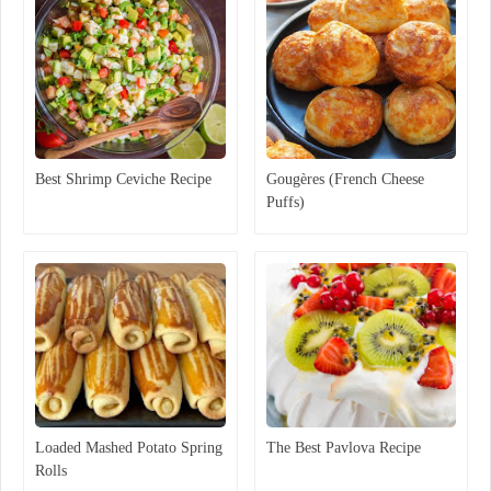
Best Shrimp Ceviche Recipe
Gougères (French Cheese
Puffs)
Loaded Mashed Potato Spring
The Best Pavlova Recipe
Rolls