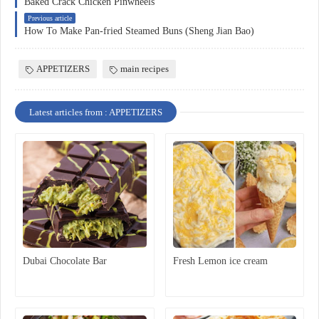
Baked Crack Chicken Pinwheels
Previous article
How To Make Pan-fried Steamed Buns (Sheng Jian Bao)
APPETIZERS
main recipes
Latest articles from : APPETIZERS
Dubai Chocolate Bar
Fresh Lemon ice cream