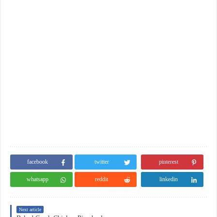
facebook
twitter
pinterest
whatsapp
reddit
linkedin
Next article