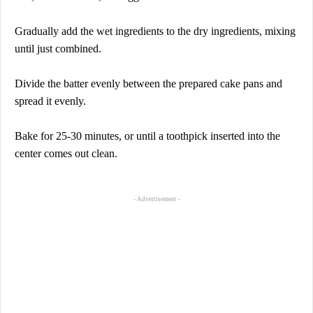
Gradually add the wet ingredients to the dry ingredients, mixing
until just combined.
Divide the batter evenly between the prepared cake pans and
spread it evenly.
Bake for 25-30 minutes, or until a toothpick inserted into the
center comes out clean.
- Advertisement -