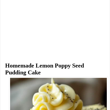
Homemade Lemon Poppy Seed
Pudding Cake