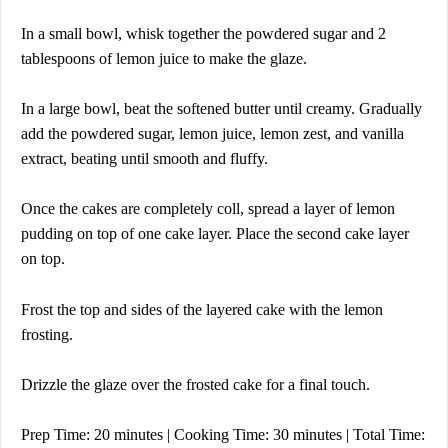
In a small bowl, whisk together the powdered sugar and 2
tablespoons of lemon juice to make the glaze.
In a large bowl, beat the softened butter until creamy. Gradually
add the powdered sugar, lemon juice, lemon zest, and vanilla
extract, beating until smooth and fluffy.
Once the cakes are completely col
l, spread a layer of lemon
pudding on top of one cake layer. Place the second cake layer
on top.
Frost the top and sides of the layered cake with the lemon
frosting.
Drizzle the glaze over the frosted cake for a final touch.
Prep Time: 20 minutes | Cooking Time: 30 minutes | Total Time: