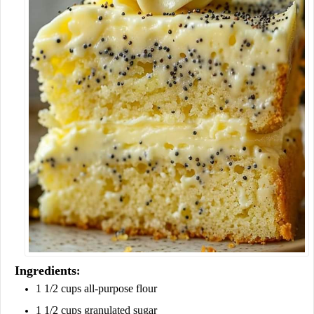
Ingredients
:
1 1/2 cups all-purpose flour
1 1/2 cups granulated sugar