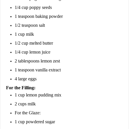
1/4 cup poppy seeds
1 teaspoon baking powder
1/2 teaspoon salt
1 cup milk
1/2 cup melted butter
1/4 cup lemon juice
2 tablespoons lemon zest
1 teaspoon vanilla extract
4 large eggs
For the Filling:
1 cup lemon pudding mix
2 cups milk
For the Glaze:
1 cup powdered sugar