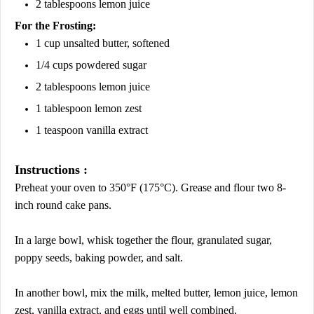
2 tablespoons lemon juice
For the Frosting:
1 cup unsalted butter, softened
1/4 cups powdered sugar
2 tablespoons lemon juice
1 tablespoon lemon zest
1 teaspoon vanilla extract
Instructions :
Preheat your oven to 350°F (175°C). Grease and flour two 8-
inch round cake pans.
In a large bowl, whisk together the flour, granulated sugar,
poppy seeds, baking powder, and salt.
In another bowl, mix the milk, melted butter, lemon juice, lemon
zest, vanilla extract, and eggs until well combined.