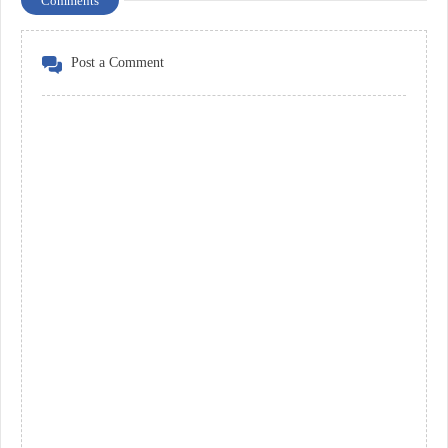
Comments
Post a Comment