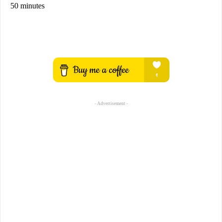
50 minutes
- Advertisement -