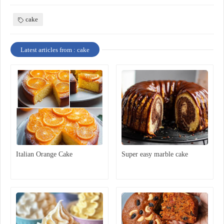
cake
Latest articles from : cake
Italian Orange Cake
Super easy marble cake