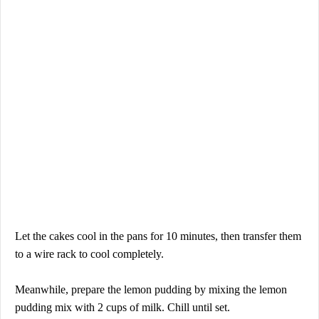
Let the cakes cool in the pans for 10 minutes, then transfer them
to a wire rack to cool completely.
Meanwhile, prepare the lemon pudding by mixing the lemon
pudding mix with 2 cups of milk. Chill until set.