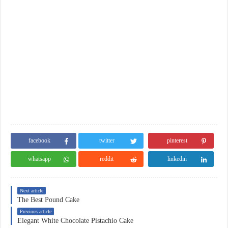
facebook
twitter
pinterest
whatsapp
reddit
linkedin
Next article
The Best Pound Cake
Previous article
Elegant White Chocolate Pistachio Cake