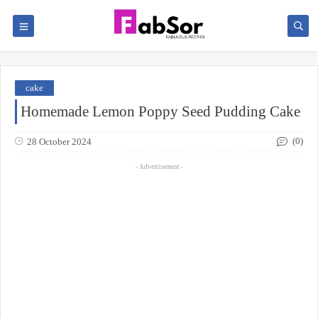
cake
Homemade Lemon Poppy Seed Pudding Cake
(0)
28 October 2024
- Advertisement -