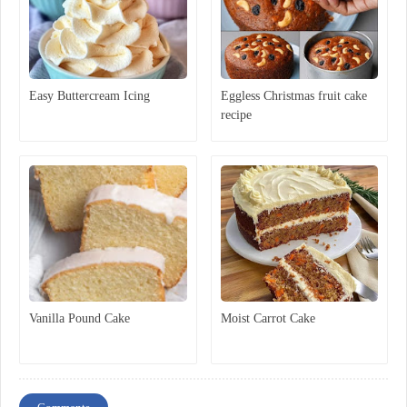
Easy Buttercream Icing
Eggless Christmas fruit cake
recipe
Vanilla Pound Cake
Moist Carrot Cake