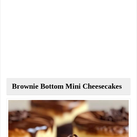
Brownie Bottom Mini Cheesecakes