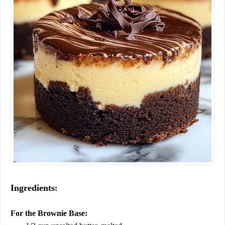
Ingredients
:
For the Brownie Base: