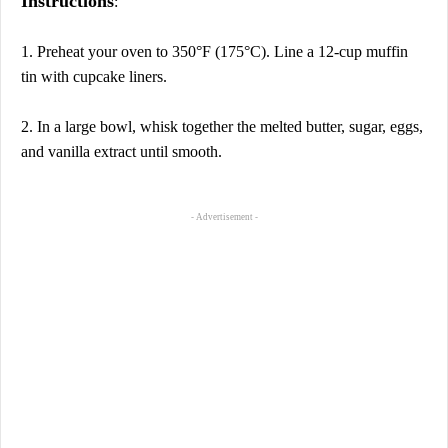
Instructions
:
1. Preheat your oven to 350°F (175°C). Line a 12-cup muffin
tin with cupcake liners.
2. In a large bowl, whisk together the melted butter, sugar, eggs,
and vanilla extract until smooth.
- Advertisement -