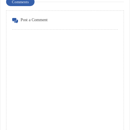
Comments
Post a Comment