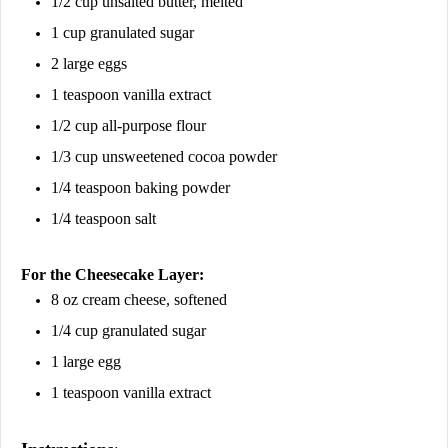
1/2 cup unsalted butter, melted
1 cup granulated sugar
2 large eggs
1 teaspoon vanilla extract
1/2 cup all-purpose flour
1/3 cup unsweetened cocoa powder
1/4 teaspoon baking powder
1/4 teaspoon salt
For the Cheesecake Layer:
8 oz cream cheese, softened
1/4 cup granulated sugar
1 large egg
1 teaspoon vanilla extract