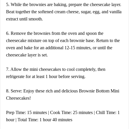
5. While the brownies are baking, prepare the cheesecake layer.
Beat together the softened cream cheese, sugar, egg, and vanilla
extract until smooth.
6. Remove the brownies from the oven and spoon the
cheesecake mixture on top of each brownie base. Return to the
oven and bake for an additional 12-15 minutes, or until the
cheesecake layer is set.
7. Allow the mini cheesecakes to cool completely, then
refrigerate for at least 1 hour before serving.
8. Serve: Enjoy these rich and delicious Brownie Bottom Mini
Cheesecakes!
Prep Time: 15 minutes | Cook Time: 25 minutes | Chill Time: 1
hour | Total Time: 1 hour 40 minutes