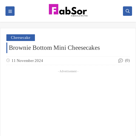
Cheesecake
Brownie Bottom Mini Cheesecakes
(0)
11 November 2024
- Advertisement -