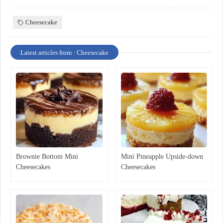
Cheesecake
Latest articles from : Cheesecake
Brownie Bottom Mini
Mini Pineapple Upside-down
Cheesecakes
Cheesecakes