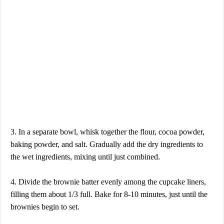
3. In a separate bowl, whisk together the flour, cocoa powder,
baking powder, and salt. Gradually add the dry ingredients to
the wet ingredients, mixing until just combined.
4. Divide the brownie batter evenly among the cupcake liners,
filling them about 1/3 full. Bake for 8-10 minutes, just until the
brownies begin to set.