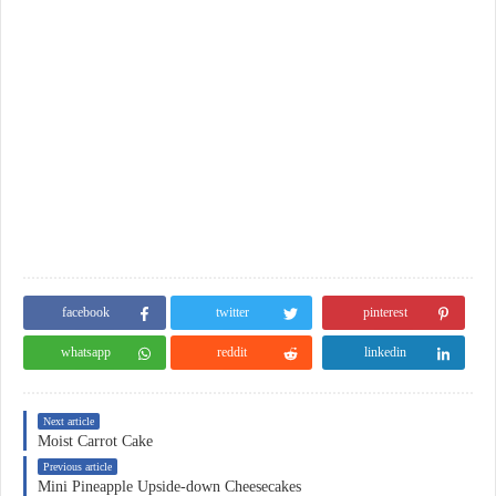
facebook
twitter
pinterest
whatsapp
reddit
linkedin
Next article
Moist Carrot Cake
Previous article
Mini Pineapple Upside-down Cheesecakes