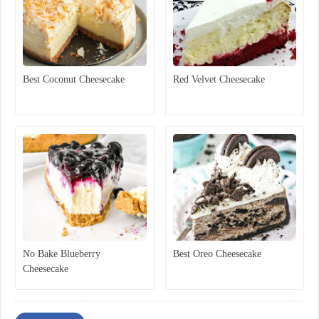
Best Coconut Cheesecake
Red Velvet Cheesecake
No Bake Blueberry
Best Oreo Cheesecake
Cheesecake