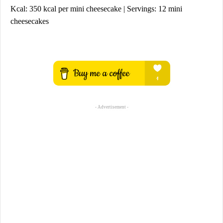
Kcal: 350 kcal per mini cheesecake | Servings: 12 mini
cheesecakes
- Advertisement -