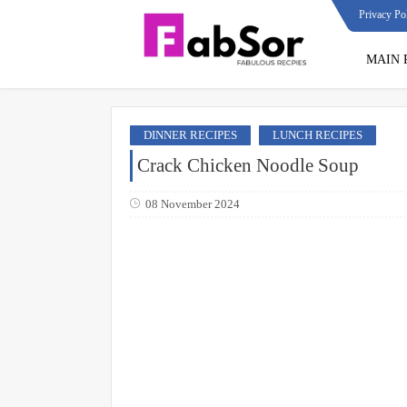
Privacy Po
MAIN 
DINNER RECIPES
LUNCH RECIPES
Crack Chicken Noodle Soup
08 November 2024