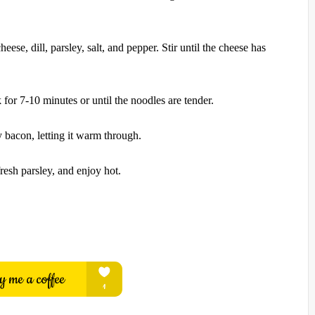
eese, dill, parsley, salt, and pepper. Stir until the cheese has
 for 7-10 minutes or until the noodles are tender.
y bacon, letting it warm through.
resh parsley, and enjoy hot.