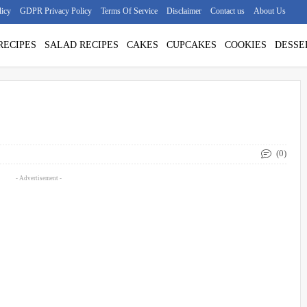
licy
GDPR Privacy Policy
Terms Of Service
Disclaimer
Contact us
About Us
RECIPES
SALAD RECIPES
CAKES
CUPCAKES
COOKIES
DESSE
(0)
- Advertisement -