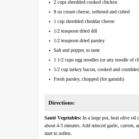
2 cups shredded cooked chicken
8 oz cream cheese, softened and cubed
1 cup shredded cheddar cheese
1/2 teaspoon dried dill
1/2 teaspoon dried parsley
Salt and pepper, to taste
1 1/2 cups egg noodles (or any noodle of c
1/2 cup turkey bacon, cooked and crumble
Fresh parsley, chopped (for garnish)
Directions:
Sauté Vegetables:
In a large pot, heat olive oi
about 4-5 minutes. Add minced garlic, carrots, an
start to soften.