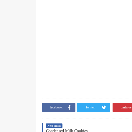
facebook
twitter
pinteres
Next article
Condensed Milk Cookies