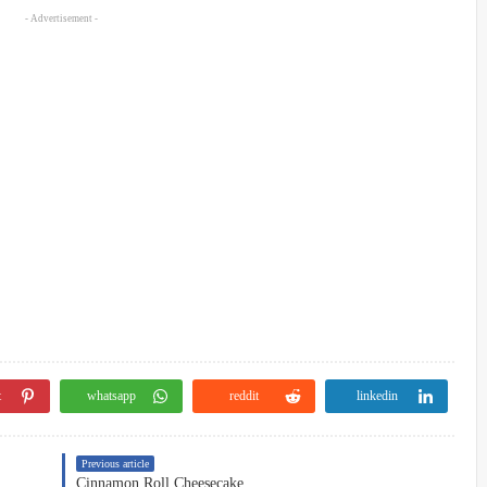
- Advertisement -
t
whatsapp
reddit
linkedin
Previous article
Cinnamon Roll Cheesecake