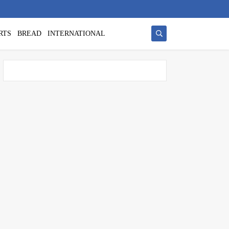
RTS
BREAD
INTERNATIONAL