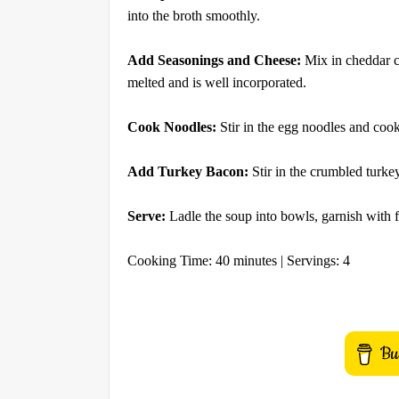
into the broth smoothly.
Add Seasonings and Cheese:
Mix in cheddar ch
melted and is well incorporated.
Cook Noodles:
Stir in the egg noodles and cook
Add Turkey Bacon:
Stir in the crumbled turke
Serve:
Ladle the soup into bowls, garnish with f
Cooking Time: 40 minutes | Servings: 4