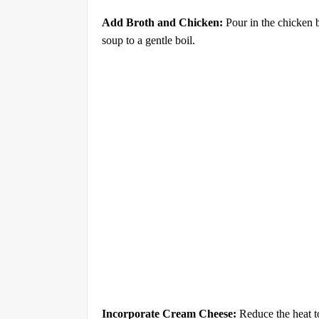
Add Broth and Chicken:
Pour in the chicken 
soup to a gentle boil.
Incorporate Cream Cheese:
Reduce the heat to