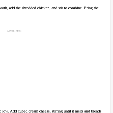
broth, add the shredded chicken, and stir to combine. Bring the
- Advertisement -
 low. Add cubed cream cheese, stirring until it melts and blends