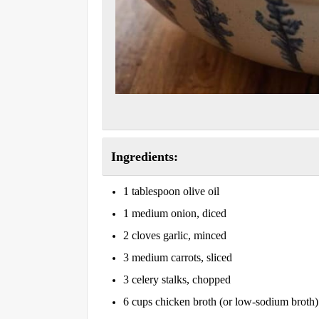
Ingredients:
1 tablespoon olive oil
1 medium onion, diced
2 cloves garlic, minced
3 medium carrots, sliced
3 celery stalks, chopped
6 cups chicken broth (or low-sodium broth)