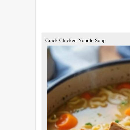
Crack Chicken Noodle Soup