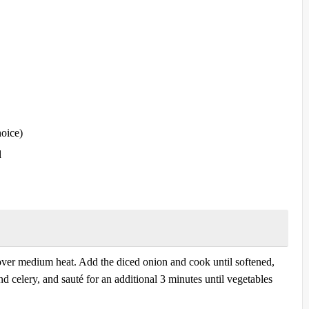
hoice)
d
l over medium heat. Add the diced onion and cook until softened,
d celery, and sauté for an additional 3 minutes until vegetables