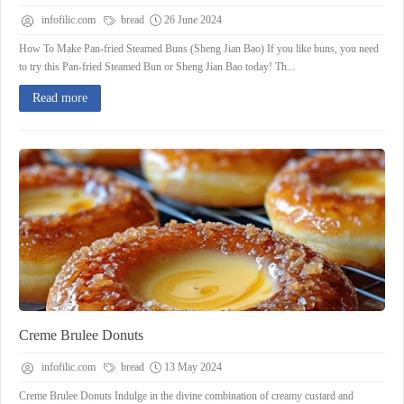
infofilic.com
bread
26 June 2024
How To Make Pan-fried Steamed Buns (Sheng Jian Bao) If you like buns, you need
to try this Pan-fried Steamed Bun or Sheng Jian Bao today! Th...
Read more
Creme Brulee Donuts
infofilic.com
bread
13 May 2024
Creme Brulee Donuts Indulge in the divine combination of creamy custard and