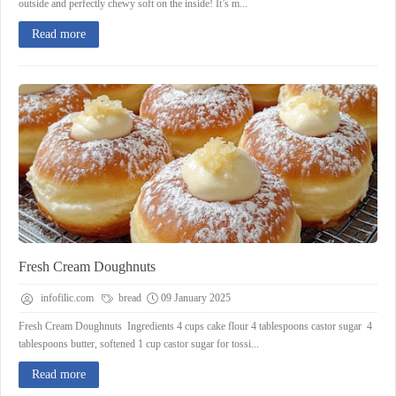
outside and perfectly chewy soft on the inside! It’s m...
Read more
Fresh Cream Doughnuts
infofilic.com
bread
09 January 2025
Fresh Cream Doughnuts Ingredients 4 cups cake flour 4 tablespoons castor sugar 4
tablespoons butter, softened 1 cup castor sugar for tossi...
Read more