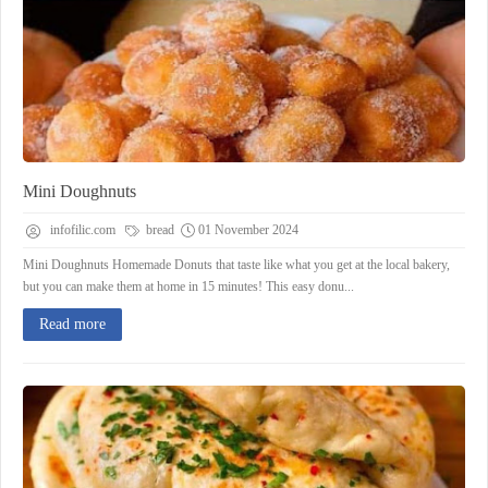
Mini Doughnuts
infofilic.com
bread
01 November 2024
Mini Doughnuts Homemade Donuts that taste like what you get at the local bakery,
but you can make them at home in 15 minutes! This easy donu...
Read more