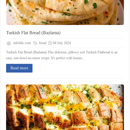
Turkish Flat Bread (Bazlama)
infofilic.com
bread
04 July 2024
Turkish Flat Bread (Bazlama) This delicious, pillowy soft Turkish Flatbread is an
easy, one-bowl-no-mixer recipe. It's perfect with humm...
Read more