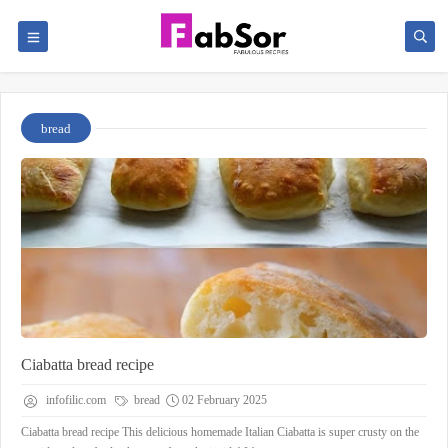
bread
Ciabatta bread recipe
infofilic.com
bread
02 February 2025
Ciabatta bread recipe This delicious homemade Italian Ciabatta is super crusty on the