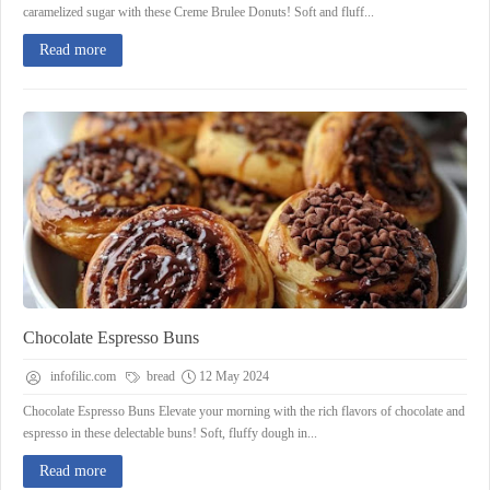
caramelized sugar with these Creme Brulee Donuts! Soft and fluff...
Read more
Chocolate Espresso Buns
infofilic.com
bread
12 May 2024
Chocolate Espresso Buns Elevate your morning with the rich flavors of chocolate and
espresso in these delectable buns! Soft, fluffy dough in...
Read more