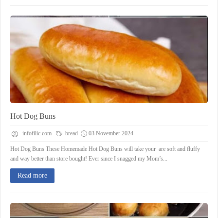
Hot Dog Buns
infofilic.com
bread
03 November 2024
Hot Dog Buns These Homemade Hot Dog Buns will take your are soft and fluffy
and way better than store bought! Ever since I snagged my Mom’s...
Read more