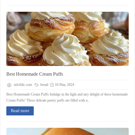
Best Homemade Cream Puffs
infofilic.com
bread
10 May 2024
Best Homemade Cream Puffs Indulge in the light and airy delight of these homemade
Cream Puffs! These delicate pastry puffs are filled with a...
Read more