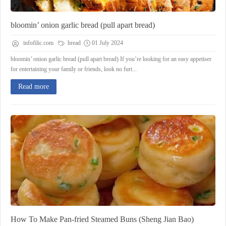
bloomin’ onion garlic bread (pull apart bread)
infofilic.com
bread
01 July 2024
bloomin’ onion garlic bread (pull apart bread) If you’re looking for an easy appetiser
for entertaining your family or friends, look no furt...
Read more
How To Make Pan-fried Steamed Buns (Sheng Jian Bao)