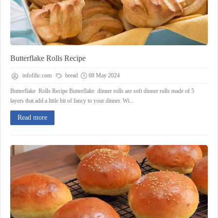
Butterflake Rolls Recipe
infofilic.com
bread
08 May 2024
Butterflake Rolls Recipe Butterflake dinner rolls are soft dinner rolls made of 5
layers that add a little bit of fancy to your dinner. Wi...
Read more