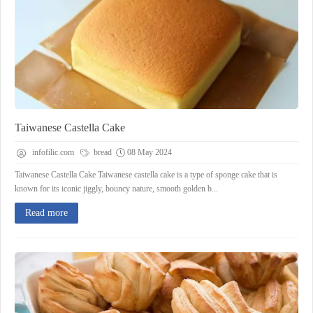
Taiwanese Castella Cake
infofilic.com
bread
08 May 2024
Taiwanese Castella Cake Taiwanese castella cake is a type of sponge cake that is
known for its iconic jiggly, bouncy nature, smooth golden b...
Read more