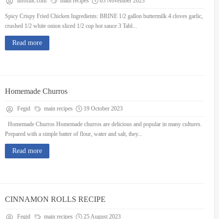
infofilic.com
main recipes
03 November 2023
Spicy Crispy Fried Chicken Ingredients: BRINE 1/2 gallon buttermilk 4 cloves garlic,
crushed 1/2 white onion sliced 1/2 cup hot sauce 3 Tabl...
Read more
Homemade Churros
Fegid
main recipes
19 October 2023
Homemade Churros Homemade churros are delicious and popular in many cultures.
Prepared with a simple batter of flour, water and salt, they...
Read more
CINNAMON ROLLS RECIPE
Fegid
main recipes
25 August 2023