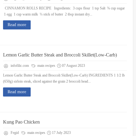
CINNAMON ROLLS RECIPE Ingredients: 3 cups flour 1 tsp Salt ¾ cup sugar
1 egg 1 cup warm milk ⅓ stick of butter 2 tbsp instant dry...
Read more
Lemon Garlic Butter Steak and Broccoli Skillet(Low-Carb)
infofilic.com
main recipes
07 August 2023
Lemon Garlic Butter Steak and Broccoli Skillet(Low-Carb) INGREDIENTS 1 1/2 lb
(650g) sirloin steak, sliced against the grain 2 broccoli head...
Read more
Kung Pao Chicken
Fegid
main recipes
17 July 2023