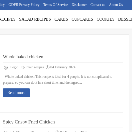
licy
GDPR Privacy Policy
Terms Of Service
Disclaimer
Contact us
About Us
RECIPES
SALAD RECIPES
CAKES
CUPCAKES
COOKIES
DESSE
Whole baked chicken
Fegid
main recipes
04 February 2024
Whole baked chicken This recipe is ideal for 4 people. It is not complicated to
prepare, so you can do it in a short time, and the ingred...
Read more
Spicy Crispy Fried Chicken