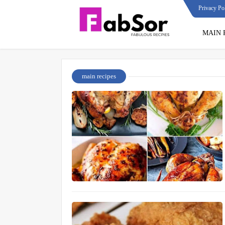
Privacy Po
MAIN 
main recipes