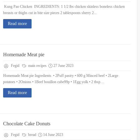
Kung Pao Chicken INGREDIENTS: 1 1/2 lbs chicken skinless boneless chicken
breasts or thighs cut in bite size pieces 2 tablespoons sherry 2...
Read more
Homemade Meat pie
Fegid
main recipes
27 June 2023
Homemade Meat pie Ingredients • 2Puff pastry • 600 g Minced beef • 2Large
potatoes • 2Onions • 1Beef bouillon cube99p • 1Egg yolk • 2 tbsp....
Read more
Chocolate Cake Donuts
Fegid
bread
14 June 2023