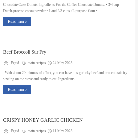
Chocolate Cake Donuts Ingredients For the Coffee Chocolate Donuts: • 3/4 cup
Dutch-process cocoa powder • 1 and 2/3 cups all-purpose flour •...
Read more
Beef Broccoli Stir Fry
Fegid
main recipes
24 May 2023
With about 20 minutes of effort, you can have this garlicky beef and broccoli stir fry
sizzling on the stove and ready to eat. Ingredients...
Read more
CRISPY HONEY GARLIC CHICKEN
Fegid
main recipes
11 May 2023