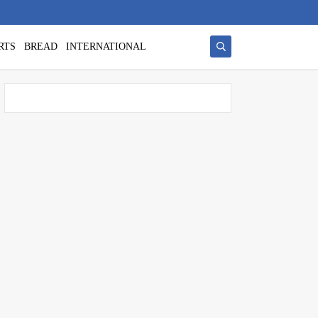
RTS
BREAD
INTERNATIONAL