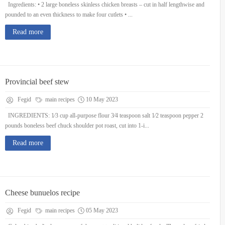
Ingredients: • 2 large boneless skinless chicken breasts – cut in half lengthwise and
pounded to an even thickness to make four cutlets • ...
Read more
Provincial beef stew
Fegid
main recipes
10 May 2023
INGREDIENTS: 1⁄3 cup all-purpose flour 3⁄4 teaspoon salt 1⁄2 teaspoon pepper 2
pounds boneless beef chuck shoulder pot roast, cut into 1-i...
Read more
Cheese bunuelos recipe
Fegid
main recipes
05 May 2023