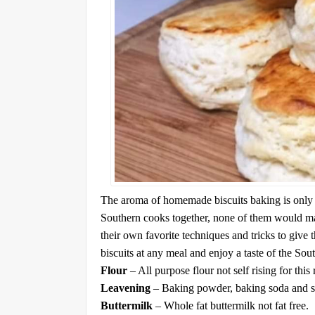
The aroma of homemade biscuits baking is only e
Southern cooks together, none of them would ma
their own favorite techniques and tricks to give t
biscuits at any meal and enjoy a taste of the Sou
Flour
– All purpose flour not self rising for this 
Leavening
– Baking powder, baking soda and sa
Buttermilk
– Whole fat buttermilk not fat free.