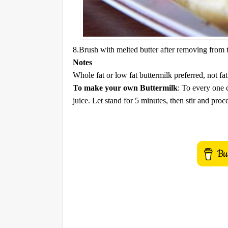
8.Brush with melted butter after removing from
Notes
Whole fat or low fat buttermilk preferred, not fat
To make your own Buttermilk
: To every one 
juice. Let stand for 5 minutes, then stir and proc