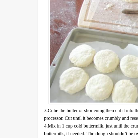
3.Cube the butter or shortening then cut it into t
processor. Cut until it becomes crumbly and res
4.Mix in 1 cup cold buttermilk, just until the c
buttermilk, if needed. The dough shouldn’t be ov