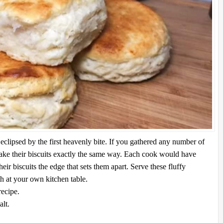
clipsed by the first heavenly bite. If you gathered any number of
ke their biscuits exactly the same way. Each cook would have
heir biscuits the edge that sets them apart. Serve these fluffy
th at your own kitchen table.
recipe.
lt.