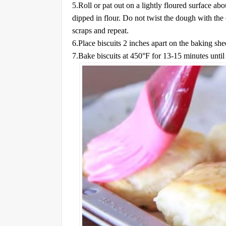
5.Roll or pat out on a lightly floured surface ab
dipped in flour. Do not twist the dough with the 
scraps and repeat.
6.Place biscuits 2 inches apart on the baking sh
7.Bake biscuits at 450°F for 13-15 minutes until