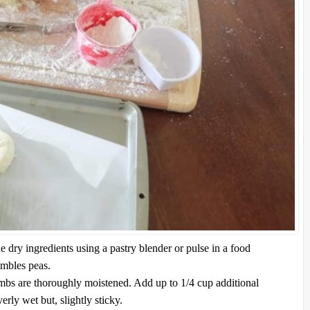
he dry ingredients using a pastry blender or pulse in a food
embles peas.
rumbs are thoroughly moistened. Add up to 1/4 cup additional
erly wet but, slightly sticky.