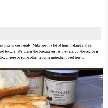
vorite in our family. Mike spent a lot of time making and re-
nd texture. We prefer the biscuits just as they are but the recipe is
lic, cheese or some other favorite ingredient, feel free to