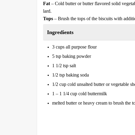
Fat
– Cold butter or butter flavored solid vegeta
lard.
Tops
– Brush the tops of the biscuits with additi
Ingredients
3 cups all purpose flour
5 tsp baking powder
1 1/2 tsp salt
1/2 tsp baking soda
1/2 cup cold unsalted butter or vegetable sh
1 – 1 1/4 cup cold buttermilk
melted butter or heavy cream to brush the t