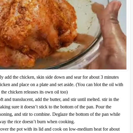
ly add the chicken, skin side down and sear for about 3 minutes
ken and place on a plate and set aside. (You can blot the oil with
s the chicken releases its own oil too)
t and translucent, add the butter, and stir until melted. stir in the
aking sure it doesn’t stick to the bottom of the pan. Pour the
asoning, and stir to combine. Deglaze the bottom of the pan while
 way the rice doesn’t burn when cooking.
cover the pot with its lid and cook on low-medium heat for about