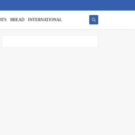
RTS
BREAD
INTERNATIONAL