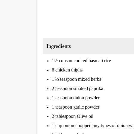
Ingredients
1½ cups uncooked basmati rice
6 chicken thighs
1 ½ teaspoon mixed herbs
2 teaspoon smoked paprika
1 teaspoon onion powder
1 teaspoon garlic powder
2 tablespoon Olive oil
1 cup onion chopped any types of onion wou