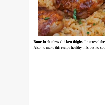
Bone-in skinless chicken thighs
: I removed the
Also, to make this recipe healthy, it is best to co