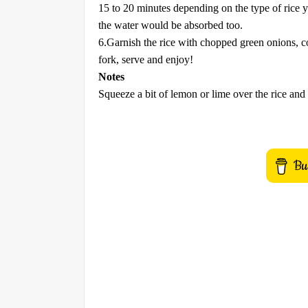
15 to 20 minutes depending on the type of rice y
the water would be absorbed too.
6.Garnish the rice with chopped green onions, cov
fork, serve and enjoy!
Notes
Squeeze a bit of lemon or lime over the rice and 