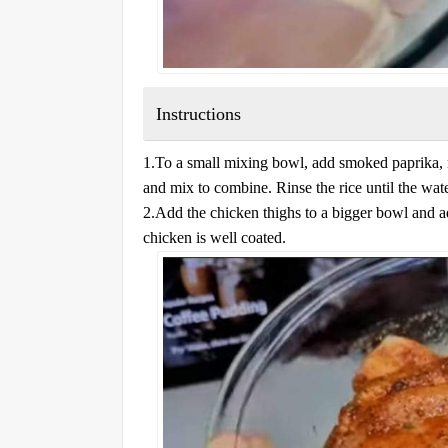
Instructions
1.To a small mixing bowl, add smoked paprika, 
and mix to combine. Rinse the rice until the wate
2.Add the chicken thighs to a bigger bowl and ad
chicken is well coated.