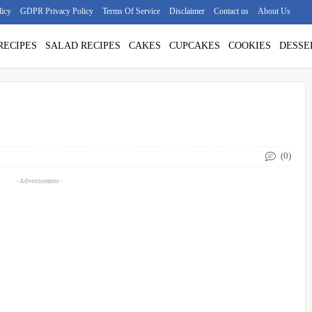
licy
GDPR Privacy Policy
Terms Of Service
Disclaimer
Contact us
About Us
RECIPES
SALAD RECIPES
CAKES
CUPCAKES
COOKIES
DESSE
(0)
- Advertisement -