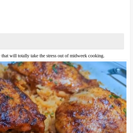
that will totally take the stress out of midweek cooking.