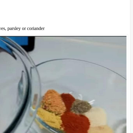
es, parsley or coriander