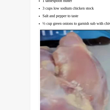
1 tablespoon butter
3 cups low sodium chicken stock
Salt and pepper to taste
½ cup green onions to garnish sub with chiv