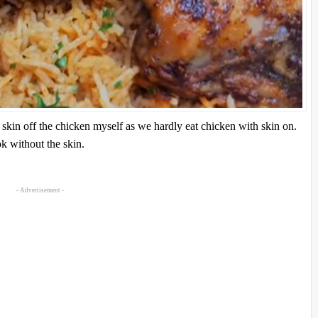
 skin off the chicken myself as we hardly eat chicken with skin on.
ok without the skin.
- Advertisement -