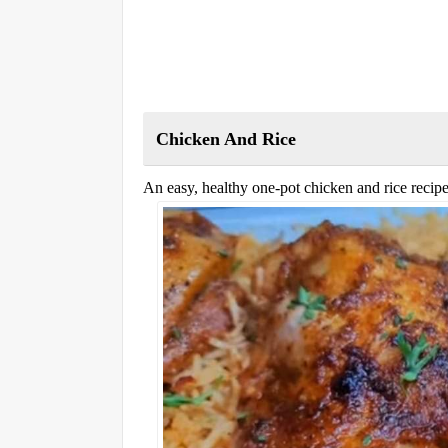
Chicken And Rice
An easy, healthy one-pot chicken and rice recipe 