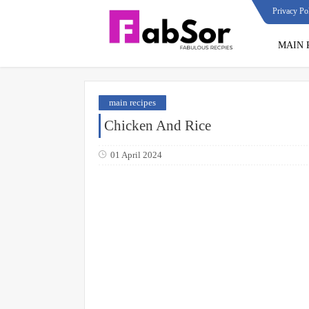
Privacy Po
MAIN 
main recipes
Chicken And Rice
01 April 2024