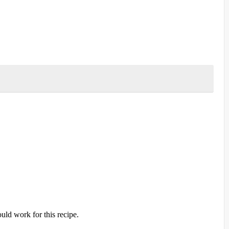
ld work for this recipe.