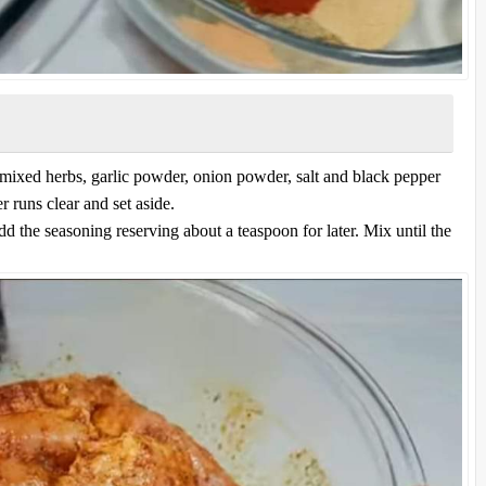
mixed herbs, garlic powder, onion powder, salt and black pepper
r runs clear and set aside.
d the seasoning reserving about a teaspoon for later. Mix until the