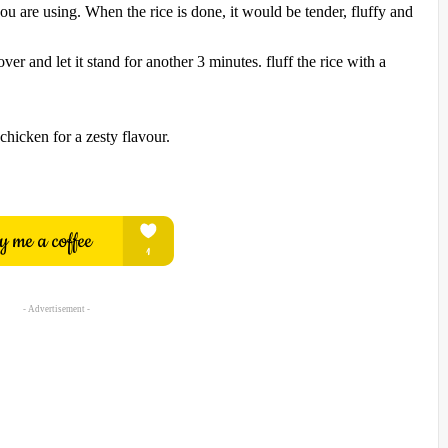
ou are using. When the rice is done, it would be tender, fluffy and
er and let it stand for another 3 minutes. fluff the rice with a
chicken for a zesty flavour.
- Advertisement -