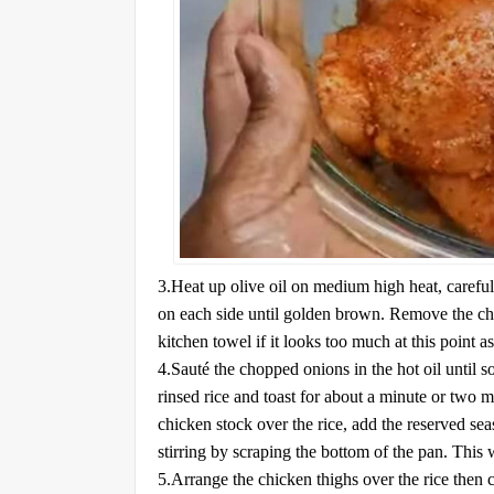
3.Heat up olive oil on medium high heat, careful
on each side until golden brown. Remove the chic
kitchen towel if it looks too much at this point a
4.Sauté the chopped onions in the hot oil until sof
rinsed rice and toast for about a minute or two m
chicken stock over the rice, add the reserved se
stirring by scraping the bottom of the pan. This
5.Arrange the chicken thighs over the rice then 