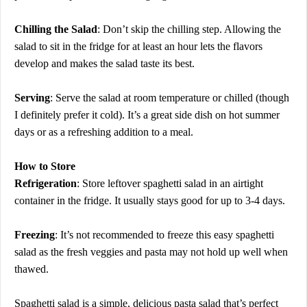
Chilling the Salad
: Don’t skip the chilling step. Allowing the
salad to sit in the fridge for at least an hour lets the flavors
develop and makes the salad taste its best.
Serving
: Serve the salad at room temperature or chilled (though
I definitely prefer it cold). It’s a great side dish on hot summer
days or as a refreshing addition to a meal.
How to Store
Refrigeration
: Store leftover spaghetti salad in an airtight
container in the fridge. It usually stays good for up to 3-4 days.
Freezing
: It’s not recommended to freeze this easy spaghetti
salad as the fresh veggies and pasta may not hold up well when
thawed.
Spaghetti salad is a simple, delicious pasta salad that’s perfect