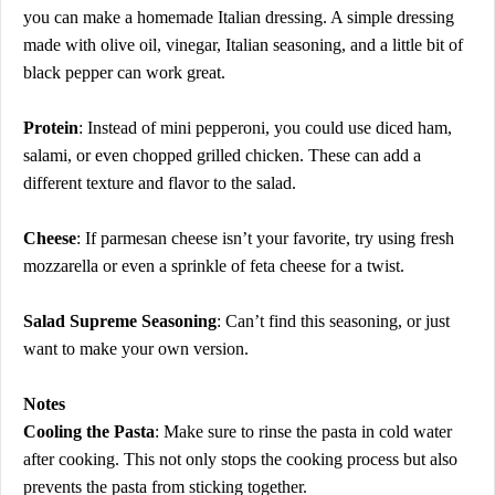
you can make a homemade Italian dressing. A simple dressing
made with olive oil, vinegar, Italian seasoning, and a little bit of
black pepper can work great.
Protein
: Instead of mini pepperoni, you could use diced ham,
salami, or even chopped grilled chicken. These can add a
different texture and flavor to the salad.
Cheese
: If parmesan cheese isn’t your favorite, try using fresh
mozzarella or even a sprinkle of feta cheese for a twist.
Salad Supreme Seasoning
: Can’t find this seasoning, or just
want to make your own version.
Notes
Cooling the Pasta
: Make sure to rinse the pasta in cold water
after cooking. This not only stops the cooking process but also
prevents the pasta from sticking together.