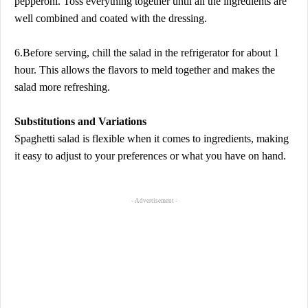
pepperoni. Toss everything together until all the ingredients are
well combined and coated with the dressing.
6.Before serving, chill the salad in the refrigerator for about 1
hour. This allows the flavors to meld together and makes the
salad more refreshing.
Substitutions and Variations
Spaghetti salad is flexible when it comes to ingredients, making
it easy to adjust to your preferences or what you have on hand.
- Advertisement -