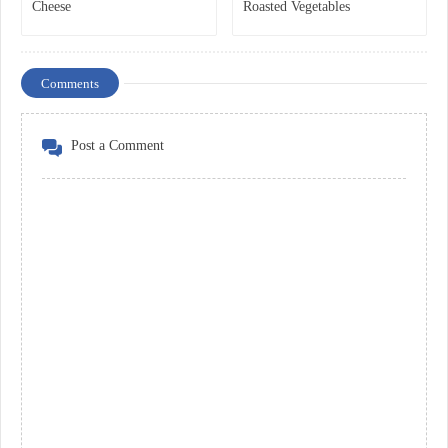
Cheese
Roasted Vegetables
Comments
Post a Comment