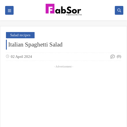
Salad recipes
Italian Spaghetti Salad
(0)
02 April 2024
- Advertisement -