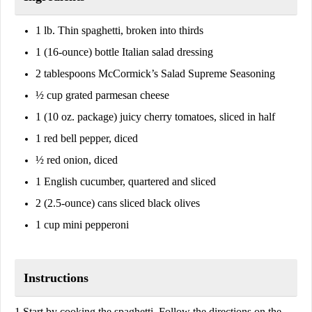
1 lb. Thin spaghetti, broken into thirds
1 (16-ounce) bottle Italian salad dressing
2 tablespoons McCormick’s Salad Supreme Seasoning
½ cup grated parmesan cheese
1 (10 oz. package) juicy cherry tomatoes, sliced in half
1 red bell pepper, diced
½ red onion, diced
1 English cucumber, quartered and sliced
2 (2.5-ounce) cans sliced black olives
1 cup mini pepperoni
Instructions
1.Start by cooking the spaghetti. Follow the directions on the