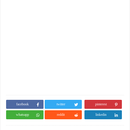
facebook
twitter
pinterest
whatsapp
reddit
linkedin