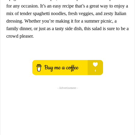
for any occasion. It’s an easy recipe that’s a great way to enjoy a
mix of tender spaghetti noodles, fresh veggies, and zesty Italian
dressing. Whether you’re making it for a summer picnic, a
family dinner, or just as a tasty side dish, this salad is sure to be a
crowd pleaser.
- Advertisement -