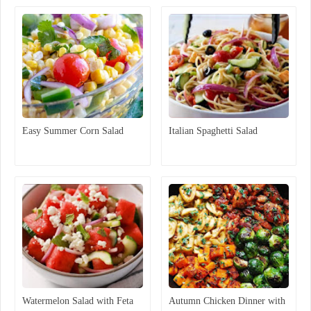
Easy Summer Corn Salad
Italian Spaghetti Salad
Watermelon Salad with Feta
Autumn Chicken Dinner with