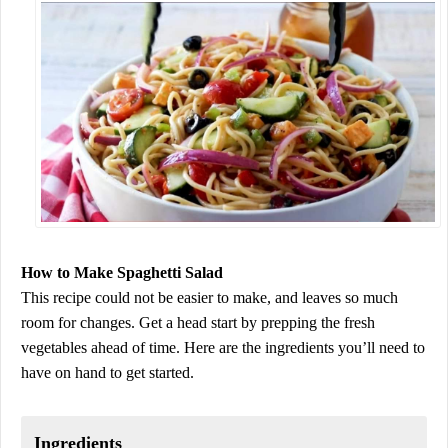
How to Make Spaghetti Salad
This recipe could not be easier to make, and leaves so much
room for changes. Get a head start by prepping the fresh
vegetables ahead of time. Here are the ingredients you’ll need to
have on hand to get started.
Ingredients