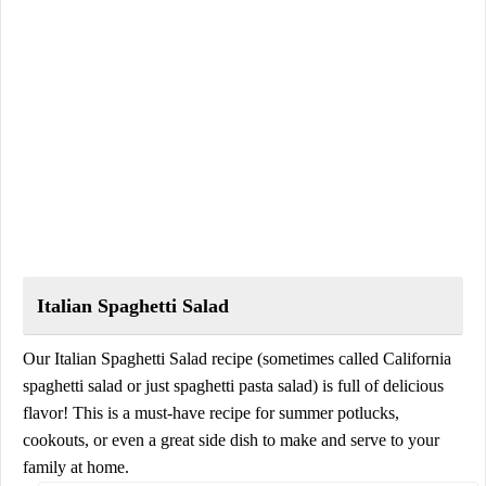
Italian Spaghetti Salad
Our Italian Spaghetti Salad recipe (sometimes called California
spaghetti salad or just spaghetti pasta salad) is full of delicious
flavor! This is a must-have recipe for summer potlucks,
cookouts, or even a great side dish to make and serve to your
family at home.