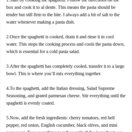
box and cook it to al dente. This means the pasta should be
tender but still firm to the bite. I always add a bit of salt to the
water whenever making a pasta dish.
2.Once the spaghetti is cooked, drain it and rinse it in cool
water. This stops the cooking process and cools the pasta down,
which is essential for a cold pasta salad.
3.After the spaghetti has completely cooled, transfer it to a large
bowl. This is where you’ll mix everything together.
4.To the spaghetti, add the Italian dressing, Salad Supreme
Seasoning, and grated parmesan cheese. Stir everything until the
spaghetti is evenly coated.
5.Now, add the fresh ingredients: cherry tomatoes, red bell
pepper, red onion, English cucumber, black olives, and mini