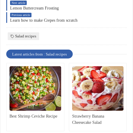
Next article
Lemon Buttercream Frosting
Previous article
Learn how to make Crepes from scratch
Salad recipes
Latest articles from : Salad recipes
Best Shrimp Ceviche Recipe
Strawberry Banana
Cheesecake Salad