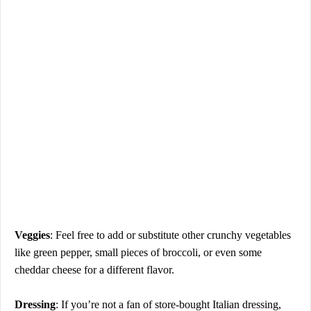
Veggies
: Feel free to add or substitute other crunchy vegetables
like green pepper, small pieces of broccoli, or even some
cheddar cheese for a different flavor.
Dressing
: If you’re not a fan of store-bought Italian dressing,