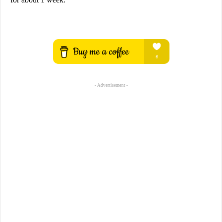
- Advertisement -