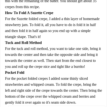
this with the remaining of the batter. You should get about 35
crepes from this recipe.
How To Fold A Suzette Crepe
For the Suzette folded crepe, I added a thin layer of homemade
strawberry jam. To fold it, all you have to do is fold it in half
and then fold it in half again so you end up with a simple
triangle shape. That's it!
Tuck and Roll Method
For the tuck and roll method, you want to take one side, bring it
towards the center and then take the opposite side and bring it
towards the center as well. Then start from the end closest to
you and roll up the crepe nice and tight like a burrito!
Pocket Fold
For the pocket folded crepes I added some thinly sliced
strawberries and whipped cream. To fold the crepe, bring the
left and right side of the crepe towards the center. Then bring the
bottom of the crepe over the whipped cream and berries and
gently fold it over again so it's seam side down.