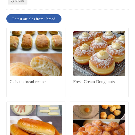
bread
Latest articles from : bread
Ciabatta bread recipe
Fresh Cream Doughnuts