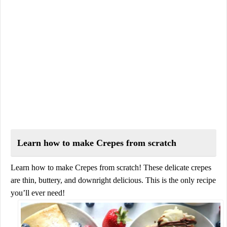
Learn how to make Crepes from scratch
Learn how to make Crepes from scratch! These delicate crepes
are thin, buttery, and downright delicious. This is the only recipe
you’ll ever need!