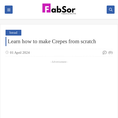
bread
Learn how to make Crepes from scratch
(0)
01 April 2024
- Advertisement -