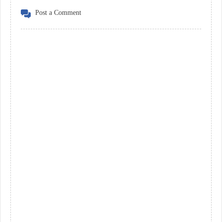
Post a Comment