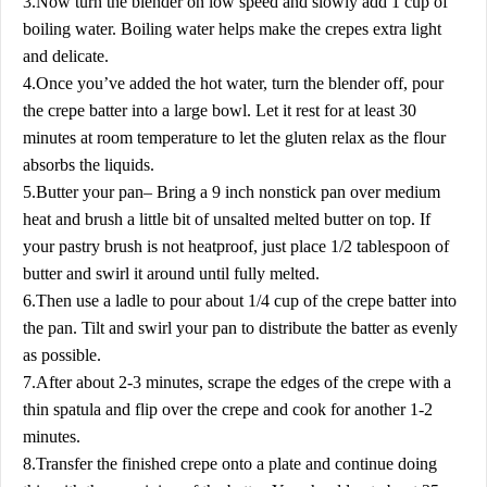
3.Now turn the blender on low speed and slowly add 1 cup of
boiling water. Boiling water helps make the crepes extra light
and delicate.
4.Once you’ve added the hot water, turn the blender off, pour
the crepe batter into a large bowl. Let it rest for at least 30
minutes at room temperature to let the gluten relax as the flour
absorbs the liquids.
5.Butter your pan– Bring a 9 inch nonstick pan over medium
heat and brush a little bit of unsalted melted butter on top. If
your pastry brush is not heatproof, just place 1/2 tablespoon of
butter and swirl it around until fully melted.
6.Then use a ladle to pour about 1/4 cup of the crepe batter into
the pan. Tilt and swirl your pan to distribute the batter as evenly
as possible.
7.After about 2-3 minutes, scrape the edges of the crepe with a
thin spatula and flip over the crepe and cook for another 1-2
minutes.
8.Transfer the finished crepe onto a plate and continue doing