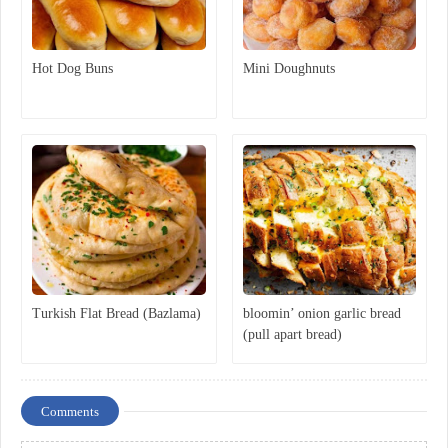
Hot Dog Buns
Mini Doughnuts
Turkish Flat Bread (Bazlama)
bloomin’ onion garlic bread
(pull apart bread)
Comments