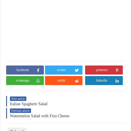
facebook
twitter
pinterest
whatsapp
reddit
linkedin
Next article
Italian Spaghetti Salad
Previous article
Watermelon Salad with Feta Cheese