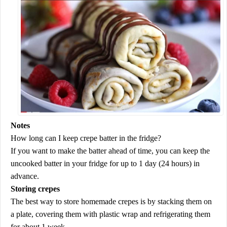
Notes
How long can I keep crepe batter in the fridge?
If you want to make the batter ahead of time, you can keep the
uncooked batter in your fridge for up to 1 day (24 hours) in
advance.
Storing crepes
The best way to store homemade crepes is by stacking them on
a plate, covering them with plastic wrap and refrigerating them
for about 1 week.