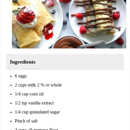
Ingredients
6 eggs
2 cups milk 2 % or whole
1/4 cup corn oil
1/2 tsp vanilla extract
1/4 cup granulated sugar
Pinch of salt
2 cups all-purpose flour