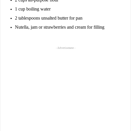
1 cup boiling water
2 tablespoons unsalted butter for pan
Nutella, jam or strawberries and cream for filling
- Advertisement -