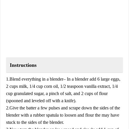
Instructions
1.Blend everything in a blender– In a blender add 6 large eggs,
2 cups milk, 1/4 cup corn oil, 1/2 teaspoon vanilla extract, 1/4
cup granulated sugar, a pinch of salt, and 2 cups of flour
(spooned and leveled off with a knife).
2.Give the batter a few pulses and scrape down the sides of the
blender with a rubber spatula to loosen and flour the may have
stuck to the sides of the blender.