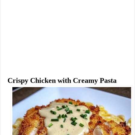
Crispy Chicken with Creamy Pasta