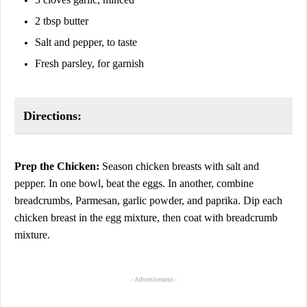
2 tbsp butter
Salt and pepper, to taste
Fresh parsley, for garnish
Directions:
Prep the Chicken:
Season chicken breasts with salt and
pepper. In one bowl, beat the eggs. In another, combine
breadcrumbs, Parmesan, garlic powder, and paprika. Dip each
chicken breast in the egg mixture, then coat with breadcrumb
mixture.
- Advertisement -