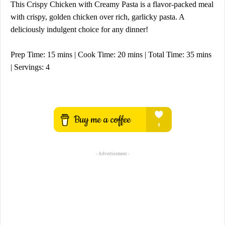
This Crispy Chicken with Creamy Pasta is a flavor-packed meal
with crispy, golden chicken over rich, garlicky pasta. A
deliciously indulgent choice for any dinner!
Prep Time: 15 mins | Cook Time: 20 mins | Total Time: 35 mins
| Servings: 4
- Advertisement -