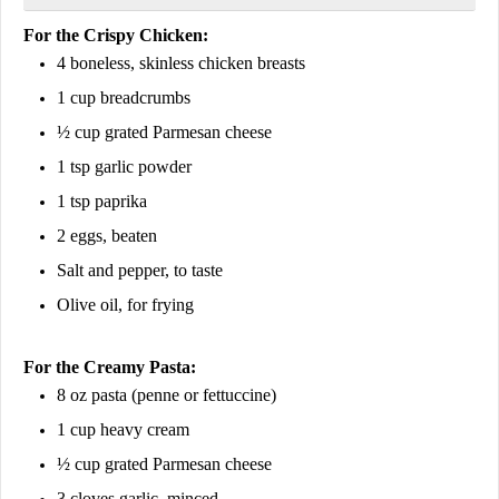
For the Crispy Chicken:
4 boneless, skinless chicken breasts
1 cup breadcrumbs
½ cup grated Parmesan cheese
1 tsp garlic powder
1 tsp paprika
2 eggs, beaten
Salt and pepper, to taste
Olive oil, for frying
For the Creamy Pasta:
8 oz pasta (penne or fettuccine)
1 cup heavy cream
½ cup grated Parmesan cheese
3 cloves garlic, minced