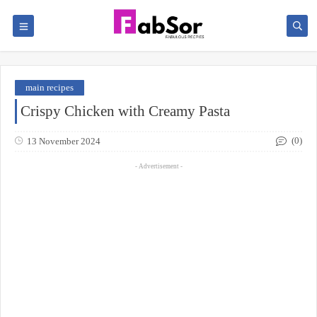
main recipes
Crispy Chicken with Creamy Pasta
(0)
13 November 2024
- Advertisement -