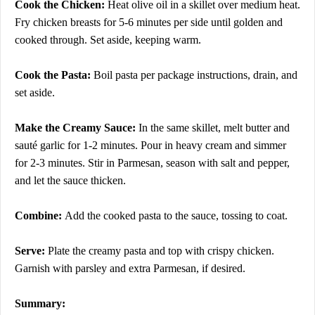
Cook the Chicken:
Heat olive oil in a skillet over medium heat.
Fry chicken breasts for 5-6 minutes per side until golden and
cooked through. Set aside, keeping warm.
Cook the Pasta:
Boil pasta per package instructions, drain, and
set aside.
Make the Creamy Sauce:
In the same skillet, melt butter and
sauté garlic for 1-2 minutes. Pour in heavy cream and simmer
for 2-3 minutes. Stir in Parmesan, season with salt and pepper,
and let the sauce thicken.
Combine:
Add the cooked pasta to the sauce, tossing to coat.
Serve:
Plate the creamy pasta and top with crispy chicken.
Garnish with parsley and extra Parmesan, if desired.
Summary: