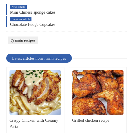
Next article
Mini Chinese sponge cakes
Previous article
Chocolate Fudge Cupcakes
main recipes
Latest articles from : main recipes
Crispy Chicken with Creamy
Grilled chicken recipe
Pasta