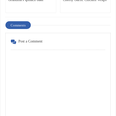
Comments
Post a Comment