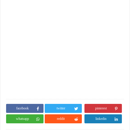
facebook
twitter
pinterest
whatsapp
reddit
linkedin