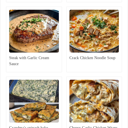
Steak with Garlic Cream
Crack Chicken Noodle Soup
Sauce
Grandma's spinach bake
Cheesy Garlic Chicken Wraps