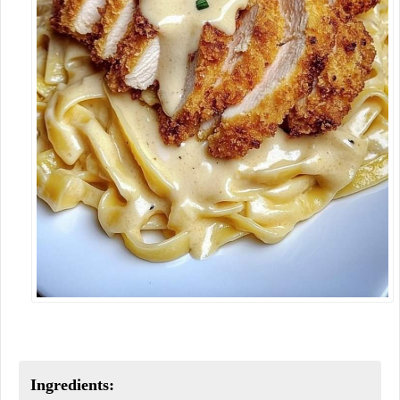
Ingredients: