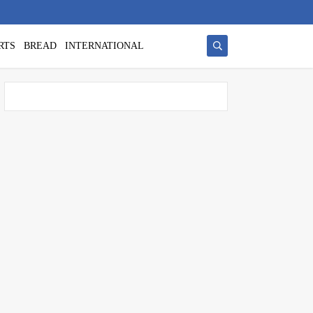
RTS
BREAD
INTERNATIONAL