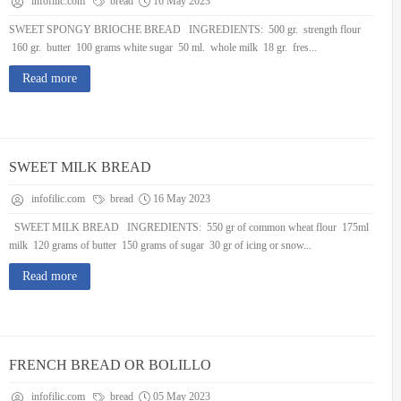
infofilic.com
bread
16 May 2023
SWEET SPONGY BRIOCHE BREAD INGREDIENTS: 500 gr. strength flour
160 gr. butter 100 grams white sugar 50 ml. whole milk 18 gr. fres...
Read more
SWEET MILK BREAD
infofilic.com
bread
16 May 2023
SWEET MILK BREAD INGREDIENTS: 550 gr of common wheat flour 175ml
milk 120 grams of butter 150 grams of sugar 30 gr of icing or snow...
Read more
FRENCH BREAD OR BOLILLO
infofilic.com
bread
05 May 2023