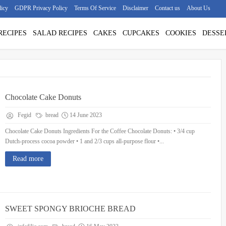
licy
GDPR Privacy Policy
Terms Of Service
Disclaimer
Contact us
About Us
RECIPES
SALAD RECIPES
CAKES
CUPCAKES
COOKIES
DESSE
Chocolate Cake Donuts
Fegid
bread
14 June 2023
Chocolate Cake Donuts Ingredients For the Coffee Chocolate Donuts: • 3/4 cup
Dutch-process cocoa powder • 1 and 2/3 cups all-purpose flour •...
Read more
SWEET SPONGY BRIOCHE BREAD