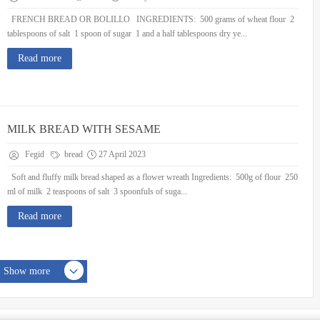
FRENCH BREAD OR BOLILLO INGREDIENTS: 500 grams of wheat flour 2
tablespoons of salt 1 spoon of sugar 1 and a half tablespoons dry ye...
Read more
MILK BREAD WITH SESAME
Fegid
bread
27 April 2023
Soft and fluffy milk bread shaped as a flower wreath Ingredients: 500g of flour 250
ml of milk 2 teaspoons of salt 3 spoonfuls of suga...
Read more
Show more