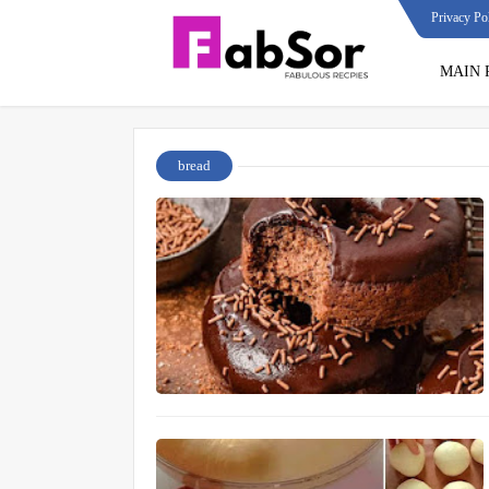
Privacy Po
MAIN 
bread