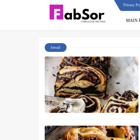
Privacy Po
MAIN 
bread