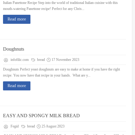
Italian Panettone Recipe Step into the world of traditional Italian cuisine with this
mouth-watering Panettone recipe! Perfect for any Chris...
Read more
Doughnuts
infofilic.com
bread
17 November 2023
Doughnuts Perfect yeast doughnuts are easy to make at home if you have the right
recipe. You now have that recipe in your hands. What are y...
Read more
EASY AND SPONGY MILK BREAD
Fegid
bread
25 August 2023