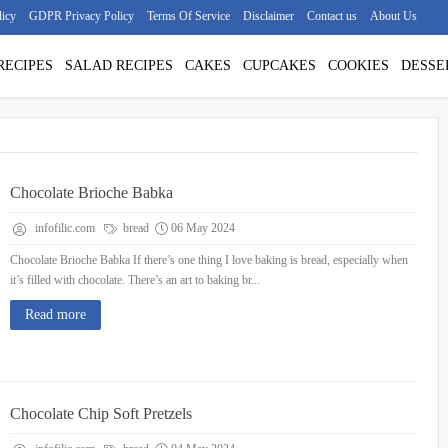
licy
GDPR Privacy Policy
Terms Of Service
Disclaimer
Contact us
About Us
RECIPES
SALAD RECIPES
CAKES
CUPCAKES
COOKIES
DESSE
Chocolate Brioche Babka
infofilic.com
bread
06 May 2024
Chocolate Brioche Babka If there’s one thing I love baking is bread, especially when
it’s filled with chocolate. There’s an art to baking br...
Read more
Chocolate Chip Soft Pretzels