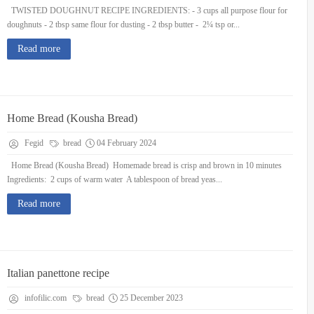
TWISTED DOUGHNUT RECIPE INGREDIENTS: - 3 cups all purpose flour for
doughnuts - 2 tbsp same flour for dusting - 2 tbsp butter - 2¼ tsp or...
Read more
Home Bread (Kousha Bread)
Fegid
bread
04 February 2024
Home Bread (Kousha Bread) Homemade bread is crisp and brown in 10 minutes
Ingredients: 2 cups of warm water A tablespoon of bread yeas...
Read more
Italian panettone recipe
infofilic.com
bread
25 December 2023