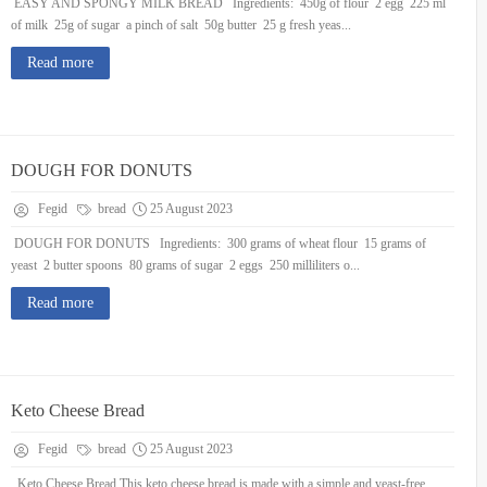
EASY AND SPONGY MILK BREAD Ingredients: 450g of flour 2 egg 225 ml
of milk 25g of sugar a pinch of salt 50g butter 25 g fresh yeas...
Read more
DOUGH FOR DONUTS
Fegid
bread
25 August 2023
DOUGH FOR DONUTS Ingredients: 300 grams of wheat flour 15 grams of
yeast 2 butter spoons 80 grams of sugar 2 eggs 250 milliliters o...
Read more
Keto Cheese Bread
Fegid
bread
25 August 2023
Keto Cheese Bread This keto cheese bread is made with a simple and yeast-free