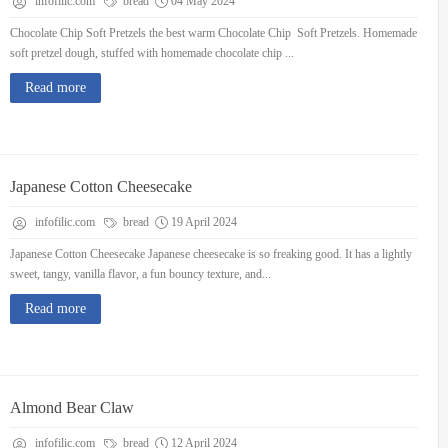
infofilic.com
bread
04 May 2024
Chocolate Chip Soft Pretzels the best warm Chocolate Chip Soft Pretzels. Homemade
soft pretzel dough, stuffed with homemade chocolate chip ...
Read more
Japanese Cotton Cheesecake
infofilic.com
bread
19 April 2024
Japanese Cotton Cheesecake Japanese cheesecake is so freaking good. It has a lightly
sweet, tangy, vanilla flavor, a fun bouncy texture, and...
Read more
Almond Bear Claw
infofilic.com
bread
12 April 2024