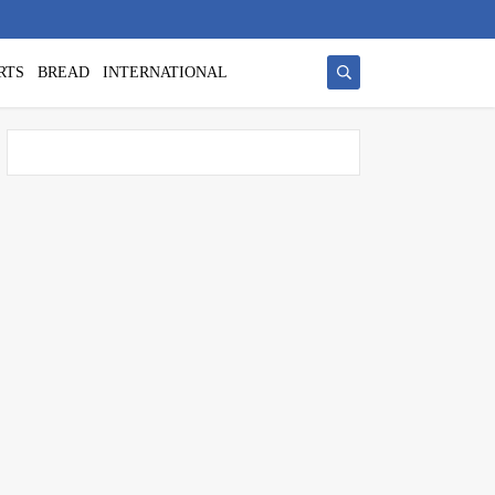
RTS
BREAD
INTERNATIONAL