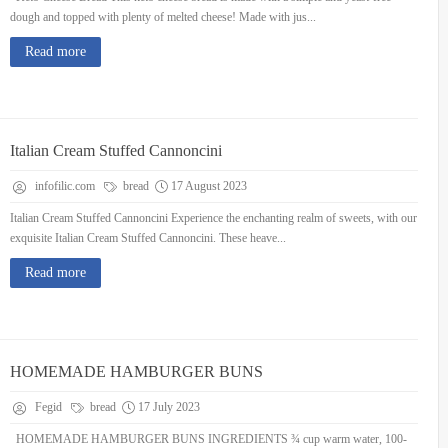
dough and topped with plenty of melted cheese! Made with jus...
Read more
Italian Cream Stuffed Cannoncini
infofilic.com
bread
17 August 2023
Italian Cream Stuffed Cannoncini Experience the enchanting realm of sweets, with our
exquisite Italian Cream Stuffed Cannoncini. These heave...
Read more
HOMEMADE HAMBURGER BUNS
Fegid
bread
17 July 2023
HOMEMADE HAMBURGER BUNS INGREDIENTS ¾ cup warm water, 100-