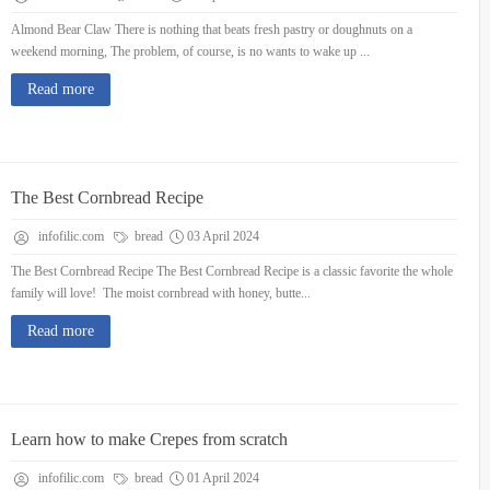
Almond Bear Claw There is nothing that beats fresh pastry or doughnuts on a
weekend morning, The problem, of course, is no wants to wake up ...
Read more
The Best Cornbread Recipe
infofilic.com
bread
03 April 2024
The Best Cornbread Recipe The Best Cornbread Recipe is a classic favorite the whole
family will love! The moist cornbread with honey, butte...
Read more
Learn how to make Crepes from scratch
infofilic.com
bread
01 April 2024