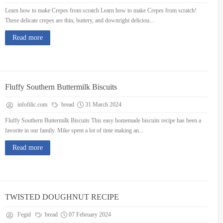
Learn how to make Crepes from scratch Learn how to make Crepes from scratch!
These delicate crepes are thin, buttery, and downright deliciou...
Read more
Fluffy Southern Buttermilk Biscuits
infofilic.com
bread
31 March 2024
Fluffy Southern Buttermilk Biscuits This easy homemade biscuits recipe has been a
favorite in our family. Mike spent a lot of time making an...
Read more
TWISTED DOUGHNUT RECIPE
Fegid
bread
07 February 2024